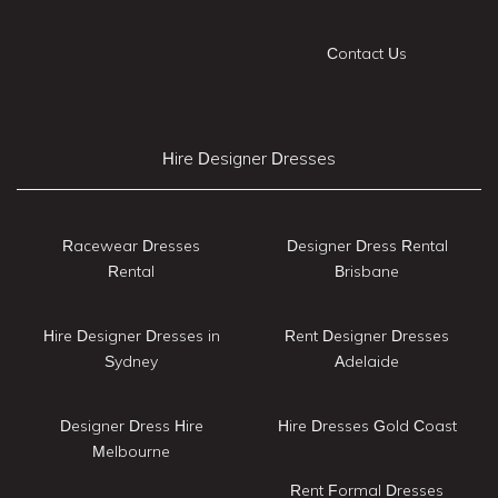
Contact Us
Hire Designer Dresses
Racewear Dresses
Designer Dress Rental
Rental
Brisbane
Hire Designer Dresses in
Rent Designer Dresses
Sydney
Adelaide
Designer Dress Hire
Hire Dresses Gold Coast
Melbourne
Rent Formal Dresses