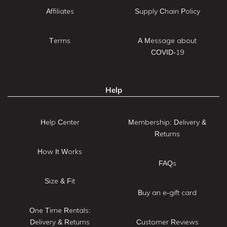
Affiliates
Supply Chain Policy
Terms
A Message about
COVID-19
Help
Help Center
Membership: Delivery &
Returns
How It Works
FAQs
Size & Fit
Buy an e-gift card
One Time Rentals:
Delivery & Returns
Customer Reviews