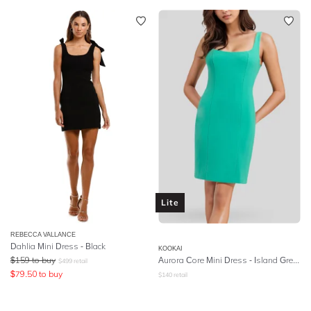
Lite
REBECCA VALLANCE
Dahlia Mini Dress - Black
KOOKAI
$
159
to buy
Aurora Core Mini Dress - Island Green
$
499
retail
$
79.50
to buy
$
140
retail