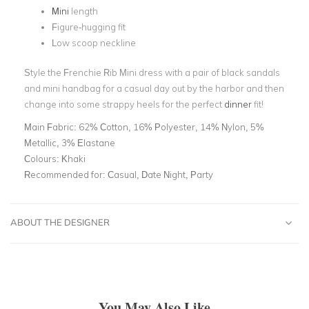
Mini
length
Figure-hugging fit
Low scoop neckline
Style the Frenchie Rib Mini dress with a pair of black sandals
and mini handbag for a casual day out by the harbor and then
change into some strappy heels for the perfect
dinner
fit!
Main Fabric:
62% Cotton, 16% Polyester, 14% Nylon, 5%
Metallic, 3% Elastane
Colours:
Khaki
Recommended for:
Casual, Date Night, Party
ABOUT THE DESIGNER
You May Also Like