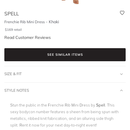
SPELL
-
Khaki
Frenchie Rib Mini Dress
$
169
retail
Read Customer Reviews
SEE SIMILAR ITEMS
SIZE & FIT
STYLE NOTES
Stun the public in the Frenchie Rib Mini Dress by
Spell
. This
sexy bodycon number features a sheen from being spun with
metallics, ribbed knit fabrication, and an alluring side thigh
split. Rent it now for your next day-to-night event!