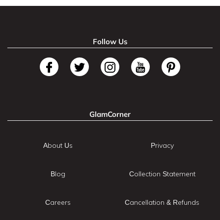
Follow Us
GlamCorner
About Us
Privacy
Blog
Collection Statement
Careers
Cancellation & Refunds