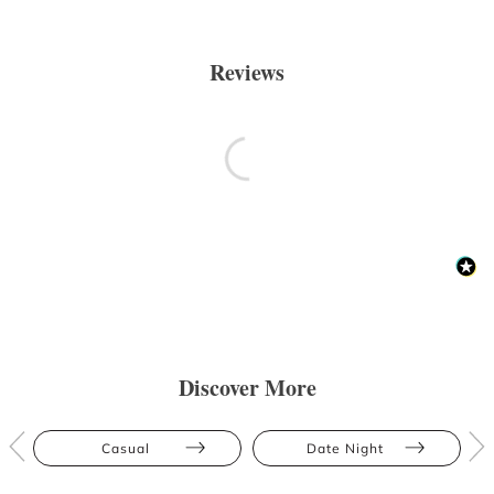
Reviews
Discover More
Casual
Date Night