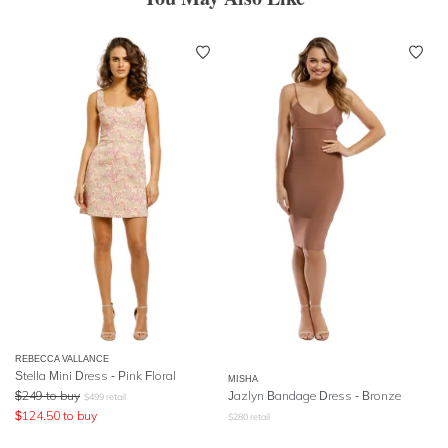
REBECCA VALLANCE
Stella Mini Dress - Pink Floral
MISHA
$
249
to buy
Jazlyn Bandage Dress - Bronze
$
499
retail
$
124.50
to buy
$
280
retail