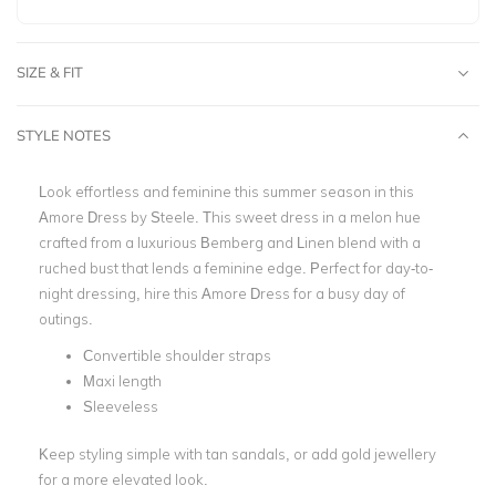
SIZE & FIT
STYLE NOTES
Look effortless and feminine this summer season in this
Amore Dress by Steele. This sweet dress
in a melon hue
crafted from a luxurious Bemberg and Linen blend with a
ruched bust that lends a feminine edge. Perfect for day-to-
night dressing, hire this Amore Dress for a busy day of
outings.
Convertible shoulder straps
Maxi length
Sleeveless
Keep styling simple with tan sandals, or add gold jewellery
for a more elevated look.