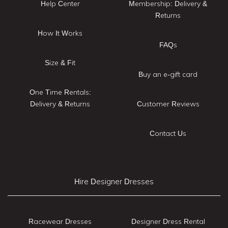
Help Center
Membership: Delivery &
Returns
How It Works
FAQs
Size & Fit
Buy an e-gift card
One Time Rentals:
Delivery & Returns
Customer Reviews
Contact Us
Hire Designer Dresses
Racewear Dresses
Designer Dress Rental