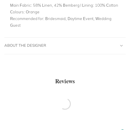
Main Fabric:
58% Linen, 42% Bemberg l Lining: 100% Cotton
Colours:
Orange
Recommended for:
Bridesmaid, Daytime Event, Wedding
Guest
ABOUT THE DESIGNER
Reviews