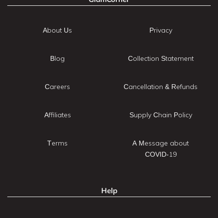
About Us
Privacy
Blog
Collection Statement
Careers
Cancellation & Refunds
Affiliates
Supply Chain Policy
Terms
A Message about
COVID-19
Help