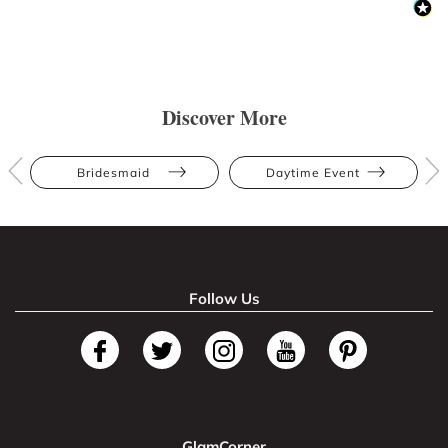
Discover More
Bridesmaid
Daytime Event
Follow Us
GlamCorner