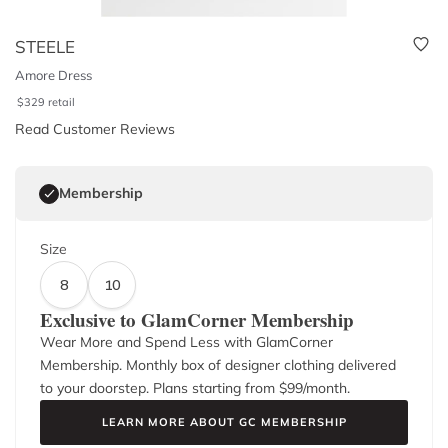
STEELE
Amore Dress
$
329
retail
Read Customer Reviews
Membership
Size
8
10
Exclusive to GlamCorner Membership
Wear More and Spend Less with GlamCorner
Membership. Monthly box of designer clothing delivered
to your doorstep. Plans starting from $
99
/month.
LEARN MORE ABOUT GC MEMBERSHIP