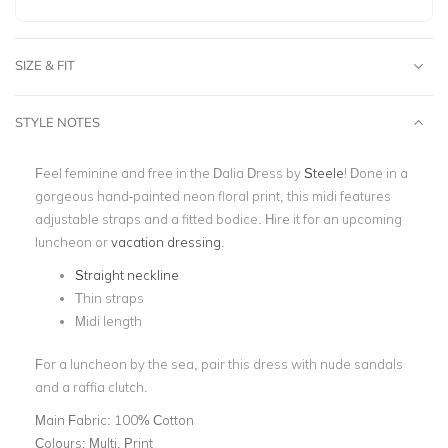
SIZE & FIT
STYLE NOTES
Feel feminine and free in the Dalia Dress by
Steele
! Done in a
gorgeous hand-painted neon floral print, this midi features
adjustable straps and a fitted bodice. Hire it for an upcoming
luncheon or
vacation dressing
.
Straight neckline
Thin straps
Midi length
For a luncheon by the sea, pair this dress with nude sandals
and a raffia clutch.
Main Fabric:
100% Cotton
Colours:
Multi, Print