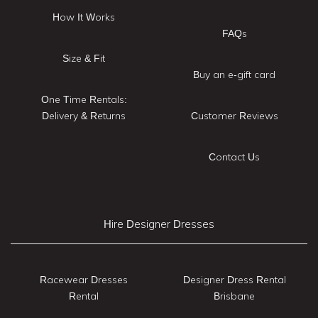
How It Works
FAQs
Size & Fit
Buy an e-gift card
One Time Rentals:
Delivery & Returns
Customer Reviews
Contact Us
Hire Designer Dresses
Racewear Dresses
Designer Dress Rental
Rental
Brisbane