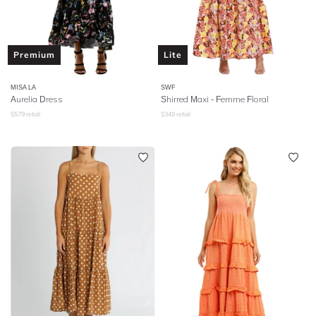
Premium
Lite
MISA LA
SWF
Aurelia Dress
Shirred Maxi - Femme Floral
$
579
retail
$
349
retail