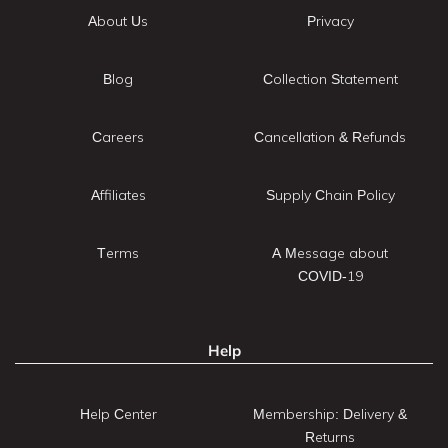
About Us
Privacy
Blog
Collection Statement
Careers
Cancellation & Refunds
Affiliates
Supply Chain Policy
Terms
A Message about
COVID-19
Help
Help Center
Membership: Delivery &
Returns