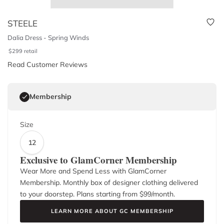
STEELE
Dalia Dress - Spring Winds
$
299
retail
Read Customer Reviews
Membership
Size
12
Exclusive to GlamCorner Membership
Wear More and Spend Less with GlamCorner
Membership. Monthly box of designer clothing delivered
to your doorstep. Plans starting from $
99
/month.
LEARN MORE ABOUT GC MEMBERSHIP