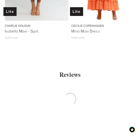
Lite
Lite
CHARLIE HOLIDAY
CECILIE COPENHAGEN
Isabella Maxi - Spot
Mina Maxi Dress
$
169
retail
$
389
retail
Reviews