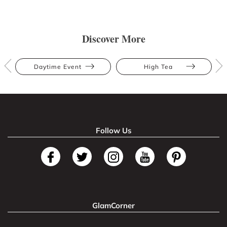
Discover More
Daytime Event
High Tea
Follow Us
GlamCorner