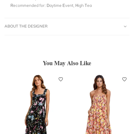
Recommended for:
Daytime Event, High Tea
ABOUT THE DESIGNER
You May Also Like