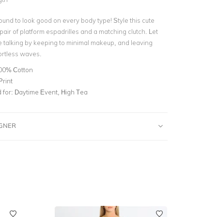
ound to look good on every body type! Style this cute
air of platform espadrilles and a matching clutch. Let
he talking by keeping to minimal makeup, and leaving
fortless waves.
00% Cotton
Print
for:
Daytime Event, High Tea
IGNER