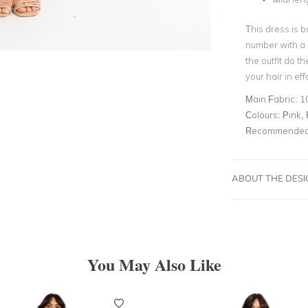
This dress is b
number with a p
the outfit do t
your hair in ef
Main Fabric:
1
Colours:
Pink, 
Recommended 
ABOUT THE DES
You May Also Like