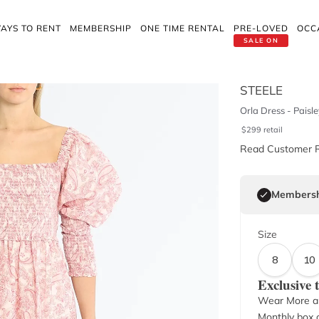
AYS TO RENT
MEMBERSHIP
ONE TIME RENTAL
PRE-LOVED
OCC
SALE ON
STEELE
Orla Dress - Paisle
$
299
retail
Read Customer 
Membersh
Size
8
10
Exclusive
Wear More a
Monthly box o