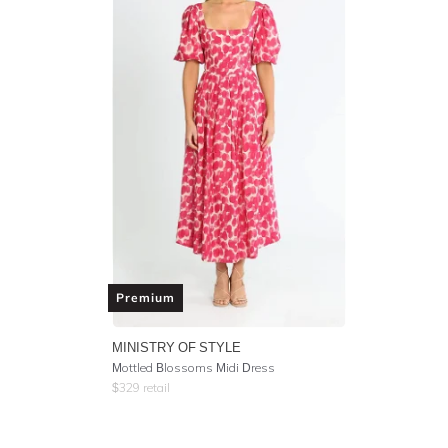
Premium
MINISTRY OF STYLE
Mottled Blossoms Midi Dress
$
329
retail