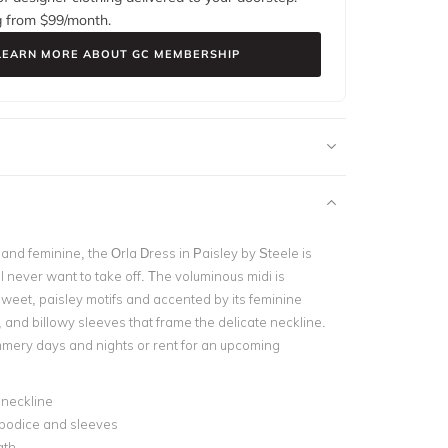
g from $
99
/month.
LEARN MORE ABOUT GC MEMBERSHIP
nd feminine, the Orla Dress in Paisley by Steele is
l never want to take off. The voluminous midi is
weet, paisley motifs and accented by its feminine
 and billowy sleeves that frame the delicate neckline.
mmery days and nights or rent for an upcoming
 neckline
 bodice and sleeves
gth