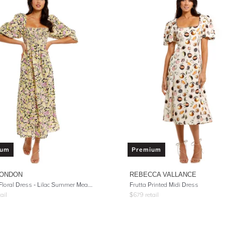
ium
Premium
LONDON
REBECCA VALLANCE
Saskia Floral Dress - Lilac Summer Meadow
Frutta Printed Midi Dress
ail
$
679
retail