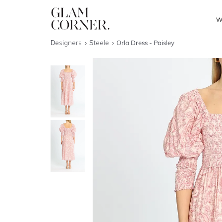
W
Designers
Steele
Orla Dress - Paisley