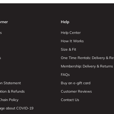
rner
Help
s
Help Center
How It Works
Size & Fit
s
One Time Rentals: Delivery & Re
Membership: Delivery & Returns
FAQs
ion Statement
Buy an e-gift card
ation & Refunds
Customer Reviews
hain Policy
Contact Us
age about COVID-19