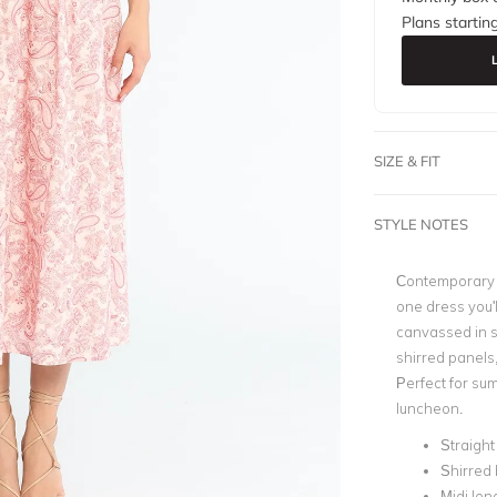
Plans startin
SIZE & FIT
STYLE NOTES
Contemporary a
one dress you'l
canvassed in s
shirred panels,
Perfect for su
luncheon.
Straight
Shirred
Midi len