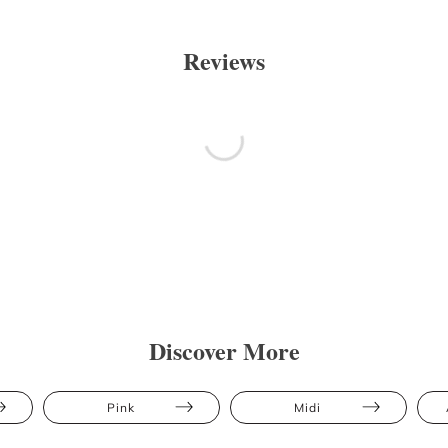
Reviews
Discover More
Pink
Midi