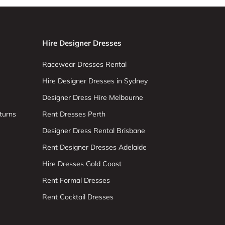
Hire Designer Dresses
Racewear Dresses Rental
Hire Designer Dresses in Sydney
Designer Dress Hire Melbourne
turns
Rent Dresses Perth
Designer Dress Rental Brisbane
Rent Designer Dresses Adelaide
Hire Dresses Gold Coast
Rent Formal Dresses
Rent Cocktail Dresses