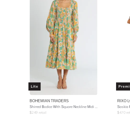
Lite
Prem
BOHEMIAN TRADERS
RIXO 
Shirred Bodice With Square Neckline Midi Dress - Multi Cotton Voile
$
249
retail
$
470
ret