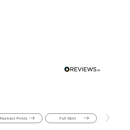
Abstract Prints
Full Skirt
Hourglas