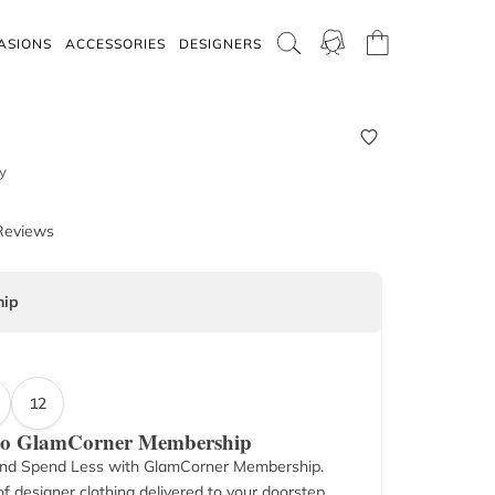
ASIONS
ACCESSORIES
DESIGNERS
y
Reviews
ip
12
 to GlamCorner Membership
nd Spend Less with GlamCorner Membership.
f designer clothing delivered to your doorstep.