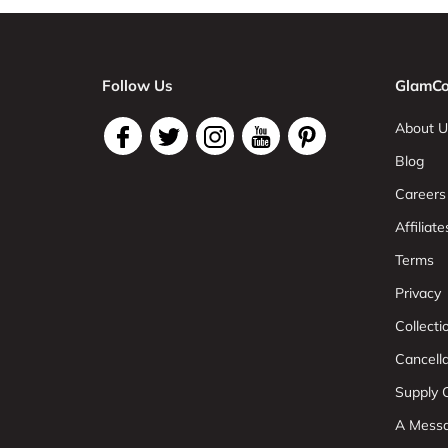
Follow Us
GlamCo
About U
Blog
Careers
Affiliate
Terms
Privacy
Collect
Cancell
Supply C
A Mess