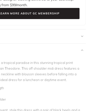
g from $
99
/month.
LEARN MORE ABOUT GC MEMBERSHIP
 a tropical paradise in this stunning tropical print
an Theodore. This off shoulder midi dress features a
 neckline with blouson sleeves before falling into a
n ideal dress for a luncheon or daytime event.
gth
lder
vent, style this dress with a pair of black heels and a