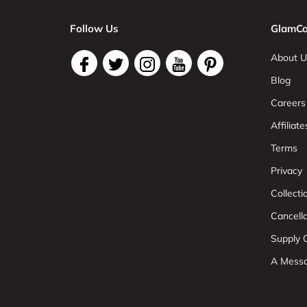
Follow Us
GlamCo
About U
Blog
Careers
Affiliate
Terms
Privacy
Collect
Cancell
Supply C
A Mess