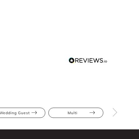
Wedding Guest
Multi
Midi