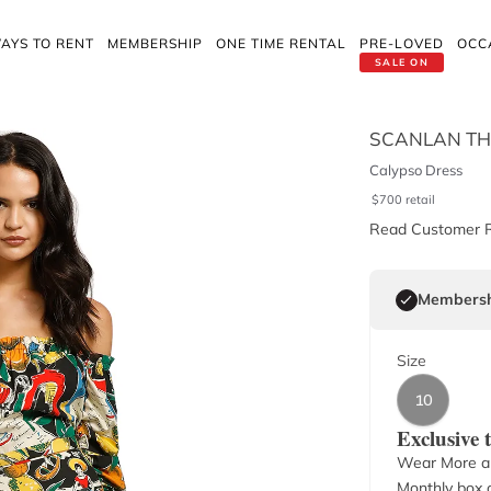
AYS TO RENT
MEMBERSHIP
ONE TIME RENTAL
PRE-LOVED
OCC
SALE ON
SCANLAN T
Calypso Dress
$
700
retail
Read Customer 
Membersh
Size
10
Exclusive
Wear More a
Monthly box o