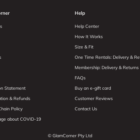
rner
Help
s
Help Center
How It Works
Size & Fit
s
One Time Rentals: Delivery & Re
Membership: Delivery & Returns
FAQs
ion Statement
Buy an e-gift card
ation & Refunds
Customer Reviews
hain Policy
Contact Us
age about COVID-19
© GlamCorner Pty Ltd