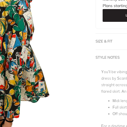
Plans startin
SIZE & FIT
STYLE NOTES
You’ll be vibing
dress by Scanl
straight across
flared skirt. A
Midi len
Full skirt
Off shou
For a daytime e