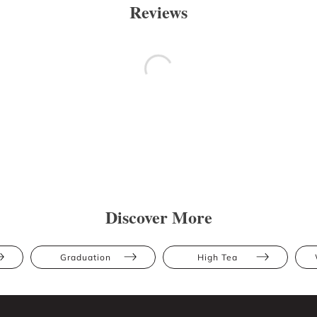
Reviews
Discover More
Graduation
High Tea