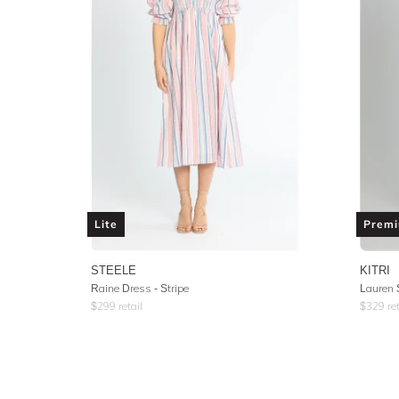
Lite
Prem
STEELE
KITRI
Raine Dress - Stripe
Lauren 
$
299
retail
$
329
ret