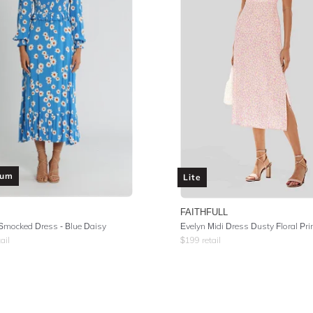
ium
Lite
FAITHFULL
Smocked Dress - Blue Daisy
Evelyn Midi Dress Dusty Floral Pri
ail
$
199
retail