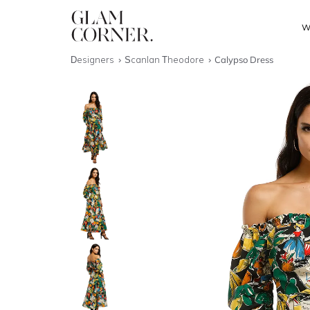
W
Designers
Scanlan Theodore
Calypso Dress