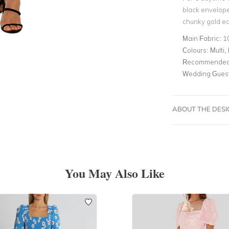
black envelope
chunky gold ear
Main Fabric:
1
Colours:
Multi, 
Recommended 
Wedding Gues
ABOUT THE DES
You May Also Like