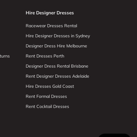
Hire Designer Dresses
Racewear Dresses Rental
Hire Designer Dresses in Sydney
Designer Dress Hire Melbourne
turns
Rent Dresses Perth
Designer Dress Rental Brisbane
Rent Designer Dresses Adelaide
Hire Dresses Gold Coast
Rent Formal Dresses
Rent Cocktail Dresses