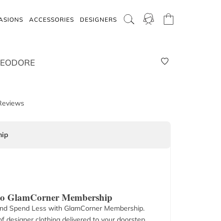
ASIONS
ACCESSORIES
DESIGNERS
HEODORE
Reviews
ip
 to GlamCorner Membership
nd Spend Less with GlamCorner Membership.
f designer clothing delivered to your doorstep.