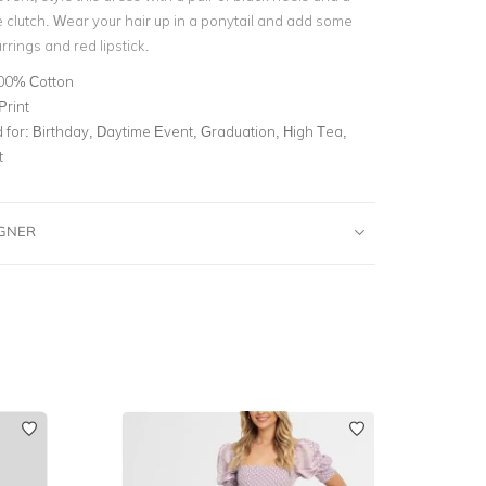
 clutch. Wear your hair up in a ponytail and add some
rings and red lipstick.
00% Cotton
Print
for:
Birthday, Daytime Event, Graduation, High Tea,
t
IGNER