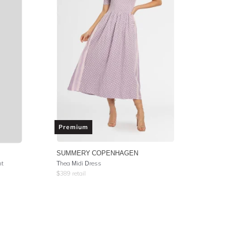
Premium
SUMMERY COPENHAGEN
nt
Thea Midi Dress
$
389
retail