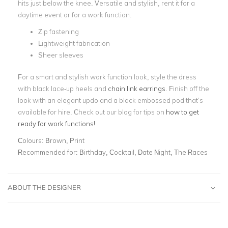
hits just below the knee. Versatile and stylish, rent it for a
daytime event or for a work function.
Zip fastening
Lightweight fabrication
Sheer sleeves
For a smart and stylish work function look, style the dress
with black lace-up heels and
chain link earrings
. Finish off the
look with an elegant updo and a black embossed pod that’s
available for hire. Check out our blog for tips on
how to get
ready for work functions!
Colours:
Brown, Print
Recommended for:
Birthday, Cocktail, Date Night, The Races
ABOUT THE DESIGNER