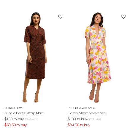
THIRD FORM
REBECCA VALLANCE
Jungle Beats Wrap Maxi
Garda Short Sleeve Midi
$
139
to buy
$
189
to buy
$
240
retail
$
629
retail
$
69.50
to buy
$
94.50
to buy