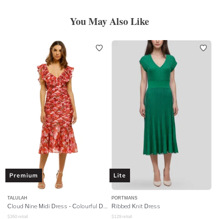
You May Also Like
Premium
Lite
TALULAH
PORTMANS
Cloud Nine Midi Dress - Colourful Dreams
Ribbed Knit Dress
$
350
retail
$
129
retail