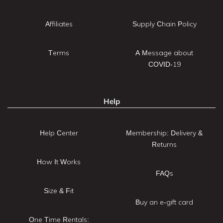
Affiliates
Supply Chain Policy
Terms
A Message about
COVID-19
Help
Help Center
Membership: Delivery &
Returns
How It Works
FAQs
Size & Fit
Buy an e-gift card
One Time Rentals: