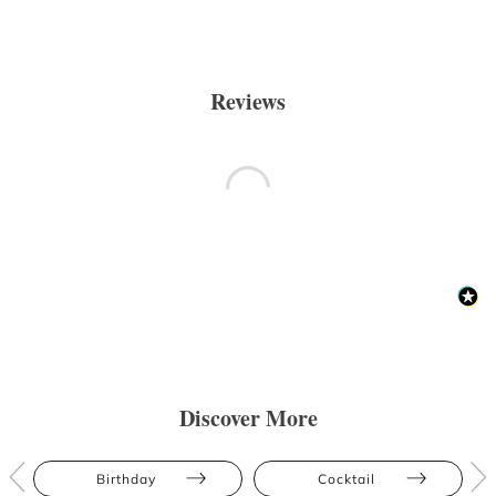
Reviews
Discover More
Birthday
Cocktail