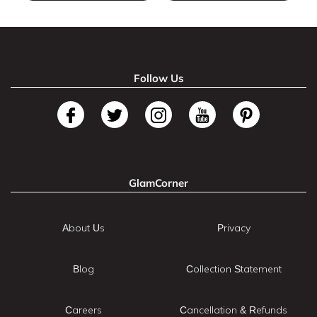
Follow Us
GlamCorner
About Us
Privacy
Blog
Collection Statement
Careers
Cancellation & Refunds