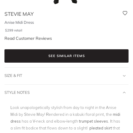
STEVIE MAY
Anise Midi Dress
$
299
retail
Read Customer Reviews
SEE SIMILAR ITEMS
SIZE & FIT
STYLE NOTES
Look unapologetically stylish from day to night in the Anise
Midi by Stevie May! Rendered in a kabuki floral print, the
midi
dress
has a V-neck and elbow-length
trumpet sleeves
. It has
a slim fit bodice that flows down to a slightl
pleated skirt
that