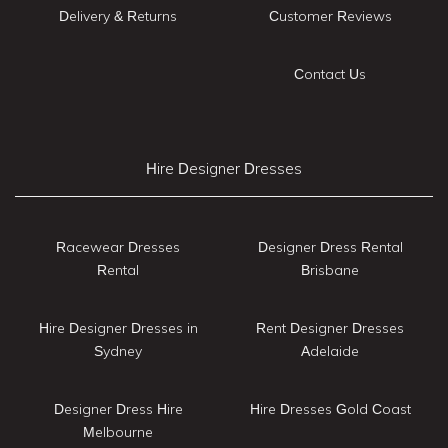
Delivery & Returns
Customer Reviews
Contact Us
Hire Designer Dresses
Racewear Dresses
Designer Dress Rental
Rental
Brisbane
Hire Designer Dresses in
Rent Designer Dresses
Sydney
Adelaide
Designer Dress Hire
Hire Dresses Gold Coast
Melbourne