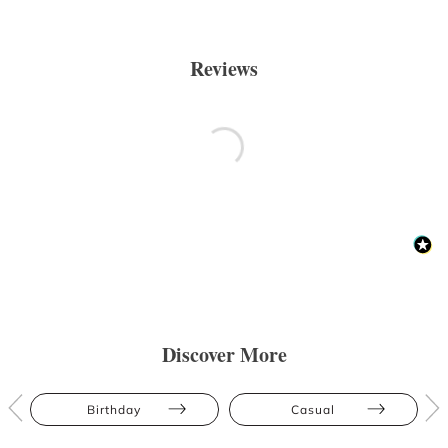
Reviews
Discover More
Birthday
Casual