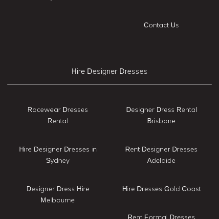
Contact Us
Hire Designer Dresses
Racewear Dresses
Designer Dress Rental
Rental
Brisbane
Hire Designer Dresses in
Rent Designer Dresses
Sydney
Adelaide
Designer Dress Hire
Hire Dresses Gold Coast
Melbourne
Rent Formal Dresses