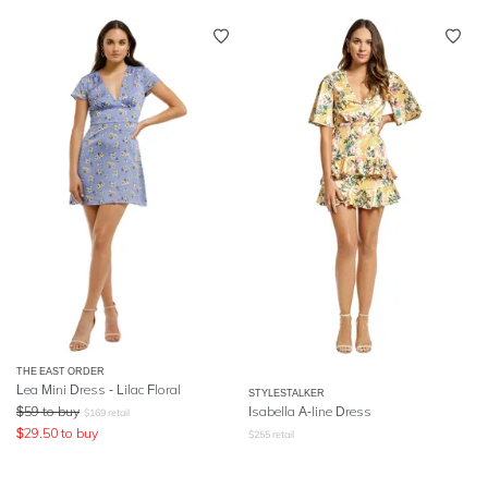
THE EAST ORDER
Lea Mini Dress - Lilac Floral
STYLESTALKER
$
59
to buy
Isabella A-line Dress
$
169
retail
$
29.50
to buy
$
255
retail