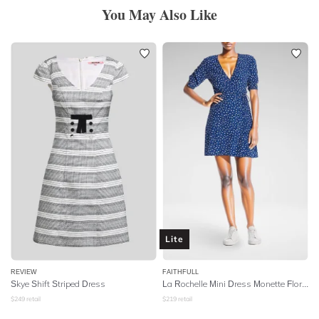
You May Also Like
Lite
REVIEW
FAITHFULL
Skye Shift Striped Dress
La Rochelle Mini Dress Monette Floral - Blue
$
249
retail
$
219
retail