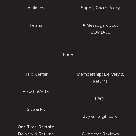
Affiliates
Supply Chain Policy
Terms
A Message about
COVID-19
Help
Help Center
Membership: Delivery &
Returns
How It Works
FAQs
Size & Fit
Buy an e-gift card
One Time Rentals:
Delivery & Returns
Customer Reviews