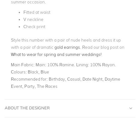
summer occasion.
Fitted at waist
V neckline
Check print
Style this number with a pair of nude heels and dress it up
with a pair of dramatic
gold earrings
.
Read our blog post on
What to
wear for spring and summer weddings
!
Main Fabric:
Main: 100% Ramine. Lining: 100% Rayon.
Colours:
Black, Blue
Recommended for:
Birthday, Casual, Date Night, Daytime
Event, Party, The Races
ABOUT THE DESIGNER