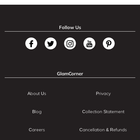
Follow Us
GlamCorner
About Us
Privacy
Blog
Collection Statement
Careers
Cancellation & Refunds