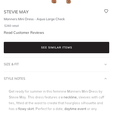
STEVIE MAY
Manners Mini Dress - Aqua Large Check
$
260
retail
Read Customer Reviews
SEE SIMILAR ITEMS
SIZE & FIT
STYLE NOTES
Get ready for summer in this feminine Manners Mini Dress by
Stevie May. This dress features a
v neckline,
sleeves with cuff
ties, fitted at the waist to create that hourglass silhouette and
has a
flowy skirt.
Perfect for a date,
daytime event
or any