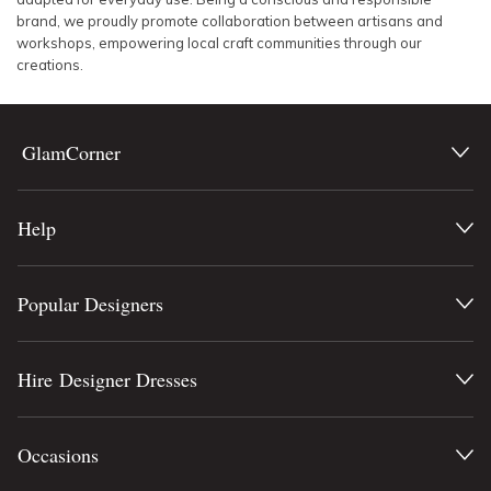
brand, we proudly promote collaboration between artisans and
workshops, empowering local craft communities through our
creations.
GlamCorner
Help
Popular Designers
Hire Designer Dresses
Occasions