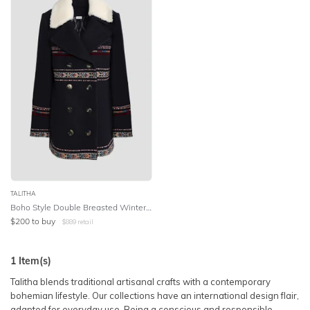
SLEEVE
Lowest Price
BODY TYPE
Highest Price
COLOUR
SEASON
PRINT
STYLE PREFERENCE
TALITHA
Boho Style Double Breasted Winter Coat in Navy
$
200
to buy
$
889
retail
TREND
1
Item(s)
OCCASION
Talitha blends traditional artisanal crafts with a contemporary
bohemian lifestyle. Our collections have an international design flair,
DESIGNER
adapted for everyday use. Being a conscious and responsible