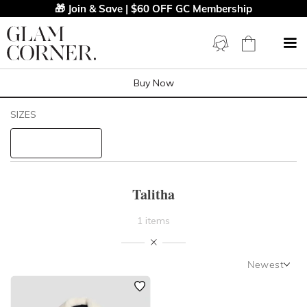
🎁 Join & Save | $60 OFF GC Membership
Buy Now
Filters
Clear All
SIZES
Talitha
STYLE TYPE
Talitha
PRICE
1 items
LENGTH
Newest
NECKLINE
Newest
Featured