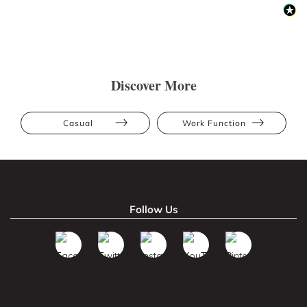
Discover More
Casual
Work Function
Follow Us