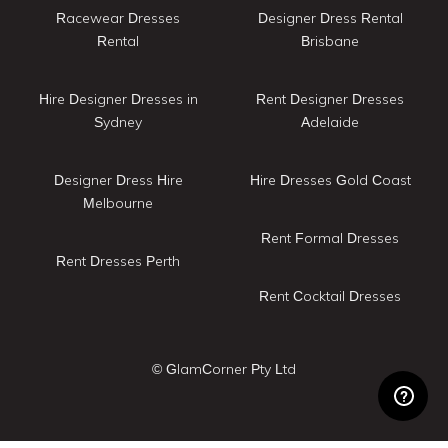
Racewear Dresses
Designer Dress Rental
Rental
Brisbane
Hire Designer Dresses in
Rent Designer Dresses
Sydney
Adelaide
Designer Dress Hire
Hire Dresses Gold Coast
Melbourne
Rent Formal Dresses
Rent Dresses Perth
Rent Cocktail Dresses
© GlamCorner Pty Ltd