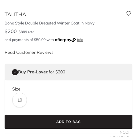
TALITHA
Boho Style Double Breasted Winter Coat In Navy
$
200
$
889
retail
or 4 payments of
$
50.00
with
Info
Read Customer Reviews
Buy Pre-Loved
for $200
Size
10
ADD TO BAG