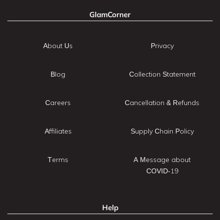
GlamCorner
About Us
Privacy
Blog
Collection Statement
Careers
Cancellation & Refunds
Affiliates
Supply Chain Policy
Terms
A Message about
COVID-19
Help