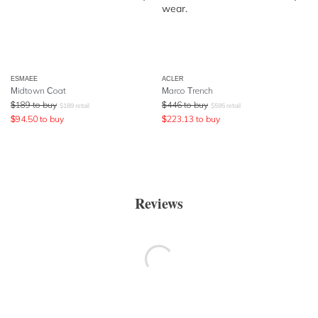
ESMAEE
ACLER
Midtown Coat
Marco Trench
$
189
to buy
$
446
to buy
$
189
retail
$
595
retail
$
94.50
to buy
$
223.13
to buy
Reviews