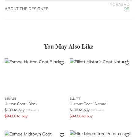
ABOUT THE DESIGNER
You May Also Like
ESMAEE
ELLIATT
Hutton Coat - Black
Historic Coat - Natural
$
189
to buy
$
189
to buy
$
219
retail
$
319
retail
$
94.50
to buy
$
94.50
to buy