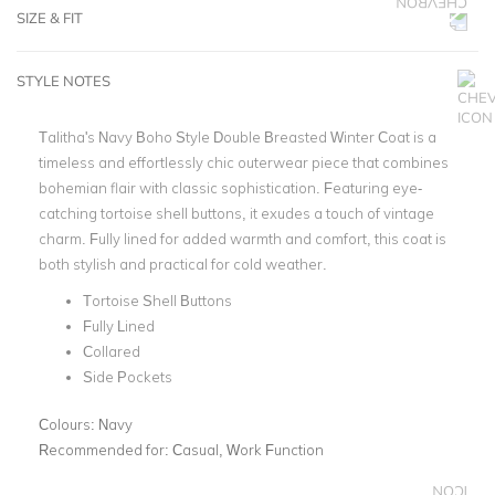
SIZE & FIT
STYLE NOTES
Talitha's Navy Boho Style Double Breasted Winter Coat is a
timeless and effortlessly chic outerwear piece that combines
bohemian flair with classic sophistication. Featuring eye-
catching tortoise shell buttons, it exudes a touch of vintage
charm. Fully lined for added warmth and comfort, this coat is
both stylish and practical for cold weather.
Tortoise Shell Buttons
Fully Lined
Collared
Side Pockets
Colours:
Navy
Recommended for:
Casual, Work Function