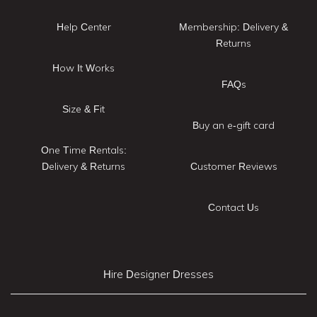
Help Center
Membership: Delivery &
Returns
How It Works
FAQs
Size & Fit
Buy an e-gift card
One Time Rentals:
Delivery & Returns
Customer Reviews
Contact Us
Hire Designer Dresses