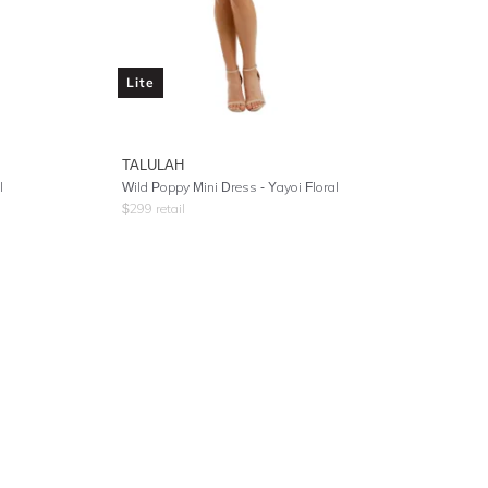
Lite
TALULAH
l
Wild Poppy Mini Dress - Yayoi Floral
$
299
retail