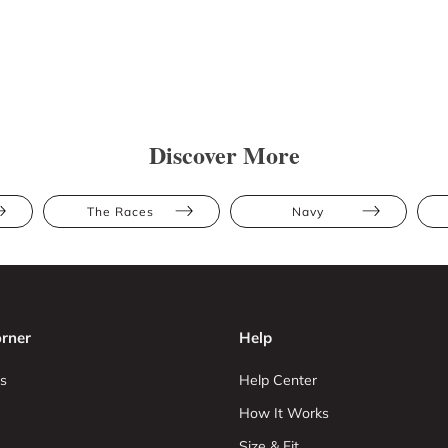
Discover More
The Races
Navy
rner
Help
s
Help Center
How It Works
Size & Fit