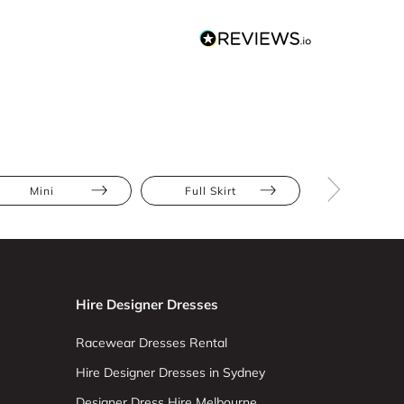
Mini
Full Skirt
Lace
Hire Designer Dresses
Racewear Dresses Rental
Hire Designer Dresses in Sydney
Designer Dress Hire Melbourne