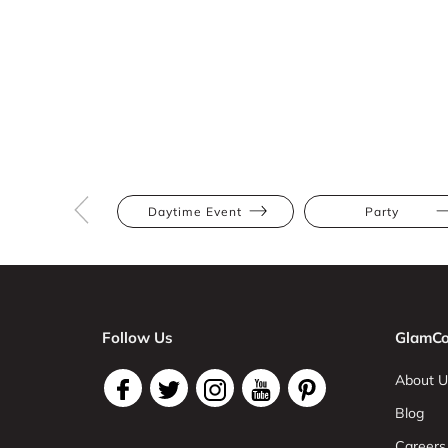
Daytime Event
Party
Follow Us
GlamCo
About U
Blog
Careers