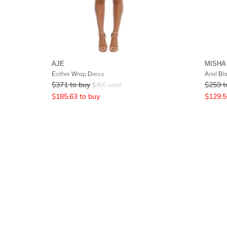
AJE
MISHA
Esther Wrap Dress
Ariel Bl
$
371
to buy
$
259
t
$
495
retail
$
185.63
to buy
$
129.5