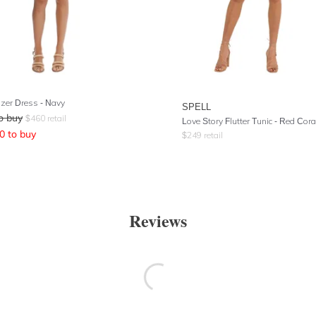
azer Dress - Navy
SPELL
o buy
$
460
retail
Love Story Flutter Tunic
- Red Cora
0
to buy
$
249
retail
Reviews