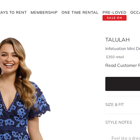
AYS TO RENT
MEMBERSHIP
ONE TIME RENTAL
PRE-LOVED
OCC
SALE ON
TALULAH
Infatuation Mini D
$
350
retail
Read Customer 
SIZE & FIT
STYLE NOTES
Feel like a dre