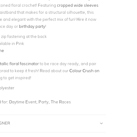
toned floral crochet! Featuring
cropped wide sleeves
stband that makes for a structural silhouette, this
ne and elegant with the perfect mix of fun! Hire it now
race day or
birthday party
!
e zip fastening at the back
ilable in Pink
ne
allic floral fascinator
to be race day ready, and pair
braid to keep it fresh! Read about our
Colour Crush on
g to get inspired!
olyester
for:
Daytime Event, Party, The Races
IGNER