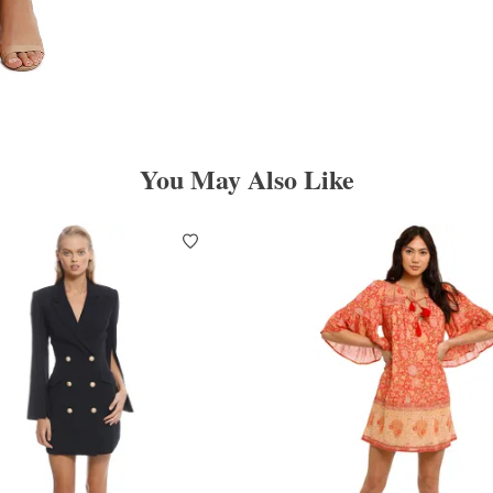
You May Also Like