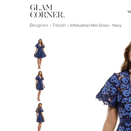
W
Designers
Talulah
Infatuation Mini Dress - Navy