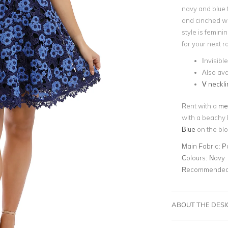
navy and blue 
and cinched wai
style is femini
for your next 
Invisibl
Also ava
V neckli
Rent with a
met
with a beachy 
Blue
on the blo
Main Fabric:
P
Colours:
Navy
Recommended 
ABOUT THE DES