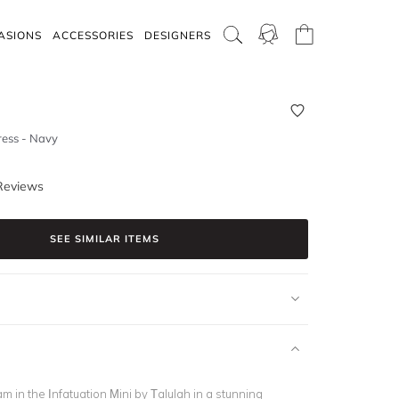
ASIONS
ACCESSORIES
DESIGNERS
ress - Navy
Reviews
SEE SIMILAR ITEMS
am in the Infatuation Mini by Talulah in a stunning