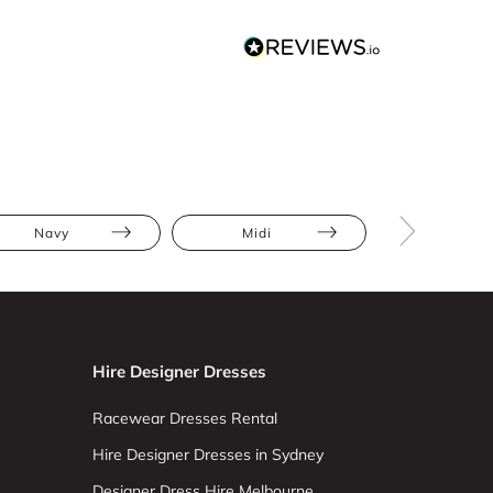
Navy
Midi
Bodycon
Hire Designer Dresses
Racewear Dresses Rental
Hire Designer Dresses in Sydney
Designer Dress Hire Melbourne