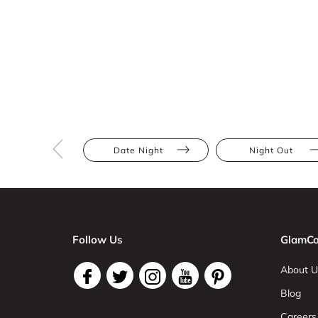
Date Night
Night Out
Follow Us
GlamCo
About U
Blog
Careers