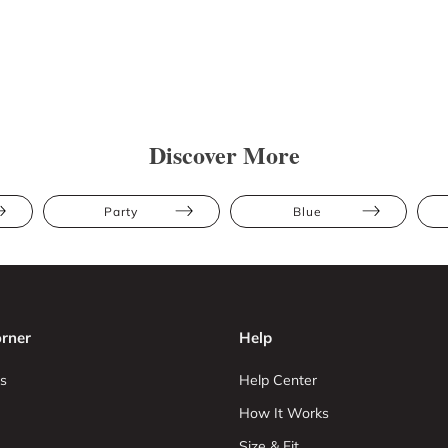
Discover More
Party
Blue
rner
Help
s
Help Center
How It Works
Size & Fit