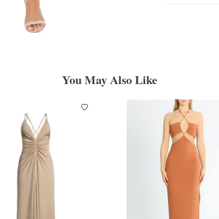
You May Also Like