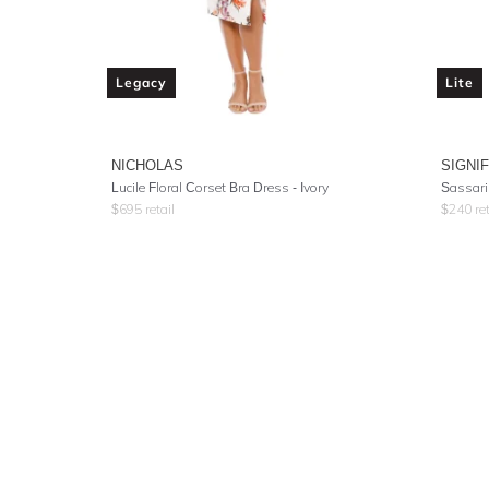
Legacy
Lite
NICHOLAS
SIGNI
Lucile Floral Corset Bra Dress - Ivory
Sassari
$
695
retail
$
240
ret