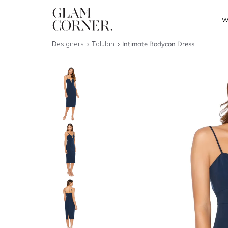
W
Designers
Talulah
Intimate Bodycon Dress