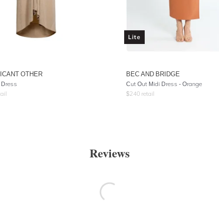
Lite
FICANT OTHER
BEC AND BRIDGE
 Dress
Cut Out Midi Dress - Orange
ail
$
240
retail
Reviews