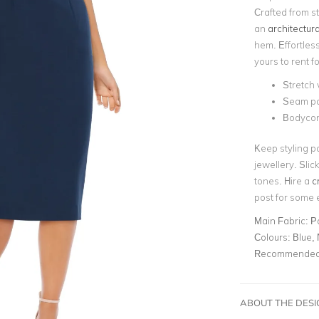
Crafted from st
an
architectura
hem. Effortles
yours to rent f
Stretch 
Seam pan
Bodycon
Keep styling p
jewellery. Sli
tones. Hire a
c
post for some 
Main Fabric:
P
Colours:
Blue,
Recommended 
ABOUT THE DES