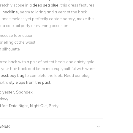
retch viscose in a
deep sea blue
, this dress features
l neckline
, seam tailoring and a vent at the back
s and timeless yet perfectly contemporary, make this
or a cocktail party or evening occasion.
viscose fabrication
elling at the waist
 silhouette
ared back with a pair of patent heels and dainty gold
ck your hair back and keep makeup youthful with warm
rossbody bag
to complete the look. Read our blog
extra
style tips from the past
.
olyester, Spandex
 Navy
for:
Date Night, Night Out, Party
IGNER