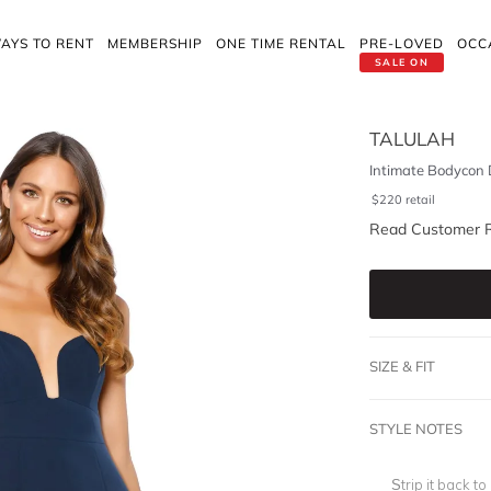
AYS TO RENT
MEMBERSHIP
ONE TIME RENTAL
PRE-LOVED
OCC
SALE ON
TALULAH
Intimate Bodycon 
$
220
retail
Read Customer 
SIZE & FIT
STYLE NOTES
Strip it back to