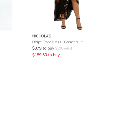
NICHOLAS
Drape Front Dress - Garnet Multi
$
379
to buy
$
698
retail
$
189.50
to buy