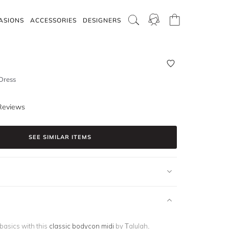
ASIONS
ACCESSORIES
DESIGNERS
Dress
Reviews
SEE SIMILAR ITEMS
 basics with this
classic bodycon midi
by Talulah.