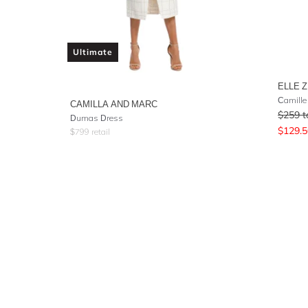
Ultimate
ELLE 
Camille
CAMILLA AND MARC
$
259
t
Dumas Dress
$
129.5
$
799
retail