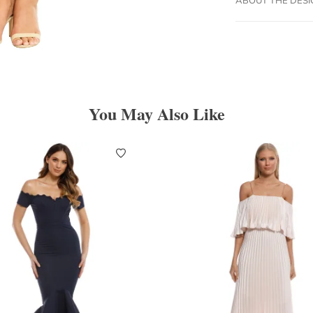
You May Also Like