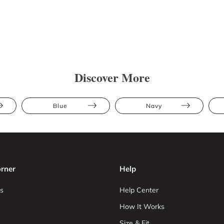
Discover More
Blue
Navy
rner
Help
s
Help Center
How It Works
Size & Fit