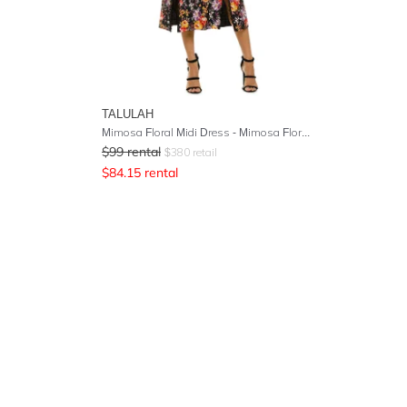
TALULAH
Mimosa Floral Midi Dress - Mimosa Floral Print
$
99
rental
$
380
retail
$
84.15
rental