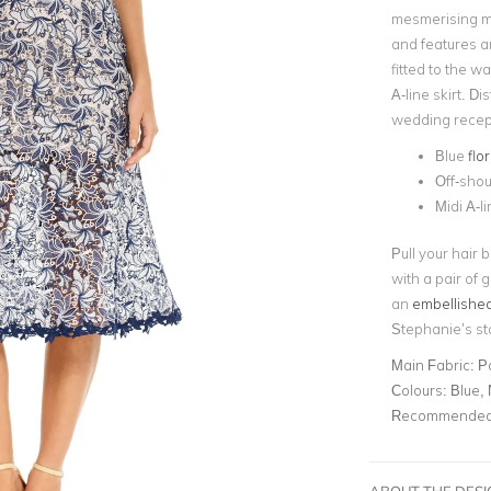
mesmerising mid
and features 
fitted to the wa
A-line skirt. Di
wedding recept
Blue
flo
Off-shou
Midi A-li
Pull your hair 
with a pair of 
an
embellished
Stephanie’s st
Main Fabric:
P
Colours:
Blue,
Recommended 
ABOUT THE DES