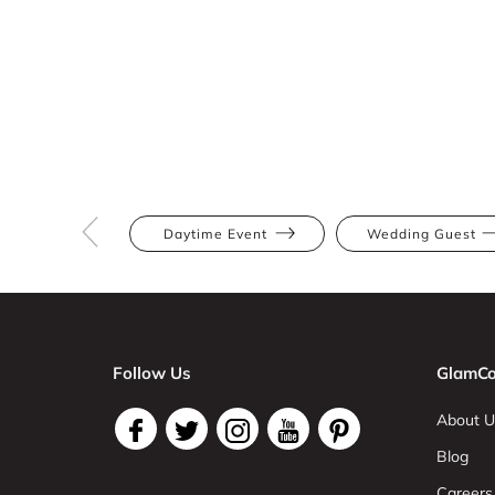
Daytime Event
Wedding Guest
Follow Us
GlamCo
About U
Blog
Careers