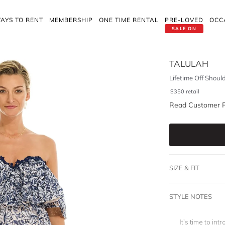
AYS TO RENT
MEMBERSHIP
ONE TIME RENTAL
PRE-LOVED
OCC
SALE ON
TALULAH
Lifetime Off Shoul
$
350
retail
Read Customer 
SIZE & FIT
STYLE NOTES
It’s time to int