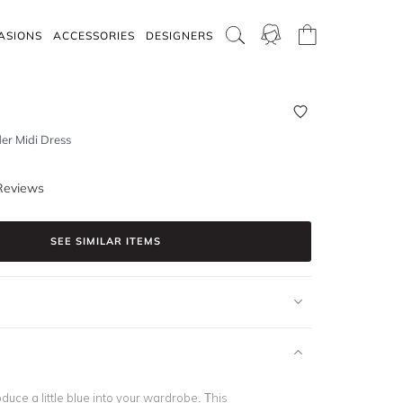
ASIONS
ACCESSORIES
DESIGNERS
der Midi Dress
Reviews
SEE SIMILAR ITEMS
roduce a little blue into your wardrobe. This