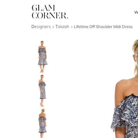
W
Designers
Talulah
Lifetime Off Shoulder Midi Dress