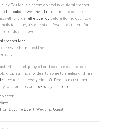
i by Talulah is cut from an exclusive floral crochet
an
off-shoulder sweetheart neckline
. The bodice is
ist with a large
ruffle overlay
before flaring out into an
stinctly feminine, it’s one of our favourites to rent for a
ion or daytime event.
ral crochet lace
lder sweetheart neckline
ne skirt
back into a sleek ponytail and balance out the look
gold drop earrings. Slide into some tan mules and hire
 clutch
to finish everything off. Read our customer
ory for more tips on
how to style floral lace
.
olyester
 Navy
for:
Daytime Event, Wedding Guest
IGNER