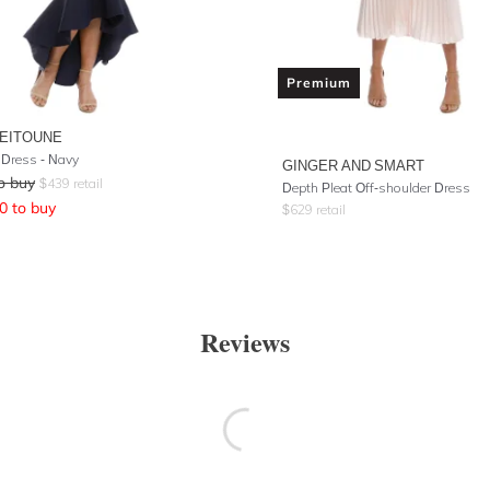
Premium
ZEITOUNE
 Dress - Navy
GINGER AND SMART
o buy
$
439
retail
Depth Pleat Off-shoulder Dress
0
to buy
$
629
retail
Reviews