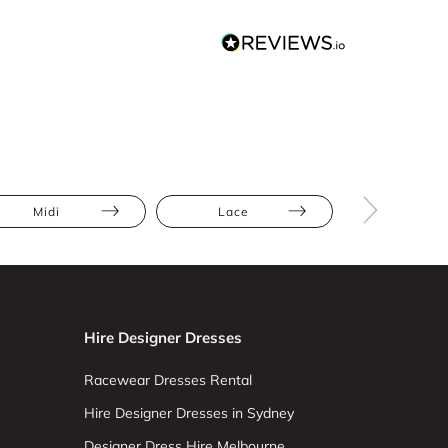
Midi
Lace
Athletic
Hire Designer Dresses
Racewear Dresses Rental
Hire Designer Dresses in Sydney
Designer Dress Hire Melbourne