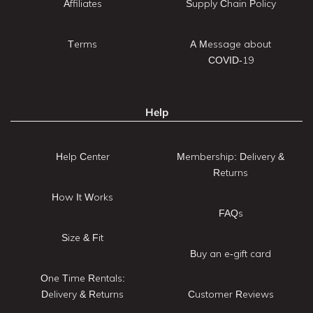
Affiliates
Supply Chain Policy
Terms
A Message about
COVID-19
Help
Help Center
Membership: Delivery &
Returns
How It Works
FAQs
Size & Fit
Buy an e-gift card
One Time Rentals:
Delivery & Returns
Customer Reviews