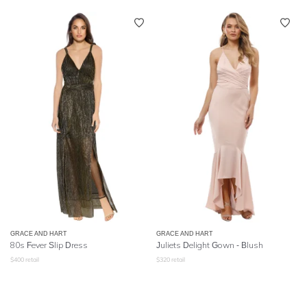
GRACE AND HART
GRACE AND HART
80s Fever Slip Dress
Juliets Delight Gown - Blush
$
400
retail
$
320
retail