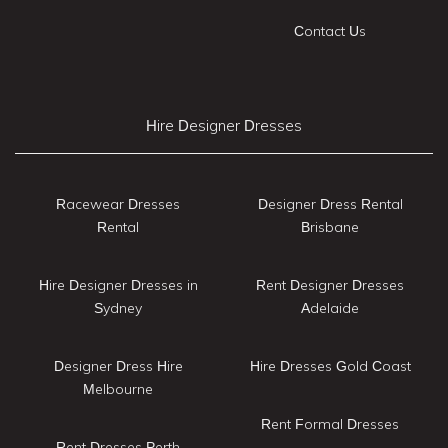
Contact Us
Hire Designer Dresses
Racewear Dresses
Designer Dress Rental
Rental
Brisbane
Hire Designer Dresses in
Rent Designer Dresses
Sydney
Adelaide
Designer Dress Hire
Hire Dresses Gold Coast
Melbourne
Rent Formal Dresses
Rent Dresses Perth