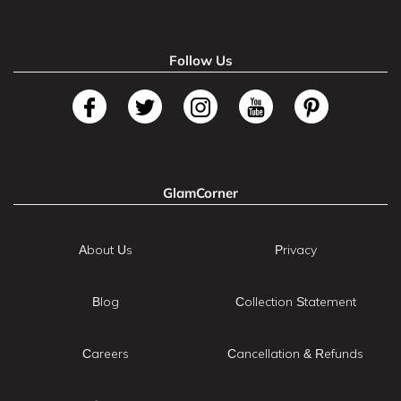
Follow Us
GlamCorner
About Us
Privacy
Blog
Collection Statement
Careers
Cancellation & Refunds