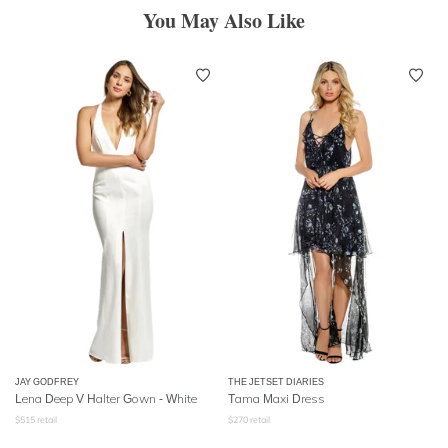
You May Also Like
JAY GODFREY
THE JETSET DIARIES
Lena Deep V Halter Gown - White
Tama Maxi Dress
$
515
retail
$
270
retail