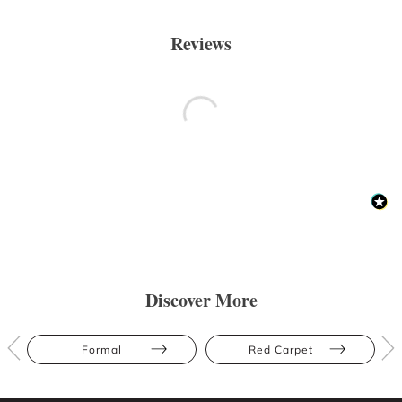
Reviews
Discover More
Formal
Red Carpet