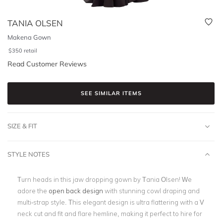
TANIA OLSEN
Makena Gown
$
350
retail
Read Customer Reviews
SEE SIMILAR ITEMS
SIZE & FIT
STYLE NOTES
Turn heads in this jaw dropping gown by Tania Olsen! We
adore the
open back design
with stunning cowl draping and
multi-strap style. This elegant design is ultra flattering with a V
neck cut and fit and flare hemline, making it perfect to hire for