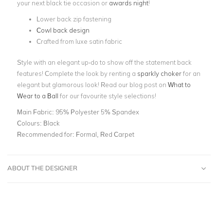
your next black tie occasion or
awards night
!
Lower back zip fastening
Cowl back design
Crafted from luxe satin fabric
Style with an elegant up-do to show off the statement back
features! Complete the look by renting a
sparkly choker
for an
elegant but glamorous look! Read our blog post on
What to
Wear to a Ball
for our favourite style selections!
Main Fabric:
95% Polyester 5% Spandex
Colours:
Black
Recommended for:
Formal, Red Carpet
ABOUT THE DESIGNER