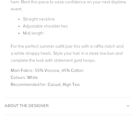
hem. Rent this piece to ooze confidence on your next daytime
event.
Straight neckline
Adjustable shoulder ties
Midi length
For the perfect summer outfit pair this with a raffia clutch and
a white strappy heels. Style your hair in a sleek low bun and
complete the look with statement gold hoops.
Main Fabric:
55% Viscose, 45% Cotton
Colours:
White
Recommended for:
Casual, High Tea
ABOUT THE DESIGNER