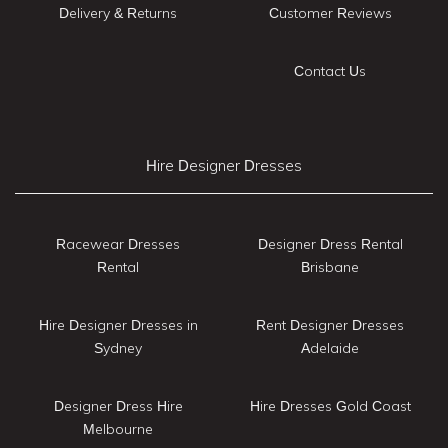
Delivery & Returns
Customer Reviews
Contact Us
Hire Designer Dresses
Racewear Dresses
Designer Dress Rental
Rental
Brisbane
Hire Designer Dresses in
Rent Designer Dresses
Sydney
Adelaide
Designer Dress Hire
Hire Dresses Gold Coast
Melbourne