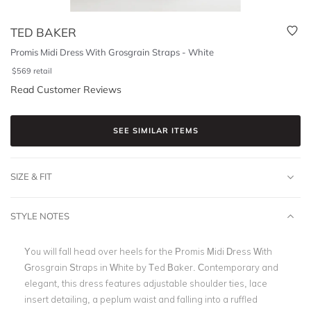
TED BAKER
Promis Midi Dress With Grosgrain Straps - White
$
569
retail
Read Customer Reviews
SEE SIMILAR ITEMS
SIZE & FIT
STYLE NOTES
You will fall head over heels for the
Promis Midi Dress With
Grosgrain Straps in White by Ted Baker. Contemporary and
elegant, this dress features adjustable shoulder ties, lace
insert detailing, a peplum waist and falling into a ruffled