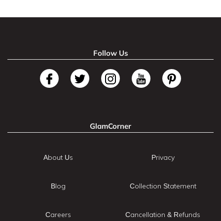
Follow Us
GlamCorner
About Us
Privacy
Blog
Collection Statement
Careers
Cancellation & Refunds