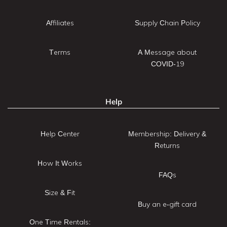
Affiliates
Supply Chain Policy
Terms
A Message about
COVID-19
Help
Help Center
Membership: Delivery &
Returns
How It Works
FAQs
Size & Fit
Buy an e-gift card
One Time Rentals: