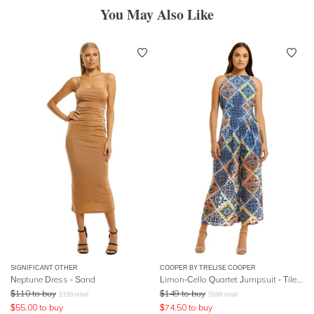
You May Also Like
SIGNIFICANT OTHER
COOPER BY TRELISE COOPER
Neptune Dress - Sand
Limon-Cello Quartet Jumpsuit - Tile Print
$
110
to buy
$
149
to buy
$
199
retail
$
599
retail
$
55.00
to buy
$
74.50
to buy