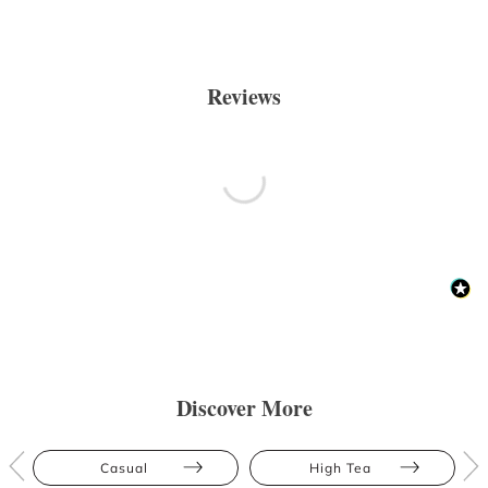
Reviews
Discover More
Casual
High Tea