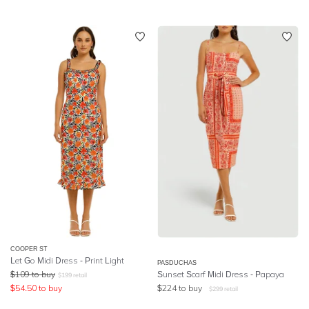
COOPER ST
Let Go Midi Dress - Print Light
PASDUCHAS
$
109
to buy
Sunset Scarf Midi Dress - Papaya
$
199
retail
$
54.50
to buy
$
224
to buy
$
299
retail