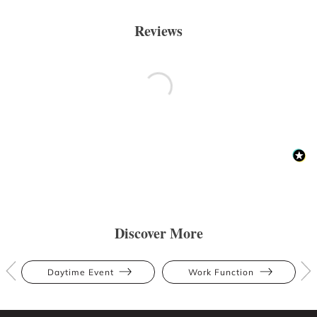
Reviews
Discover More
Daytime Event
Work Function