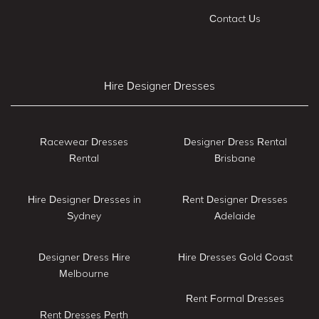
Contact Us
Hire Designer Dresses
Racewear Dresses
Designer Dress Rental
Rental
Brisbane
Hire Designer Dresses in
Rent Designer Dresses
Sydney
Adelaide
Designer Dress Hire
Hire Dresses Gold Coast
Melbourne
Rent Formal Dresses
Rent Dresses Perth