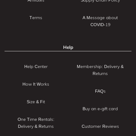
Terms
A Message about
COVID-19
Help
Help Center
Membership: Delivery &
Returns
How It Works
FAQs
Size & Fit
Buy an e-gift card
One Time Rentals:
Delivery & Returns
Customer Reviews