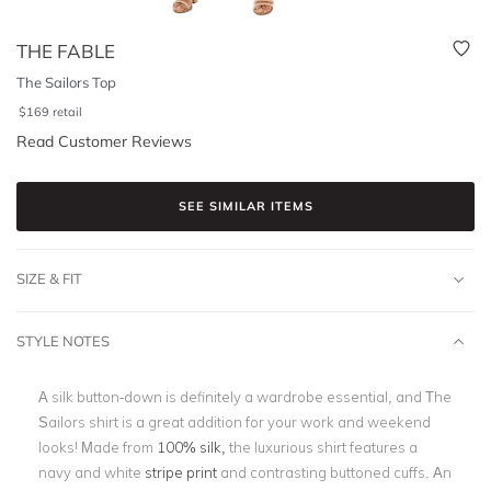
THE FABLE
The Sailors Top
$
169
retail
Read Customer Reviews
SEE SIMILAR ITEMS
SIZE & FIT
STYLE NOTES
A silk button-down is definitely a wardrobe essential, and The
Sailors shirt is a great addition for your work and weekend
looks! Made from
100% silk,
the luxurious shirt features a
navy and white
stripe print
and contrasting buttoned cuffs. An