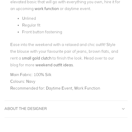
elevated basic that will go with everything you own, hire it for
an upcoming
work function
or daytime event.
Unlined
Regular fit
Front button fastening
Ease into the weekend with a relaxed and chic outfit! Style
the blouse with your favourite pair of jeans, brown flats, and
rent a
small gold clutch
to finish the look. Head over to our
blog for more
weekend outfit ideas
.
Main Fabric:
100% Silk
Colours:
Navy
Recommended for:
Daytime Event, Work Function
ABOUT THE DESIGNER