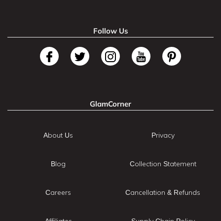
Follow Us
GlamCorner
About Us
Privacy
Blog
Collection Statement
Careers
Cancellation & Refunds
Affiliates
Supply Chain Policy