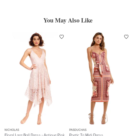
You May Also Like
NICHOLAS
PASDUCHAS
Floral Lace Ball Dress - Antique Pink
Poetic Tri Midi Dress