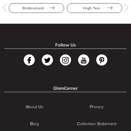
Bridesmaid
High Tea
Follow Us
GlamCorner
About Us
Privacy
Blog
Collection Statement