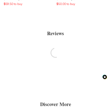
$
59.50
to buy
$
50.00
to buy
Reviews
Discover More