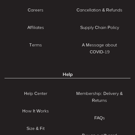
Careers
Cancellation & Refunds
Affiliates
Supply Chain Policy
Terms
A Message about
COVID-19
Help
Help Center
Membership: Delivery &
Returns
How It Works
FAQs
Size & Fit