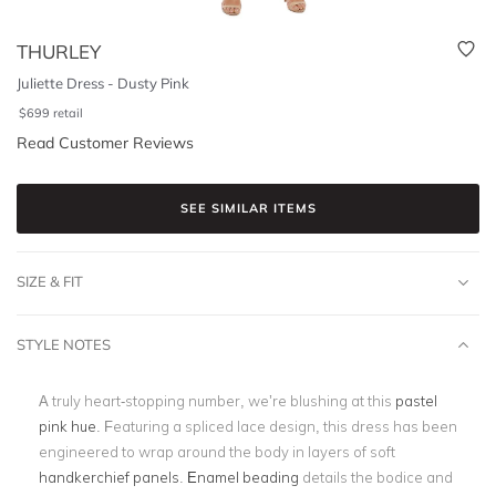
THURLEY
Juliette Dress - Dusty Pink
$
699
retail
Read Customer Reviews
SEE SIMILAR ITEMS
SIZE & FIT
STYLE NOTES
A truly heart-stopping number, we’re blushing at this
pastel
pink hue
. Featuring a spliced lace design, this dress has been
engineered to wrap around the body in layers of soft
handkerchief panels
.
Enamel beading
details the bodice and