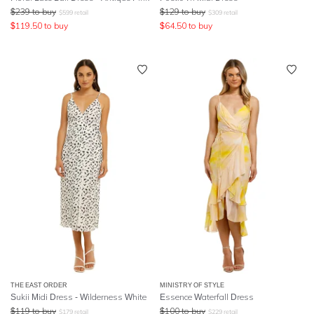
$
239
to buy
$
129
to buy
$
599
retail
$
309
retail
$
119.50
to buy
$
64.50
to buy
THE EAST ORDER
MINISTRY OF STYLE
Sukii Midi Dress - Wilderness White
Essence Waterfall Dress
$
119
to buy
$
100
to buy
$
179
retail
$
229
retail