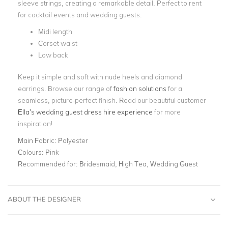
sleeve strings, creating a remarkable detail. Perfect to rent
for cocktail events and wedding guests.
Midi length
Corset waist
Low back
Keep it simple and soft with nude heels and diamond
earrings. Browse our range of
fashion solutions
for a
seamless, picture-perfect finish. Read our beautiful customer
Ella’s wedding guest dress hire experience
for more
inspiration!
Main Fabric:
Polyester
Colours:
Pink
Recommended for:
Bridesmaid, High Tea, Wedding Guest
ABOUT THE DESIGNER