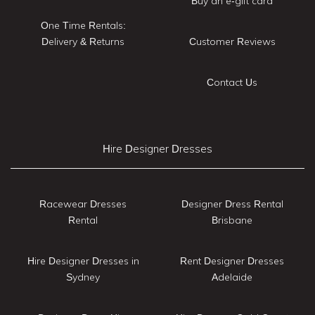
Buy an e-gift card
One Time Rentals:
Delivery & Returns
Customer Reviews
Contact Us
Hire Designer Dresses
Racewear Dresses
Designer Dress Rental
Rental
Brisbane
Hire Designer Dresses in
Rent Designer Dresses
Sydney
Adelaide