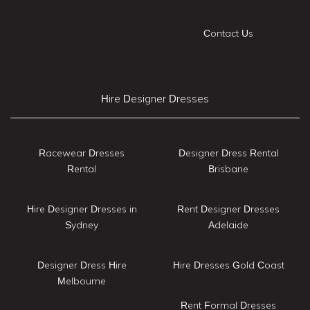
Contact Us
Hire Designer Dresses
Racewear Dresses
Designer Dress Rental
Rental
Brisbane
Hire Designer Dresses in
Rent Designer Dresses
Sydney
Adelaide
Designer Dress Hire
Hire Dresses Gold Coast
Melbourne
Rent Formal Dresses