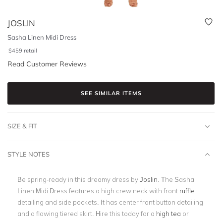
JOSLIN
Sasha Linen Midi Dress
$
459
retail
Read Customer Reviews
SEE SIMILAR ITEMS
SIZE & FIT
STYLE NOTES
Be spring-ready in this dreamy dress by
Joslin
. The Sasha
Linen Midi Dress features a high crew neck with front
ruffle
detailing and side pockets. It has center front button detailing
and a flowing tiered skirt. Hire this today for a
high tea
or