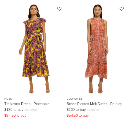
HUSK
COOPER ST
Tropicana Dress - Pineapple
Stevie Pleated Midi Dress - Paisley Print
$
189
to buy
$
109
to buy
$
629
retail
$
239
retail
$
94.50
to buy
$
54.50
to buy