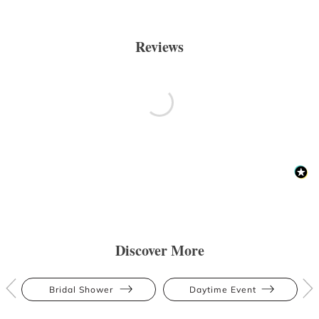
Reviews
Discover More
Bridal Shower
Daytime Event