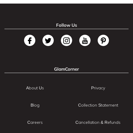
Follow Us
GlamCorner
About Us
Privacy
Blog
Collection Statement
Careers
Cancellation & Refunds