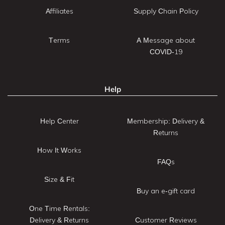
Affiliates
Supply Chain Policy
Terms
A Message about
COVID-19
Help
Help Center
Membership: Delivery &
Returns
How It Works
FAQs
Size & Fit
Buy an e-gift card
One Time Rentals:
Delivery & Returns
Customer Reviews