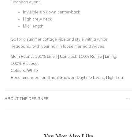
luncheon event.
Invisible zip down center-back
High crew neck
Midi length
Go for a summer cottage vibe and style with a white
headband, with your hair in loose mermaid waves.
Main Fabric:
100% Linen | Contrast: 100% Ramie | Lining:
100% Viscose.
Colours:
White
Recommended for:
Bridal Shower, Daytime Event, High Tea
ABOUT THE DESIGNER
You May Also Like