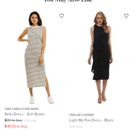
C&M CAMILLA AND MARC
Aella Dress - Soft Butter
TRELISE COOPER
$
99
to buy
Light My Fire Dress - Black
$
159
retail
$
49.50
to buy
$
659
retail