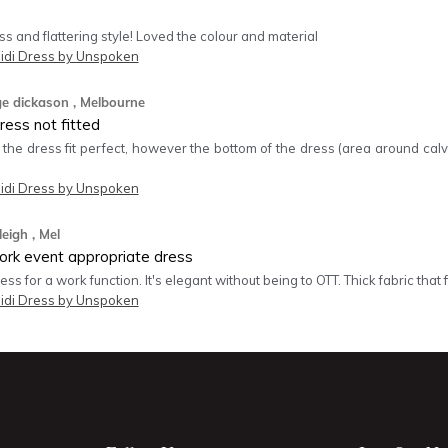
 and flattering style! Loved the colour and material
idi Dress by Unspoken
ge dickason
, Melbourne
ess not fitted
 the dress fit perfect, however the bottom of the dress (area around calve
idi Dress by Unspoken
leigh
, Mel
rk event appropriate dress
ss for a work function. It's elegant without being to OTT. Thick fabric that fi
idi Dress by Unspoken