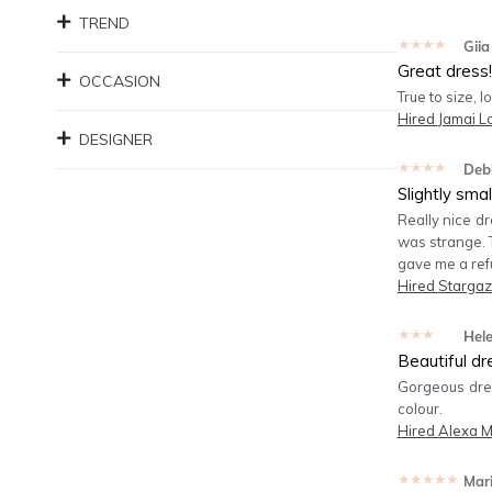
TREND
★★★★★
Giia
Great dress!
OCCASION
True to size, l
Hired
Jamai 
DESIGNER
★★★★★
Deb
Slightly smal
Really nice dr
was strange. T
gave me a refu
Hired
Stargaz
★★★★★
Hel
Beautiful dr
Gorgeous dress
colour.
Hired
Alexa M
★★★★★
Mar