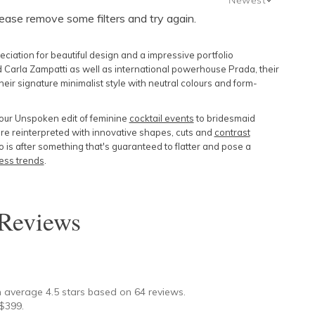
lease remove some filters and try again.
Newest
Featured
ation for beautiful design and a impressive portfolio
Lowest Price
 Carla Zampatti as well as international powerhouse Prada, their
ir signature minimalist style with neutral colours and form-
Highest Price
 our Unspoken edit of feminine
cocktail events
to bridesmaid
re reinterpreted with innovative shapes, cuts and
contrast
is after something that's guaranteed to flatter and pose a
ess trends
.
Reviews
★
n average
4.5
stars based on
64
reviews.
$
399
.