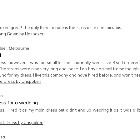
ooked great! The only thing to note is the zip is quite conspicuous.
Long Gown by Unspoken
bie
, Melbourne
l
ess, however it was too small for me. I normally wear size 8 so I ordered
he straps were also very long and loose. I do have a small frame though 
nd for my dress. I live this company and have hired before, and won't hesi
e Dress by Unspoken
en
ess for a wedding.
. Hired it as my main dress but didn’t end up wearing it as it was a litt
idi Dress by Unspoken
isa