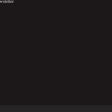
wsletter