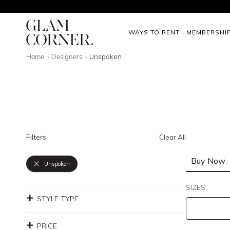
WAYS TO RENT
MEMBERSHI
Home
Designers
Unspoken
Filters
Clear All
Buy Now
Unspoken
SIZES
STYLE TYPE
PRICE