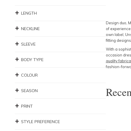
LENGTH
Design duo, M
NECKLINE
of experience
own label, Uns
fitting designs
SLEEVE
With a sophist
occasion dress
BODY TYPE
quality fabrica
fashion-forwar
COLOUR
Rece
SEASON
PRINT
STYLE PREFERENCE