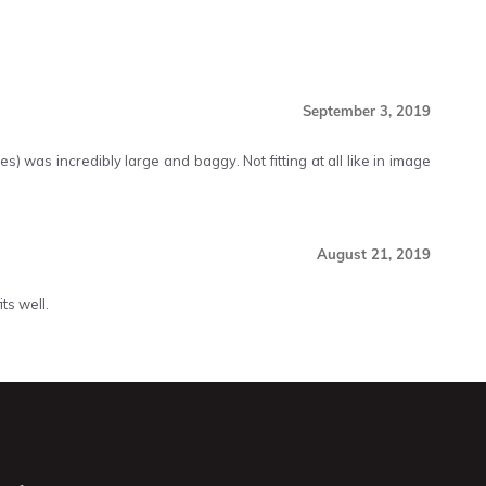
September 3, 2019
s) was incredibly large and baggy. Not fitting at all like in image
August 21, 2019
ts well.