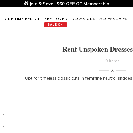
🎁 Join & Save | $60 OFF GC Membership
P
ONE TIME RENTAL
PRE-LOVED
OCCASIONS
ACCESSORIES
SALE ON
Rent Unspoken Dresse
0 items
Opt for timeless classic cuts in feminine neutral shade