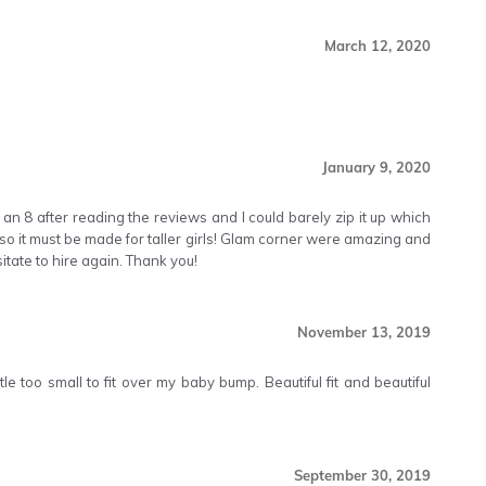
March 12, 2020
January 9, 2020
 an 8 after reading the reviews and I could barely zip it up which
so it must be made for taller girls! Glam corner were amazing and
tate to hire again. Thank you!
November 13, 2019
le too small to fit over my baby bump. Beautiful fit and beautiful
September 30, 2019