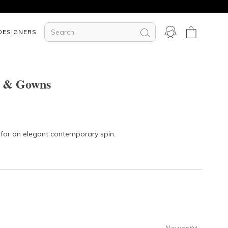
DESIGNERS
s & Gowns
s for an elegant contemporary spin.
Newest