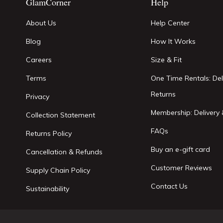
GlamCorner
Help
About Us
Help Center
Blog
How It Works
Careers
Size & Fit
Terms
One Time Rentals: Del
Returns
Privacy
Membership: Delivery 
Collection Statement
FAQs
Returns Policy
Buy an e-gift card
Cancellation & Refunds
Customer Reviews
Supply Chain Policy
Contact Us
Sustainability