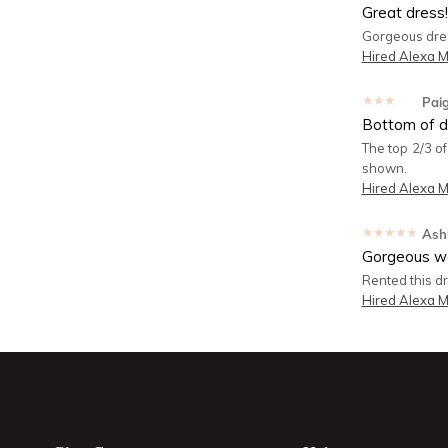
Great dress!
Gorgeous dress
Hired
Alexa M
★★★★★
Pai
Bottom of dr
The top 2/3 of
shown.
Hired
Alexa M
★★★★★
Ash
Gorgeous wo
Rented this dre
Hired
Alexa M