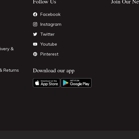
Follow Us
Join Our Ne
Facebook
Instagram
Twitter
Youtube
ivery &
Pinterest
Download our app
& Returns