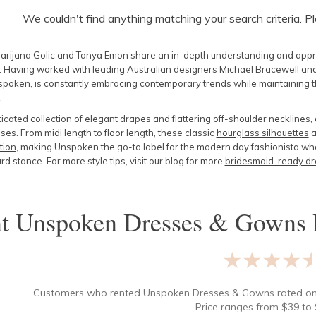
We couldn't find anything matching your search criteria. P
arijana Golic and Tanya Emon share an in-depth understanding and appreci
. Having worked with leading Australian designers Michael Bracewell and
poken, is constantly embracing contemporary trends while maintaining the
.
icated collection of elegant drapes and flattering
off-shoulder necklines
,
es. From midi length to floor length, these classic
hourglass silhouettes
a
tion
, making Unspoken the go-to label for the modern day fashionista who 
d stance. For more style tips, visit our blog for more
bridesmaid-ready dr
nt
Unspoken Dresses & Gowns
★★★★
Customers who rented
Unspoken Dresses & Gowns
rated o
Price ranges from
$
39
to 