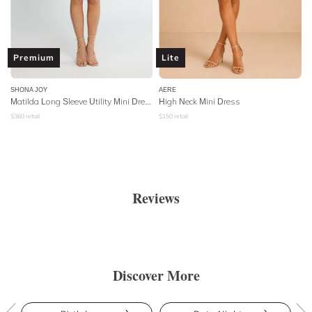
Premium
Lite
SHONA JOY
AERE
Matilda Long Sleeve Utility Mini Dress - Forest
High Neck Mini Dress
$
360
retail
$
150
retail
Reviews
Discover More