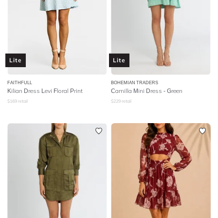
Lite
Lite
FAITHFULL
BOHEMIAN TRADERS
Kilian Dress Levi Floral Print
Camilla Mini Dress - Green
$
169
retail
$
229
retail