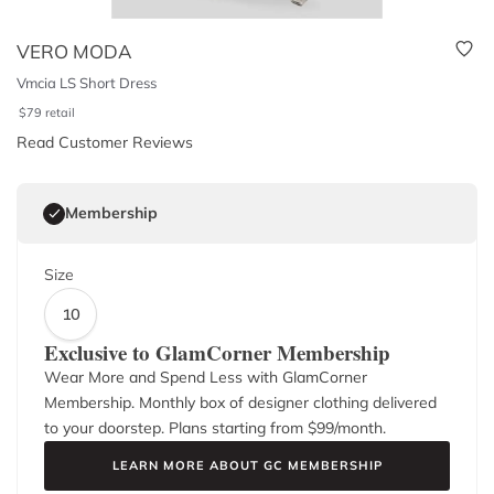
VERO MODA
Vmcia LS Short Dress
$
79
retail
Read Customer Reviews
Membership
Size
10
Exclusive to GlamCorner Membership
Wear More and Spend Less with GlamCorner
Membership. Monthly box of designer clothing delivered
to your doorstep. Plans starting from $
99
/month.
LEARN MORE ABOUT GC MEMBERSHIP