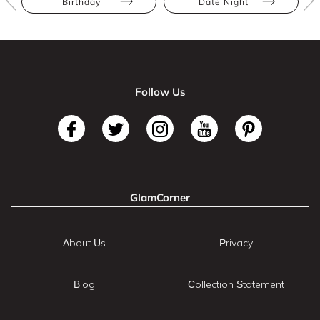
Birthday
Date Night
Follow Us
GlamCorner
About Us
Privacy
Blog
Collection Statement