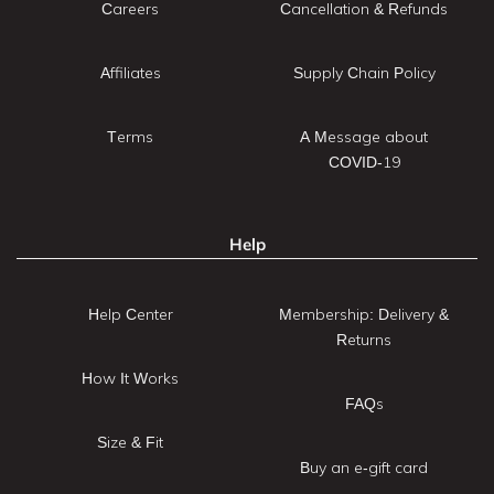
Careers
Cancellation & Refunds
Affiliates
Supply Chain Policy
Terms
A Message about
COVID-19
Help
Help Center
Membership: Delivery &
Returns
How It Works
FAQs
Size & Fit
Buy an e-gift card