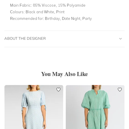
Main Fabric:
85% Viscose, 15% Polyamide
Colours:
Black and White, Print
Recommended for:
Birthday, Date Night, Party
ABOUT THE DESIGNER
You May Also Like