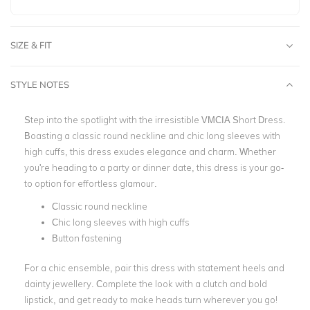
SIZE & FIT
STYLE NOTES
Step into the spotlight with the irresistible VMCIA Short Dress.
Boasting a classic round neckline and chic long sleeves with
high cuffs, this dress exudes elegance and charm. Whether
you're heading to a party or dinner date, this dress is your go-
to option for effortless glamour.
Classic round neckline
Chic long sleeves with high cuffs
Button fastening
For a chic ensemble, pair this dress with statement heels and
dainty jewellery. Complete the look with a clutch and bold
lipstick, and get ready to make heads turn wherever you
go!