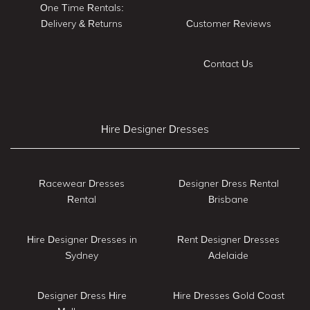
One Time Rentals:
Delivery & Returns
Customer Reviews
Contact Us
Hire Designer Dresses
Racewear Dresses
Designer Dress Rental
Rental
Brisbane
Hire Designer Dresses in
Rent Designer Dresses
Sydney
Adelaide
Designer Dress Hire
Hire Dresses Gold Coast