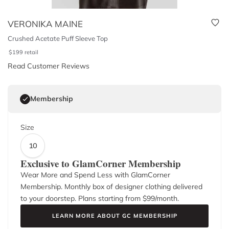
VERONIKA MAINE
Crushed Acetate Puff Sleeve Top
$
199
retail
Read Customer Reviews
Membership
Size
10
Exclusive to GlamCorner Membership
Wear More and Spend Less with GlamCorner
Membership. Monthly box of designer clothing delivered
to your doorstep. Plans starting from $
99
/month.
LEARN MORE ABOUT GC MEMBERSHIP