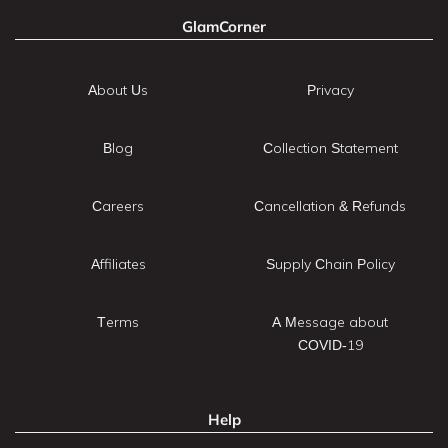
GlamCorner
About Us
Privacy
Blog
Collection Statement
Careers
Cancellation & Refunds
Affiliates
Supply Chain Policy
Terms
A Message about
COVID-19
Help