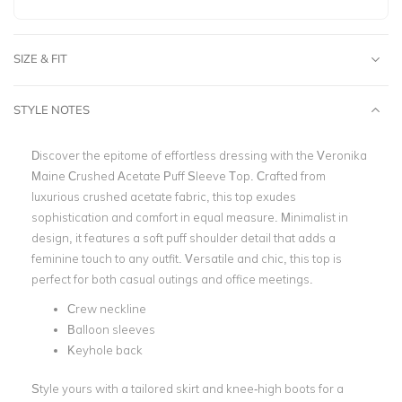
SIZE & FIT
STYLE NOTES
Discover the epitome of effortless dressing with the Veronika
Maine Crushed Acetate Puff Sleeve Top. Crafted from
luxurious crushed acetate fabric, this top exudes
sophistication and comfort in equal measure. Minimalist in
design, it features a soft puff shoulder detail that adds a
feminine touch to any outfit. Versatile and chic, this top is
perfect for both casual outings and office meetings.
Crew neckline
Balloon sleeves
Keyhole back
Style yours with a tailored skirt and knee-high boots for a