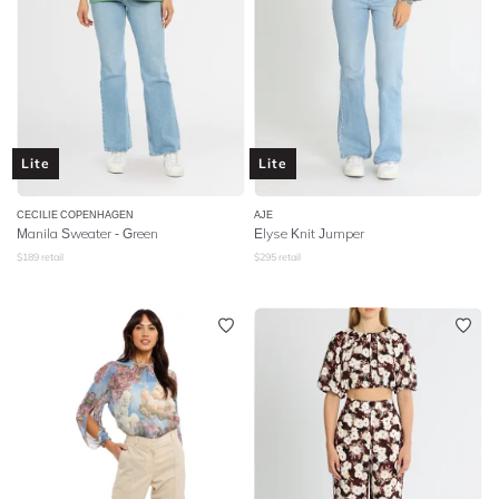
Lite
Lite
CECILIE COPENHAGEN
AJE
Manila Sweater - Green
Elyse Knit Jumper
$
189
retail
$
295
retail