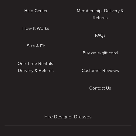
Help Center
Membership: Delivery &
Returns
How It Works
FAQs
Size & Fit
Buy an e-gift card
One Time Rentals:
Delivery & Returns
Customer Reviews
Contact Us
Hire Designer Dresses