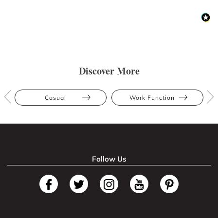
Discover More
Casual
Work Function
Follow Us