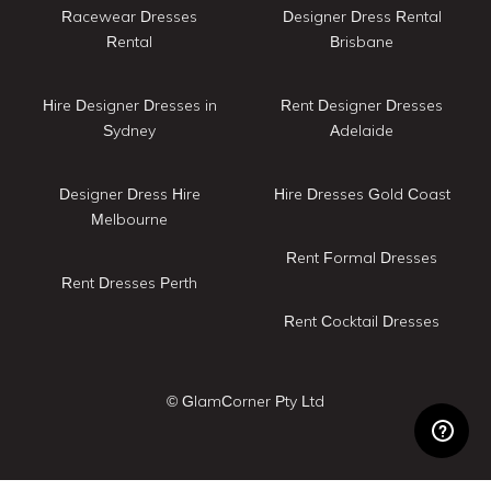
Racewear Dresses
Designer Dress Rental
Rental
Brisbane
Hire Designer Dresses in
Rent Designer Dresses
Sydney
Adelaide
Designer Dress Hire
Hire Dresses Gold Coast
Melbourne
Rent Formal Dresses
Rent Dresses Perth
Rent Cocktail Dresses
© GlamCorner Pty Ltd