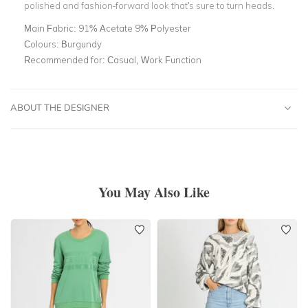
polished and fashion-forward look that's sure to turn heads.
Main Fabric:
91% Acetate 9% Polyester
Colours:
Burgundy
Recommended for:
Casual, Work Function
ABOUT THE DESIGNER
You May Also Like