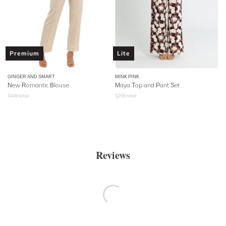
Premium
Lite
GINGER AND SMART
MINK PINK
New Romantic Blouse
Maya Top and Pant Set
$
449
retail
$
259
retail
Reviews