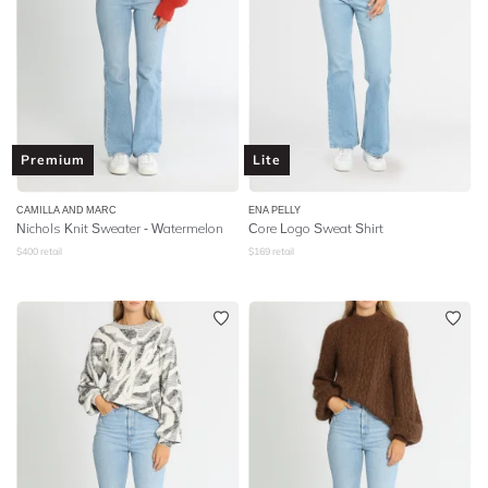
Premium
Lite
CAMILLA AND MARC
ENA PELLY
Nichols Knit Sweater - Watermelon
Core Logo Sweat Shirt
$
400
retail
$
169
retail