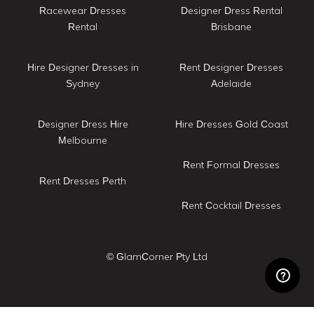
Racewear Dresses
Designer Dress Rental
Rental
Brisbane
Hire Designer Dresses in
Rent Designer Dresses
Sydney
Adelaide
Designer Dress Hire
Hire Dresses Gold Coast
Melbourne
Rent Formal Dresses
Rent Dresses Perth
Rent Cocktail Dresses
© GlamCorner Pty Ltd