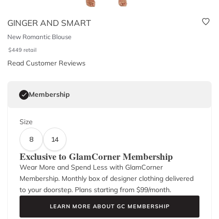
GINGER AND SMART
New Romantic Blouse
$
449
retail
Read Customer Reviews
Membership
Size
8
14
Exclusive to GlamCorner Membership
Wear More and Spend Less with GlamCorner
Membership. Monthly box of designer clothing delivered
to your doorstep. Plans starting from $
99
/month.
LEARN MORE ABOUT GC MEMBERSHIP