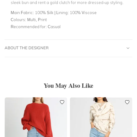
sleek bun and rent a gold clutch for more dressed-up styling.
Main Fabric:
100% Silk | Lining: 100% Viscose
Colours:
Multi, Print
Recommended for:
Casual
ABOUT THE DESIGNER
You May Also Like