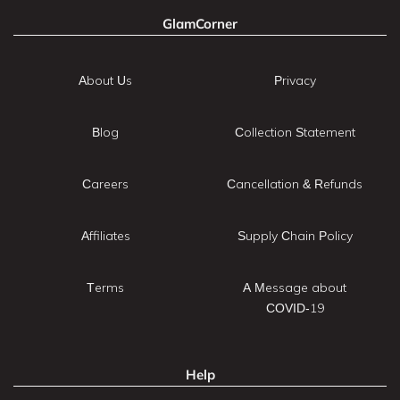
GlamCorner
About Us
Privacy
Blog
Collection Statement
Careers
Cancellation & Refunds
Affiliates
Supply Chain Policy
Terms
A Message about
COVID-19
Help