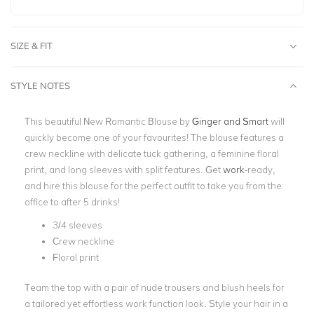
SIZE & FIT
STYLE NOTES
This beautiful New Romantic Blouse by
Ginger and Smart
will
quickly become one of your favourites! The blouse features a
crew neckline with delicate tuck gathering, a feminine floral
print, and long sleeves with split features. Get
work
-
ready,
and hire this blouse for the perfect outfit to take you from the
office to after 5 drinks!
3/4 sleeves
Crew neckline
Floral print
Team the top with a pair of nude trousers and blush heels for
a tailored yet effortless work function look. Style your hair in a