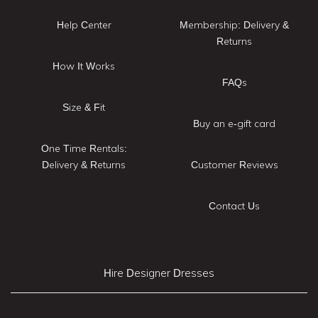
Help Center
Membership: Delivery &
Returns
How It Works
FAQs
Size & Fit
Buy an e-gift card
One Time Rentals:
Delivery & Returns
Customer Reviews
Contact Us
Hire Designer Dresses