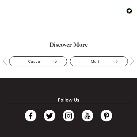
Discover More
Casual
Multi
Follow Us