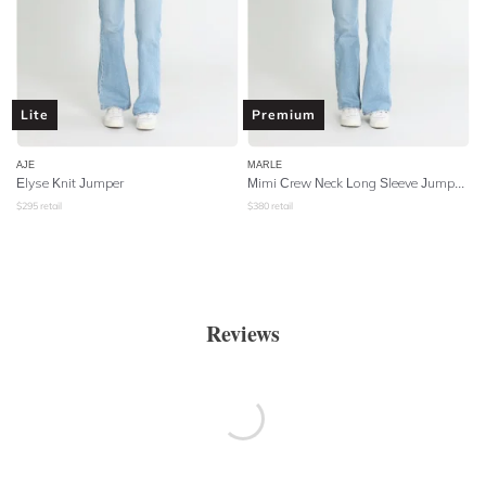
Lite
Premium
AJE
MARLE
Elyse Knit Jumper
Mimi Crew Neck Long Sleeve Jumper - Cable Tobacco
$
295
retail
$
380
retail
Reviews