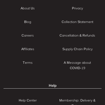
About Us
Privacy
Blog
Collection Statement
Careers
Cancellation & Refunds
Affiliates
Supply Chain Policy
Terms
A Message about
COVID-19
Help
Help Center
Membership: Delivery &