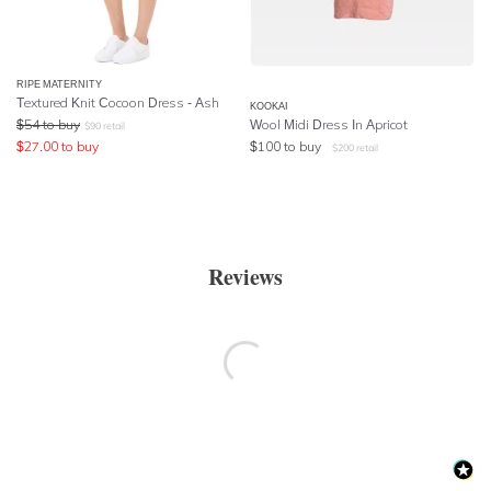
RIPE MATERNITY
Textured Knit Cocoon Dress - Ash
KOOKAI
$
54
to buy
Wool Midi Dress In Apricot
$
90
retail
$
27.00
to buy
$
100
to buy
$
200
retail
Reviews