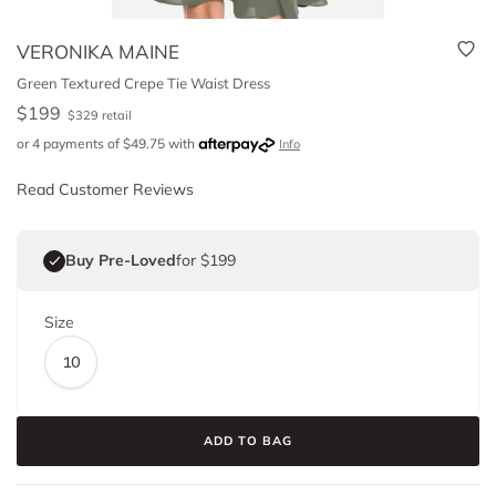
VERONIKA MAINE
Green Textured Crepe Tie Waist Dress
$
199
$
329
retail
or 4 payments of
$
49.75
with
Info
Read Customer Reviews
Buy Pre-Loved
for $199
Size
10
ADD TO BAG