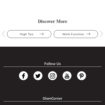
Discover More
High Tea
Work Function
Follow Us
GlamCorner