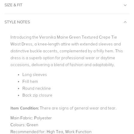
SIZE & FIT
STYLE NOTES
Introducing the Veronika Maine Green Textured Crepe Tie
Waist Dress, a knee-length attire with extended sleeves and
distinctive buckle accents, complemented by a frilly hem. This
dress is a superb option for professional wear or daytime
occasions, delivering a blend of fashion and adaptability.
Long sleeves
Frill hem
Round neckline
Back zip closure
Item Condition:
There are signs of general wear and tear.
Main Fabric:
Polyester
Colours:
Green
Recommended for:
High Tea, Work Function