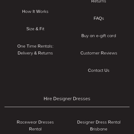
Returns
How It Works
FAQs
Size & Fit
Buy an e-gift card
One Time Rentals:
Delivery & Returns
Customer Reviews
Contact Us
Hire Designer Dresses
Racewear Dresses
Designer Dress Rental
Rental
Brisbane