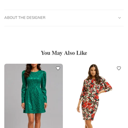
ABOUT THE DESIGNER
You May Also Like