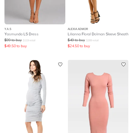
Y.A.S
ALEXIA ADMOR
Yasmunda LS Dress
Lilianna Floral Dolman Sleeve Sheath
$
99
to buy
$
49
to buy
$
119
retail
$
289
retail
$
49.50
to buy
$
24.50
to buy