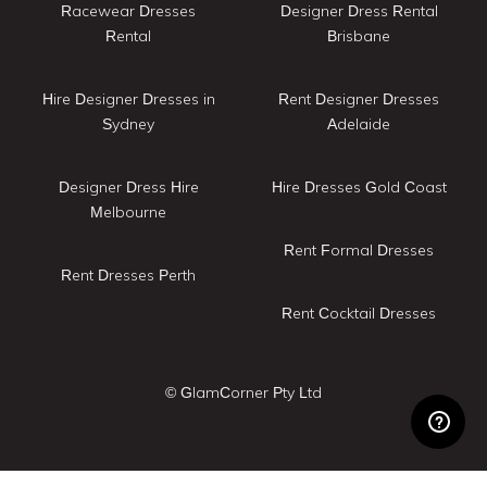
Racewear Dresses
Designer Dress Rental
Rental
Brisbane
Hire Designer Dresses in
Rent Designer Dresses
Sydney
Adelaide
Designer Dress Hire
Hire Dresses Gold Coast
Melbourne
Rent Formal Dresses
Rent Dresses Perth
Rent Cocktail Dresses
© GlamCorner Pty Ltd