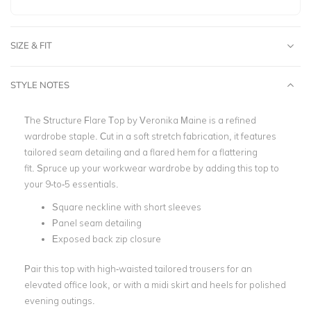
SIZE & FIT
STYLE NOTES
The Structure Flare Top by Veronika Maine is a refined
wardrobe staple. Cut in a soft stretch fabrication, it features
tailored seam detailing and a flared hem for a flattering
fit.
Spruce up your workwear wardrobe by adding this top to
your 9-to-5 essentials.
Square neckline with short sleeves
Panel seam detailing
Exposed back zip closure
Pair this top with high-waisted tailored trousers for an
elevated office look, or with a midi skirt and heels for polished
evening outings.