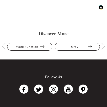
Discover More
Work Function
Grey
Follow Us