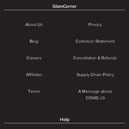
GlamCorner
About Us
Privacy
Blog
Collection Statement
Careers
Cancellation & Refunds
Affiliates
Supply Chain Policy
Terms
A Message about
COVID-19
Help