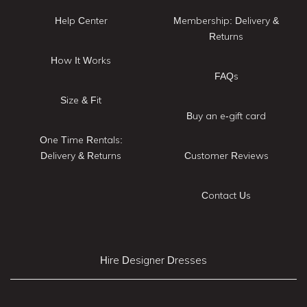
Help Center
Membership: Delivery &
Returns
How It Works
FAQs
Size & Fit
Buy an e-gift card
One Time Rentals:
Delivery & Returns
Customer Reviews
Contact Us
Hire Designer Dresses