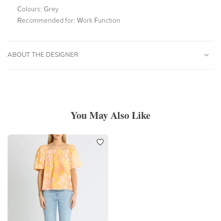
Colours:
Grey
Recommended for:
Work Function
ABOUT THE DESIGNER
You May Also Like