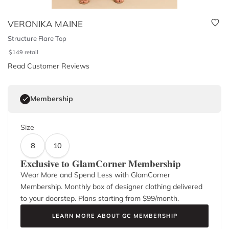
VERONIKA MAINE
Structure Flare Top
$
149
retail
Read Customer Reviews
Membership
Size
8
10
Exclusive to GlamCorner Membership
Wear More and Spend Less with GlamCorner
Membership. Monthly box of designer clothing delivered
to your doorstep. Plans starting from $
99
/month.
LEARN MORE ABOUT GC MEMBERSHIP