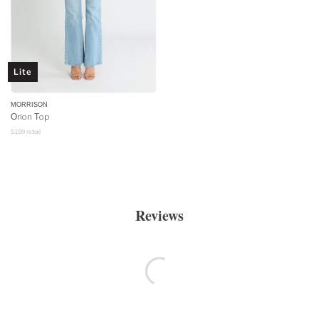
Lite
MORRISON
Orion Top
$
199
retail
Reviews