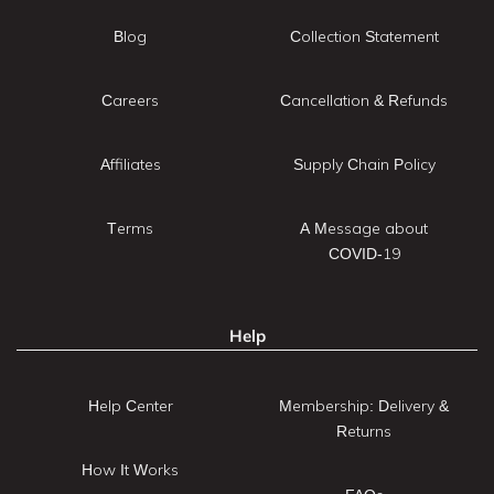
Blog
Collection Statement
Careers
Cancellation & Refunds
Affiliates
Supply Chain Policy
Terms
A Message about
COVID-19
Help
Help Center
Membership: Delivery &
Returns
How It Works