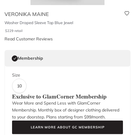
VERONIKA MAINE
Washer Draped Sleeve Top Blue Jewel
$
229
retail
Read Customer Reviews
Membership
Size
10
Exclusive to GlamCorner Membership
Wear More and Spend Less with GlamCorner
Membership. Monthly box of designer clothing delivered
to your doorstep. Plans starting from $
99
/month.
LEARN MORE ABOUT GC MEMBERSHIP