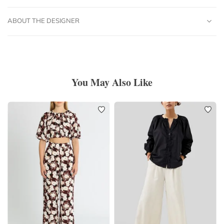
ABOUT THE DESIGNER
You May Also Like