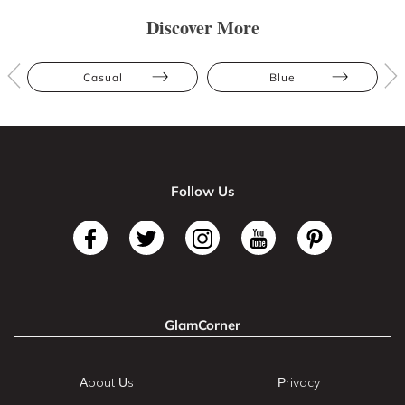
Discover More
Casual
Blue
Follow Us
GlamCorner
About Us
Privacy