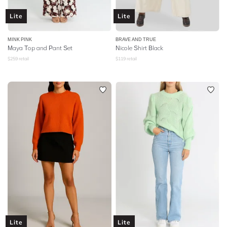
Lite
Lite
MINK PINK
BRAVE AND TRUE
Maya Top and Pant Set
Nicole Shirt Black
$
259
retail
$
119
retail
Lite
Lite