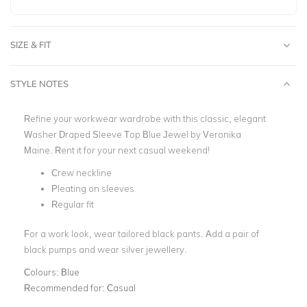
SIZE & FIT
STYLE NOTES
Refine your workwear wardrobe with this classic, elegant
Washer Draped Sleeve Top Blue Jewel by Veronika
Maine. Rent it for your next casual weekend!
Crew neckline
Pleating on sleeves
Regular fit
For a work look, wear tailored black pants. Add a pair of
black pumps and wear silver jewellery.
Colours:
Blue
Recommended for:
Casual