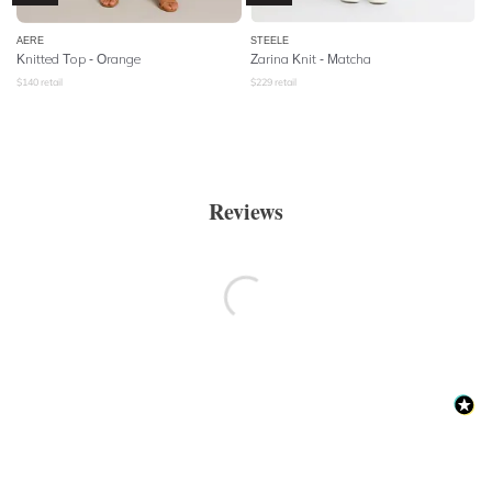
AERE
STEELE
Knitted Top - Orange
Zarina Knit - Matcha
$
140
retail
$
229
retail
Reviews