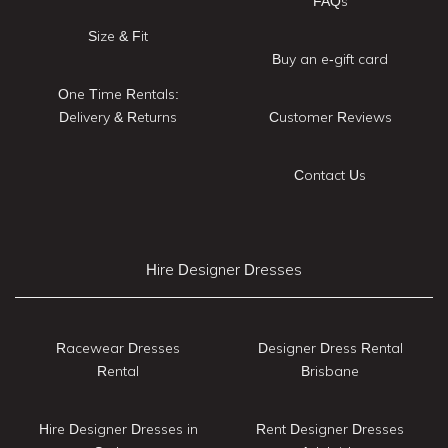
FAQs
Size & Fit
Buy an e-gift card
One Time Rentals:
Delivery & Returns
Customer Reviews
Contact Us
Hire Designer Dresses
Racewear Dresses
Designer Dress Rental
Rental
Brisbane
Hire Designer Dresses in
Rent Designer Dresses