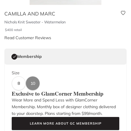
CAMILLA AND MARC
Nichols Knit Sweater - Watermelon
$
400
retail
Read Customer Reviews
Membership
Size
8
10
Exclusive to GlamCorner Membership
Wear More and Spend Less with GlamCorner
Membership. Monthly box of designer clothing delivered
to your doorstep. Plans starting from $
99
/month.
LEARN MORE ABOUT GC MEMBERSHIP