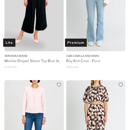
Lite
Premium
VERONIKA MAINE
C&M CAMILLA AND MARC
Washer Draped Sleeve Top Blue Jewel
Ray Knit Crew - Frost
$
229
retail
$
400
retail