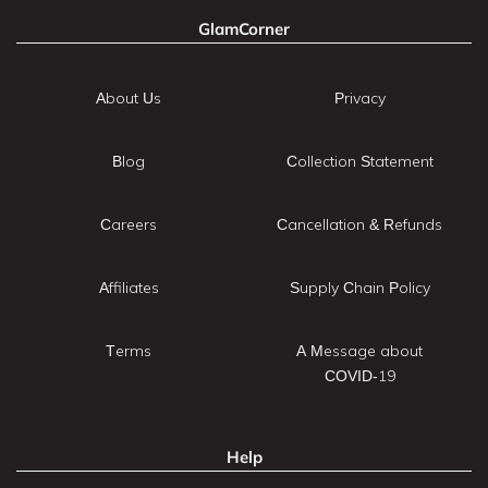
GlamCorner
About Us
Privacy
Blog
Collection Statement
Careers
Cancellation & Refunds
Affiliates
Supply Chain Policy
Terms
A Message about
COVID-19
Help