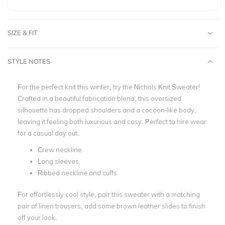
SIZE & FIT
STYLE NOTES
For the perfect knit this winter, try the Nichols Knit Sweater!
Crafted in a beautiful fabrication blend, this oversized
silhouette has dropped shoulders and a cocoon-like body,
leaving it feeling both luxurious and cosy. Perfect to hire wear
for a casual day out.
Crew neckline
Long sleeves
Ribbed neckline and cuffs
For effortlessly cool style, pair this sweater with a matching
pair of linen trousers, add some brown leather slides to finish
off your look.