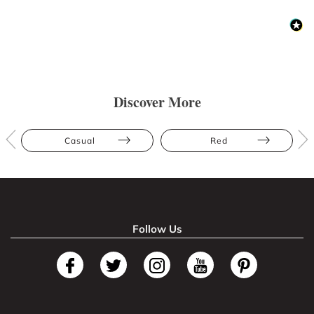
Discover More
Casual
Red
Follow Us