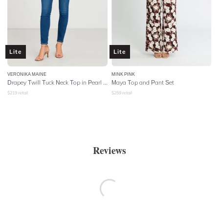
Lite
Lite
VERONIKA MAINE
MINK PINK
Drapey Twill Tuck Neck Top in Pearl Pink
Maya Top and Pant Set
$
219
retail
$
259
retail
Reviews