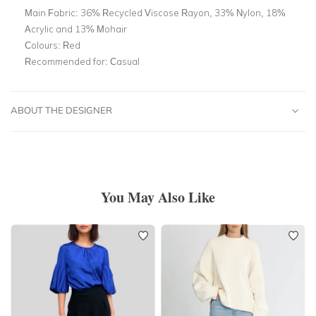
Main Fabric:
36% Recycled Viscose Rayon, 33% Nylon, 18%
Acrylic and 13% Mohair
Colours:
Red
Recommended for:
Casual
ABOUT THE DESIGNER
You May Also Like