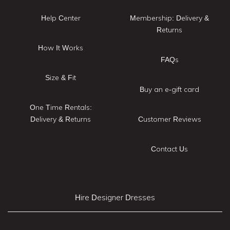
Help Center
Membership: Delivery &
Returns
How It Works
FAQs
Size & Fit
Buy an e-gift card
One Time Rentals:
Delivery & Returns
Customer Reviews
Contact Us
Hire Designer Dresses