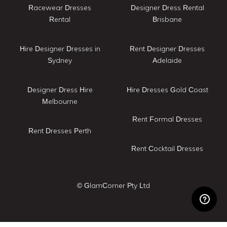
Racewear Dresses
Designer Dress Rental
Rental
Brisbane
Hire Designer Dresses in
Rent Designer Dresses
Sydney
Adelaide
Designer Dress Hire
Hire Dresses Gold Coast
Melbourne
Rent Formal Dresses
Rent Dresses Perth
Rent Cocktail Dresses
© GlamCorner Pty Ltd