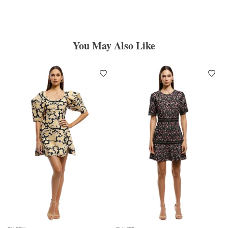
You May Also Like