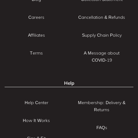
Careers
Cancellation & Refunds
Affiliates
Supply Chain Policy
Terms
A Message about
COVID-19
Help
Help Center
Membership: Delivery &
Returns
How It Works
FAQs