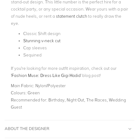
stand-out design. This little number is the perfect hire for a
cocktail party, or any special occasion. Wear yours with a pair
of nude heels, or rent a
statement clutch
to really draw the
eye.
Classic Shift design
Stunning v-neck cut
Cap sleeves
Sequined
If you're looking for more outfit inspiration, check out our
'
Fashion Muse: Dress Like Gigi Hadid
' blog post!
Main Fabric:
Nylon/Polyester
Colours:
Green
Recommended for:
Birthday, Night Out, The Races, Wedding
Guest
ABOUT THE DESIGNER