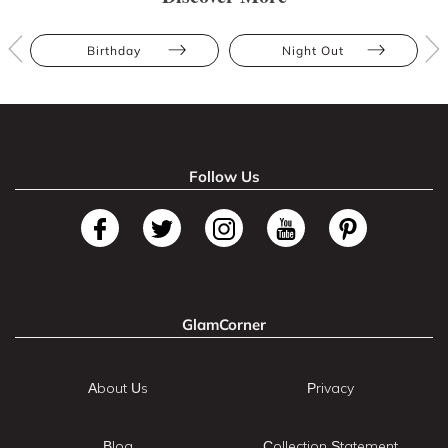
Birthday
Night Out
Follow Us
GlamCorner
About Us
Privacy
Blog
Collection Statement