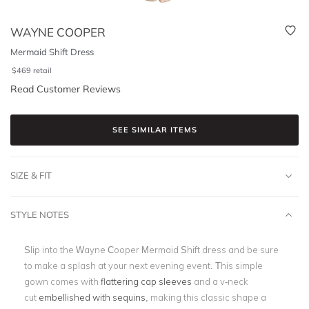
WAYNE COOPER
Mermaid Shift Dress
$
469
retail
Read Customer Reviews
SEE SIMILAR ITEMS
SIZE & FIT
STYLE NOTES
Slip into the Wayne Cooper Mermaid Shift dress and be sure
to make a splash at your next evening event. This simple
gown comes with
flattering cap sleeves
and a v-neck
cut
embellished with sequins
, making this classic shape a