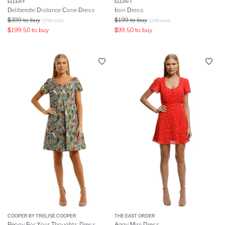
ELLERY
ELLIATT
Deliberate Distance Cone Dress
Icon Dress
$
399
to buy
$
199
to buy
$
790
retail
$
199
retail
$
199.50
to buy
$
99.50
to buy
COOPER BY TRELISE COOPER
THE EAST ORDER
Peony For Your Thoughts Dress
Aggy Mini Dress