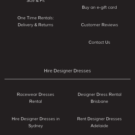
Size & Fit
Buy an e-gift card
One Time Rentals:
Delivery & Returns
Customer Reviews
Contact Us
Hire Designer Dresses
Racewear Dresses
Designer Dress Rental
Rental
Brisbane
Hire Designer Dresses in
Rent Designer Dresses
Sydney
Adelaide