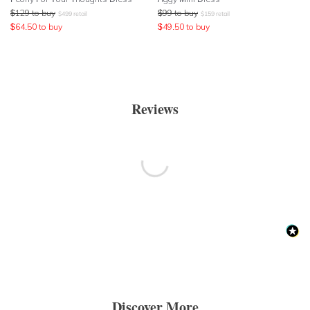
$
129
to buy
$
99
to buy
$
499
retail
$
159
retail
$
64.50
to buy
$
49.50
to buy
Reviews
Discover More