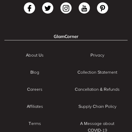
GlamCorner
About Us
Privacy
Blog
Collection Statement
Careers
Cancellation & Refunds
Affiliates
Supply Chain Policy
Terms
A Message about
COVID-19