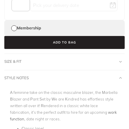
Membership
ADD TO BAG
SIZE & FIT
STYLE NOTES
A feminine take on the classic masculine blazer, the Marbella
Blazer and Pant Set by We are Kindred has effortless style
written all over it! Rendered in a classic white lace
fabrication,
it’s the perfect outfit to hire for an upcoming
work
function
, date night or races.
Classic lapel