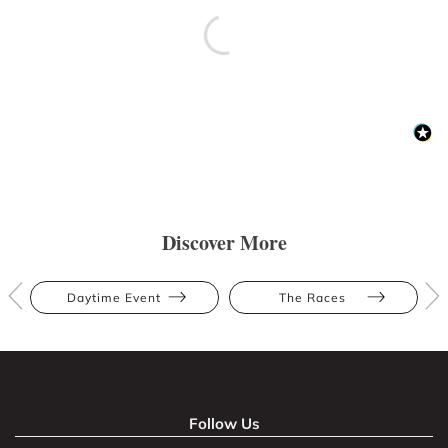
Discover More
Daytime Event
The Races
Follow Us