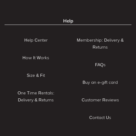
Help
Help Center
Membership: Delivery &
Returns
How It Works
FAQs
Size & Fit
Buy an e-gift card
One Time Rentals:
Delivery & Returns
Customer Reviews
Contact Us