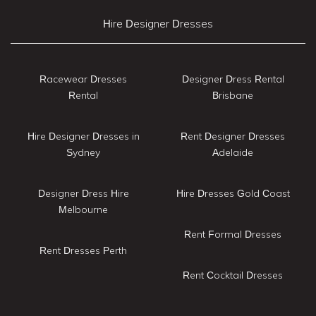
Hire Designer Dresses
Racewear Dresses
Designer Dress Rental
Rental
Brisbane
Hire Designer Dresses in
Rent Designer Dresses
Sydney
Adelaide
Designer Dress Hire
Hire Dresses Gold Coast
Melbourne
Rent Formal Dresses
Rent Dresses Perth
Rent Cocktail Dresses