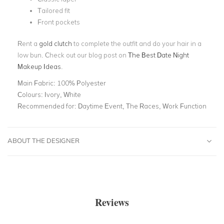
Tailored fit
Front pockets
Rent a
gold clutch
to complete the outfit and do your hair in a
low bun. Check out our blog post on
The Best Date Night
Makeup Ideas
.
Main Fabric:
100% Polyester
Colours:
Ivory, White
Recommended for:
Daytime Event, The Races, Work Function
ABOUT THE DESIGNER
Reviews