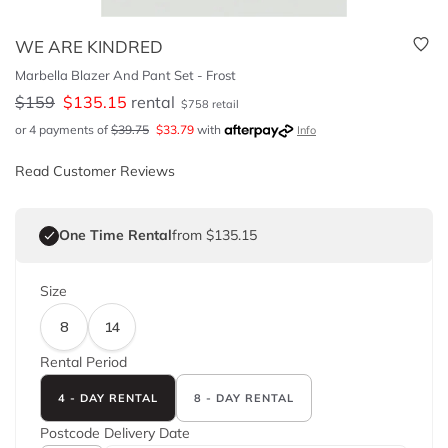
WE ARE KINDRED
Marbella Blazer And Pant Set - Frost
$
159
$
135.15
rental
$
758
retail
or 4 payments of
$
39.75
$
33.79
with
Info
Read Customer Reviews
One Time Rental
from $135.15
Size
8
14
Rental Period
4 - DAY RENTAL
8 - DAY RENTAL
Postcode
Delivery Date