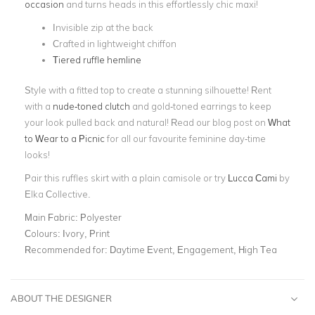
occasion
and turns heads in this effortlessly chic maxi!
Invisible zip at the back
Crafted in lightweight chiffon
Tiered ruffle hemline
Style with a fitted top to create a stunning silhouette! Rent
with a
nude-toned clutch
and gold-toned earrings to keep
your look pulled back and natural! Read our blog post on
What
to Wear to a Picnic
for all our favourite feminine day-time
looks!
Pair this ruffles skirt with a plain camisole or try
Lucca Cami
by
Elka Collective.
Main Fabric:
Polyester
Colours:
Ivory, Print
Recommended for:
Daytime Event, Engagement, High Tea
ABOUT THE DESIGNER