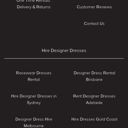
One Time Rentals:
Delivery & Returns
Customer Reviews
Contact Us
Hire Designer Dresses
Racewear Dresses
Designer Dress Rental
Rental
Brisbane
Hire Designer Dresses in
Rent Designer Dresses
Sydney
Adelaide
Designer Dress Hire
Hire Dresses Gold Coast
Melbourne