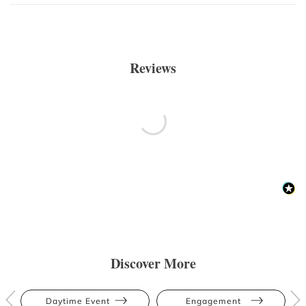
Reviews
Discover More
Daytime Event
Engagement