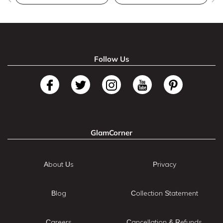
Follow Us
GlamCorner
About Us
Privacy
Blog
Collection Statement
Careers
Cancellation & Refunds