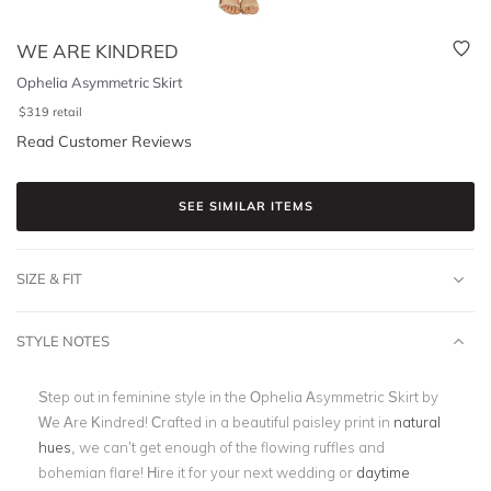
WE ARE KINDRED
Ophelia Asymmetric Skirt
$
319
retail
Read Customer Reviews
SEE SIMILAR ITEMS
SIZE & FIT
STYLE NOTES
Step out in feminine style in the Ophelia Asymmetric Skirt by
We Are Kindred! Crafted in a beautiful paisley print in
natural
hues
, we can’t get enough of the flowing ruffles and
bohemian flare! Hire it for your next wedding or
daytime