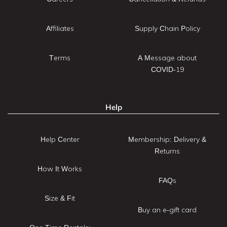
Affiliates
Supply Chain Policy
Terms
A Message about
COVID-19
Help
Help Center
Membership: Delivery &
Returns
How It Works
FAQs
Size & Fit
Buy an e-gift card