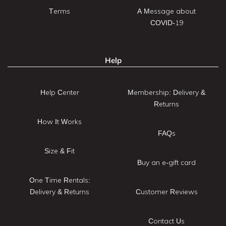
Terms
A Message about
COVID-19
Help
Help Center
Membership: Delivery &
Returns
How It Works
FAQs
Size & Fit
Buy an e-gift card
One Time Rentals:
Delivery & Returns
Customer Reviews
Contact Us