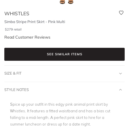
WHISTLES
Simba Stripe Print Skirt - Pink Multi
$
279
retail
Read Customer Reviews
SEE SIMILAR ITEMS
SIZE & FIT
STYLE NOTES
Spice up your outfit in this edgy pink animal print skirt by
Whistles. It features a fitted waistband and has a bias cut
falling to a midi length. A perfect pink skirt to hire for a
summer luncheon or dress up for a date night.