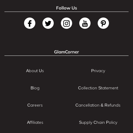
Follow Us
GlamCorner
About Us
Privacy
Blog
Collection Statement
Careers
Cancellation & Refunds
Affiliates
Supply Chain Policy