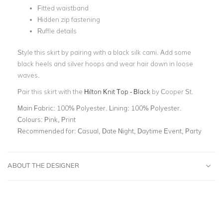
Fitted waistband
Hidden zip fastening
Ruffle details
Style this skirt by pairing with a black silk cami. Add some
black heels and silver hoops and wear hair down in loose
waves.
Pair this skirt with the
Hilton Knit Top - Black
by Cooper St.
Main Fabric:
100% Polyester. Lining: 100% Polyester.
Colours:
Pink, Print
Recommended for:
Casual, Date Night, Daytime Event, Party
ABOUT THE DESIGNER