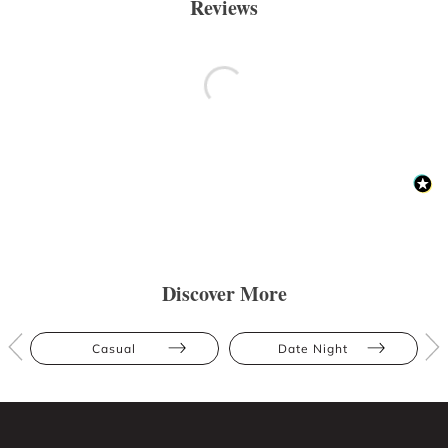
Reviews
Discover More
Casual
Date Night