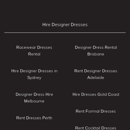
Hire Designer Dresses
Racewear Dresses
Designer Dress Rental
Rental
Brisbane
Hire Designer Dresses in
Rent Designer Dresses
Sydney
Adelaide
Designer Dress Hire
Hire Dresses Gold Coast
Melbourne
Rent Formal Dresses
Rent Dresses Perth
Rent Cocktail Dresses