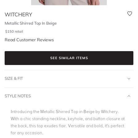
WITCHERY
Metallic Shirred Top In Beige
$
150
retail
Read Customer Reviews
SEE SIMILAR ITEMS
SIZE & FIT
STYLE NOTES
Introducing the Metallic Shirred Top in Beige by Witchery.
With a chic standing neckline, keyhole, and button closure at
the back, this top exudes flair. Versatile and bold, it's perfect
for any occasion.