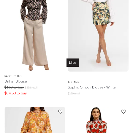
Lite
PASDUCHAS
Drifter Blouse
TORANNCE
$
169
to buy
Sophia Smock Blouse - White
$
299
retail
$
84.50
to buy
$
299
retail