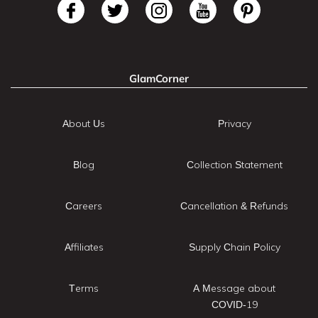
GlamCorner
About Us
Privacy
Blog
Collection Statement
Careers
Cancellation & Refunds
Affiliates
Supply Chain Policy
Terms
A Message about
COVID-19