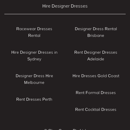
Hire Designer Dresses
Racewear Dresses
Designer Dress Rental
Rental
Brisbane
Hire Designer Dresses in
Rent Designer Dresses
Sydney
Adelaide
Designer Dress Hire
Hire Dresses Gold Coast
Melbourne
Rent Formal Dresses
Rent Dresses Perth
Rent Cocktail Dresses