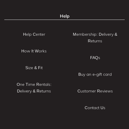
Help
Help Center
Membership: Delivery &
Returns
How It Works
FAQs
Size & Fit
Buy an e-gift card
One Time Rentals:
Delivery & Returns
Customer Reviews
Contact Us