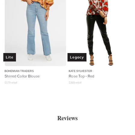
Lite
Legacy
BOHEMIAN TRADERS
KATE SYLVESTER
Shirred Collar Blouse
Rose Top - Red
$
179
retail
$
369
retail
Reviews