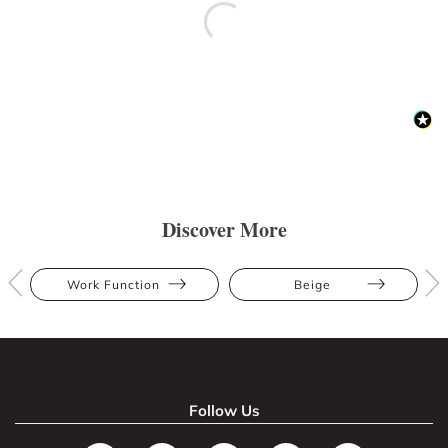
Discover More
Work Function
Beige
Follow Us