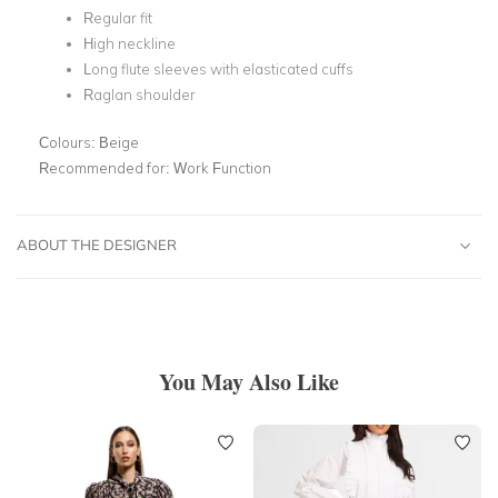
Regular fit
High neckline
Long flute sleeves with elasticated cuffs
Raglan shoulder
Colours:
Beige
Recommended for:
Work Function
ABOUT THE DESIGNER
You May Also Like