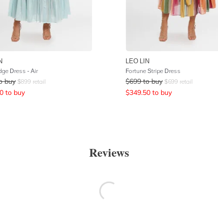
N
LEO LIN
ge Dress - Air
Fortune Stripe Dress
o buy
$
699
to buy
$
899
retail
$
699
retail
0
to buy
$
349.50
to buy
Reviews