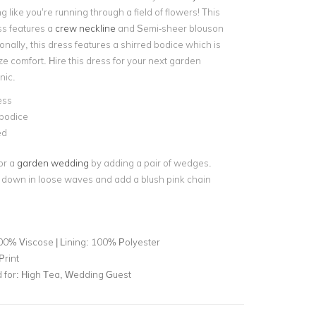
g like you’re running through a field of flowers! This
ss features a
crew neckline
and Semi-sheer blouson
onally, this dress features a shirred bodice which is
e comfort. Hire this dress for your next garden
nic.
ess
 bodice
ed
or a
garden wedding
by adding a pair of wedges.
 down in loose waves and add a blush pink chain
00% Viscose | Lining: 100% Polyester
Print
for:
High Tea, Wedding Guest