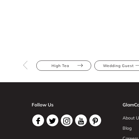
High Tea
Wedding Guest
Follow Us
GlamCo
About U
Blog
Careers