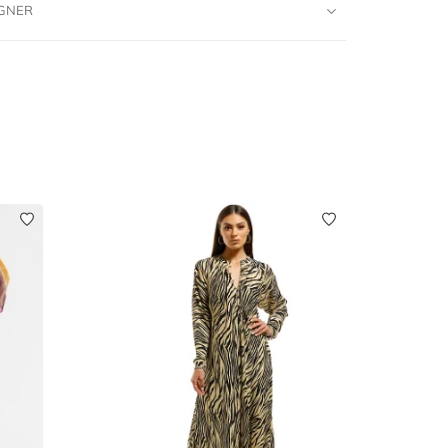
IGNER