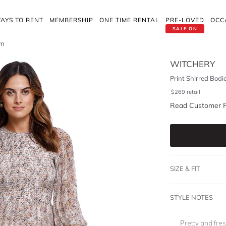
AYS TO RENT
MEMBERSHIP
ONE TIME RENTAL
PRE-LOVED
OCC
SALE ON
wn
WITCHERY
Print Shirred Bodi
$
269
retail
Read Customer 
SIZE & FIT
STYLE NOTES
Pretty and fre