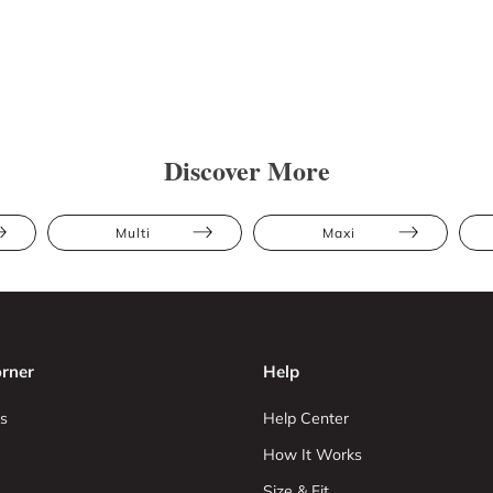
Discover More
Multi
Maxi
rner
Help
s
Help Center
How It Works
Size & Fit