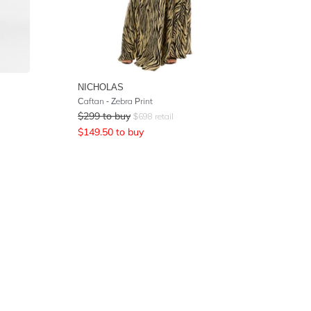
NICHOLAS
Caftan - Zebra Print
$
299
to buy
$
698
retail
$
149.50
to buy