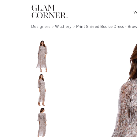
W
Designers
Witchery
Print Shirred Bodice Dress - Bro