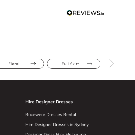
Floral
Full Skirt
Apple
Hire Designer Dresses
Racewear Dresses Rental
Hire Designer Dresses in Sydney
Designer Dress Hire Melbourne