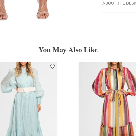
ABOUT THE DES
You May Also Like