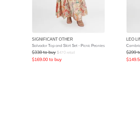
SIGNIFICANT OTHER
LEO LI
Salvador Top and Skirt Set - Picnic Peonies
Cambrid
$
338
to buy
$
299
t
$
470
retail
$
169.00
to buy
$
149.5