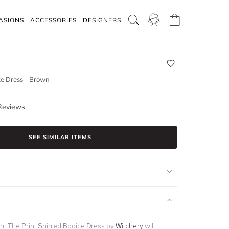
ASIONS
ACCESSORIES
DESIGNERS
ce Dress - Brown
Reviews
SEE SIMILAR ITEMS
sh. The
Print Shirred Bodice Dress
by
Witchery
will