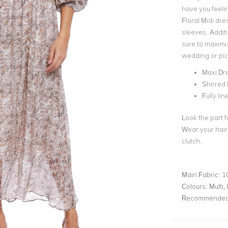
have you feelin
Floral Midi dre
sleeves. Additi
sure to maximiz
wedding or pic
Maxi Dr
Shirred
Fully lin
Look the part f
Wear your hair
clutch.
Main Fabric:
1
Colours:
Multi, 
Recommended 