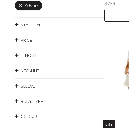
SIZES
Witchery
STYLE TYPE
PRICE
LENGTH
NECKLINE
SLEEVE
BODY TYPE
COLOUR
Lite