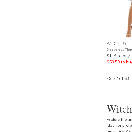
WITCHERY
Sleeveless Tier
$
119
to buy
$
59.50
to bu
49
-
72
of
63
Witch
Explore the u
ideal for prof
femininity. As