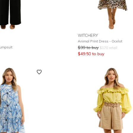
WITCHERY
Animal Print Dress - Ocelot
Jumpsuit
$
99
to buy
$
170
retail
$
49.50
to buy