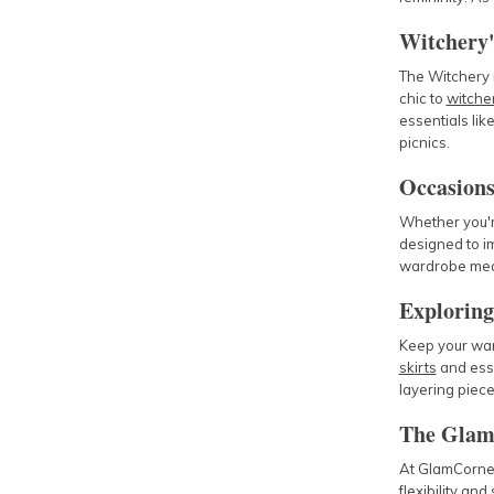
Witchery'
The Witchery r
chic to
witcher
essentials lik
picnics.
Occasions
Whether you'r
designed to i
wardrobe mean
Exploring
Keep your ward
skirts
and ess
layering piece
The Glam
At GlamCorner,
flexibility and