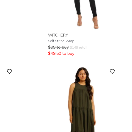
WITCHERY
Self Stripe Wrap
$
99
to buy
$
149
retail
$
49.50
to buy