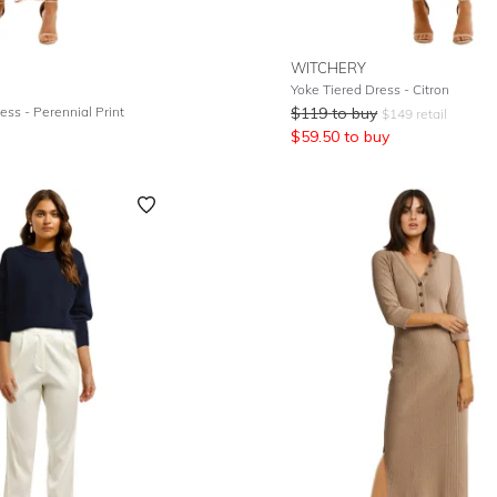
WITCHERY
Yoke Tiered Dress - Citron
ess - Perennial Print
$
119
to buy
$
149
retail
$
59.50
to buy