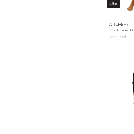
Lite
WITCHERY
Fitted Tiered Dr
$
169
retail