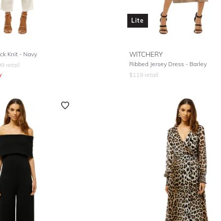
Lite
k Knit - Navy
WITCHERY
Ribbed Jersey Dress - Barley
99
retail
y
$
119
retail