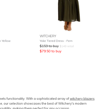
WITCHERY
n Yellow
Yoke Tiered Dress - Fern
$
159
to buy
$
149
retail
$
79.50
to buy
s functionality. With a sophisticated array of
witchery blazers
e, our selection showcases the best of Witchery's modern
ersatility, making them perfect for any occasion.