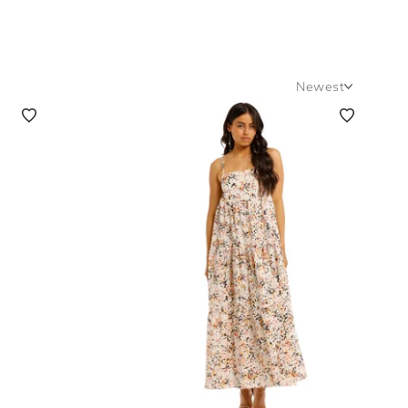
Newest
Newest
Featured
Lowest Rental Price
Highest Rental Price