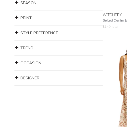
SEASON
WITCHERY
PRINT
Belted Denim Ju
$
149
retail
STYLE PREFERENCE
TREND
OCCASION
DESIGNER