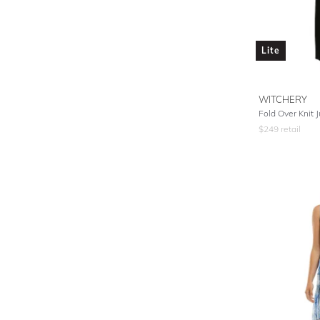
Lite
WITCHERY
Fold Over Knit 
$
249
retail