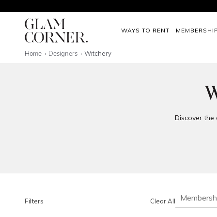
WAYS TO RENT
MEMBERSHI
Home
Designers
Witchery
W
Discover the 
Membersh
Filters
Clear All