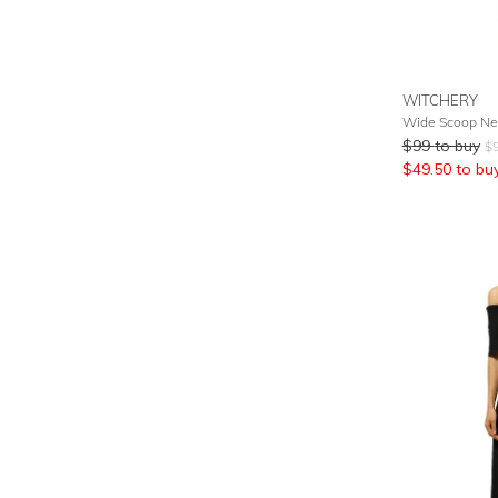
WITCHERY
Wide Scoop Nec
$
99
to buy
$
$
49.50
to bu