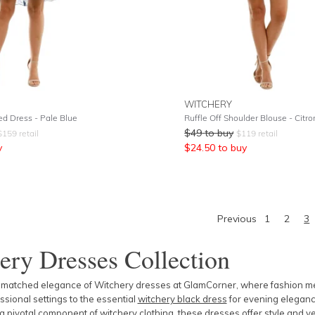
WITCHERY
ed Dress - Pale Blue
Ruffle Off Shoulder Blouse - Citro
$
49
to buy
$
159
retail
$
119
retail
y
$
24.50
to buy
Previous
1
2
3
ery Dresses Collection
nmatched elegance of Witchery dresses at GlamCorner, where fashion meet
essional settings to the essential
witchery black dress
for evening eleganc
 a pivotal component of
witchery clothing
, these dresses offer style and v