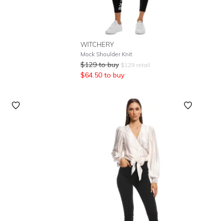
WITCHERY
Mock Shoulder Knit
$
129
to buy
$
129
retail
$
64.50
to buy