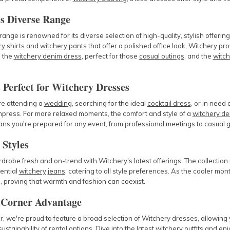
s Diverse Range
ange is renowned for its diverse selection of high-quality, stylish offeri
y shirts
and
witchery pants
that offer a polished office look, Witchery pro
e the
witchery denim dress
, perfect for those
casual outings
, and the
witch
 Perfect for Witchery Dresses
e attending a
wedding
, searching for the ideal
cocktail dress
, or in need
mpress. For more relaxed moments, the comfort and style of a
witchery de
s you're prepared for any event, from professional meetings to casual g
 Styles
robe fresh and on-trend with Witchery's latest offerings. The collection
ential
witchery jeans
, catering to all style preferences. As the cooler mo
, proving that warmth and fashion can coexist.
Corner Advantage
 we're proud to feature a broad selection of Witchery dresses, allowing y
 sustainability of rental options. Dive into the latest
witchery outfits
and enjo