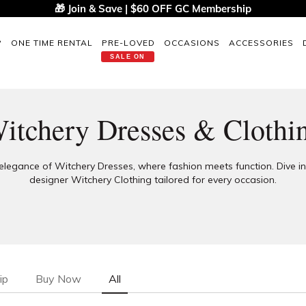
🎁 Join & Save | $60 OFF GC Membership
P
ONE TIME RENTAL
PRE-LOVED
OCCASIONS
ACCESSORIES
SALE ON
itchery Dresses & Clothi
elegance of Witchery Dresses, where fashion meets function. Dive i
designer Witchery Clothing tailored for every occasion.
ip
Buy Now
All