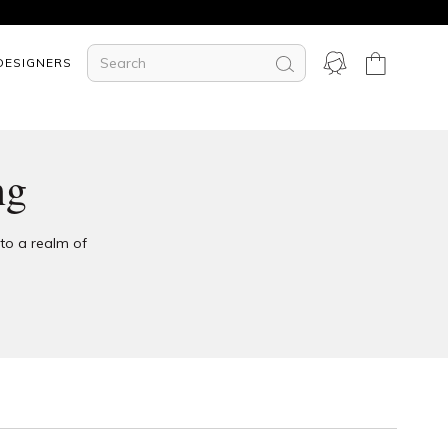
DESIGNERS
ng
nto a realm of