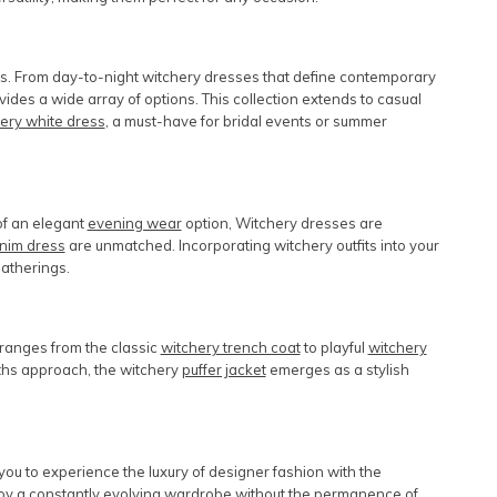
ngs. From day-to-night
witchery dresses
that define contemporary
vides a wide array of options. This collection extends to casual
ery white dress
, a must-have for bridal events or summer
 of an elegant
evening wear
option, Witchery dresses are
nim dress
are unmatched. Incorporating
witchery outfits
into your
atherings.
 ranges from the classic
witchery trench coat
to playful
witchery
nths approach, the
witchery
puffer jacket
emerges as a stylish
ou to experience the luxury of designer fashion with the
y a constantly evolving wardrobe without the permanence of