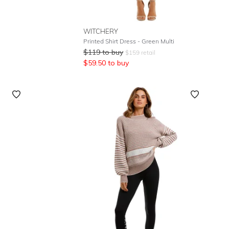
WITCHERY
Printed Shirt Dress - Green Multi
$
119
to buy
$
159
retail
$
59.50
to buy