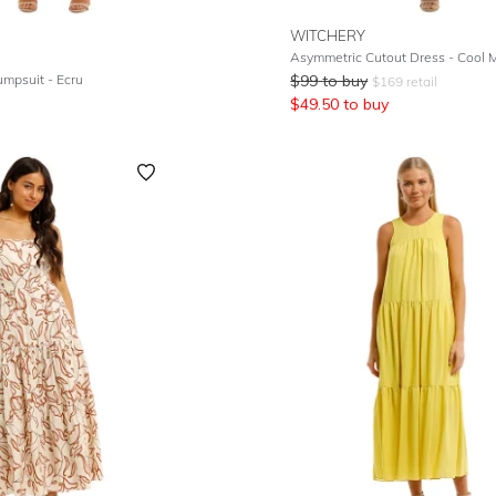
WITCHERY
Asymmetric Cutout Dress - Cool M
mpsuit - Ecru
$
99
to buy
$
169
retail
$
49.50
to buy