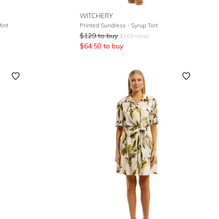
WITCHERY
int
Printed Sundress - Syrup Tort
$
129
to buy
$
169
retail
$
64.50
to buy