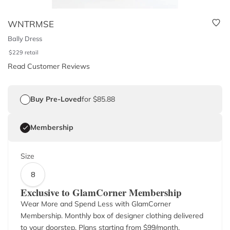
WNTRMSE
Bally Dress
$
229
retail
Read Customer Reviews
Buy Pre-Loved
for $85.88
Membership
Size
8
Exclusive to GlamCorner Membership
Wear More and Spend Less with GlamCorner
Membership. Monthly box of designer clothing delivered
to your doorstep. Plans starting from $
99
/month.