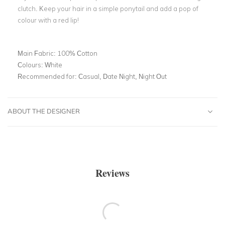
clutch. Keep your hair in a simple ponytail and add a pop of
colour with a red lip!
Main Fabric:
100% Cotton
Colours:
White
Recommended for:
Casual, Date Night, Night Out
ABOUT THE DESIGNER
Reviews