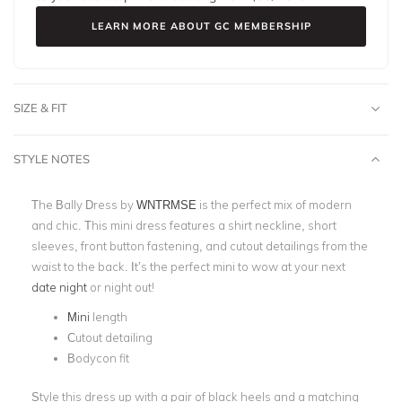
LEARN MORE ABOUT GC MEMBERSHIP
SIZE & FIT
STYLE NOTES
The Bally Dress by
WNTRMSE
is the perfect mix of modern
and chic. This mini dress features a shirt neckline, short
sleeves, front button fastening, and cutout detailings from the
waist to the back. It’s the perfect mini to wow at your next
date night
or night out!
Mini
length
Cutout detailing
Bodycon fit
Style this dress up with a pair of black heels and a matching