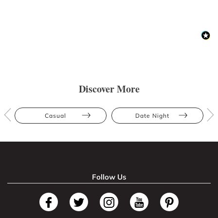
Discover More
Casual
Date Night
Follow Us