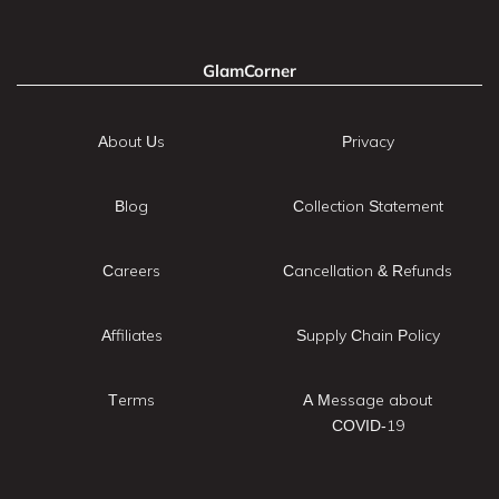
GlamCorner
About Us
Privacy
Blog
Collection Statement
Careers
Cancellation & Refunds
Affiliates
Supply Chain Policy
Terms
A Message about
COVID-19