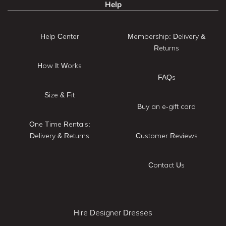
Help
Help Center
Membership: Delivery &
Returns
How It Works
FAQs
Size & Fit
Buy an e-gift card
One Time Rentals:
Delivery & Returns
Customer Reviews
Contact Us
Hire Designer Dresses