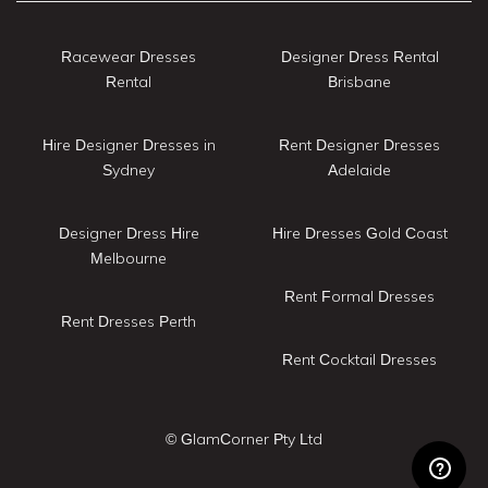
Racewear Dresses
Designer Dress Rental
Rental
Brisbane
Hire Designer Dresses in
Rent Designer Dresses
Sydney
Adelaide
Designer Dress Hire
Hire Dresses Gold Coast
Melbourne
Rent Formal Dresses
Rent Dresses Perth
Rent Cocktail Dresses
© GlamCorner Pty Ltd