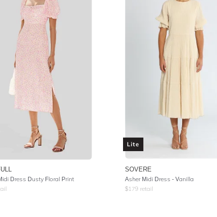
Lite
FULL
SOVERE
idi Dress Dusty Floral Print
Asher Midi Dress - Vanilla
ail
$
179
retail