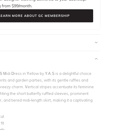
g from $
99
/month.
LEARN MORE ABOUT GC MEMBERSHIP
Midi Dress in Yellow by Y.A.S is a delightful choice
nts and garden parties, with its gentle ruffles and
 breezy charm. Vertical stripes accentuate its feminine
hting the short butterfly ruffled sleeves, prominent
, and tiered midi-length skirt, making it a captivating
cut
fit
gth