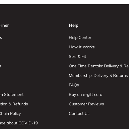
rner
Help
s
Help Center
How It Works
Size & Fit
s
One Time Rentals: Delivery & Re
Membership: Delivery & Returns
FAQs
ion Statement
Buy an e-gift card
ation & Refunds
Customer Reviews
hain Policy
Contact Us
age about COVID-19