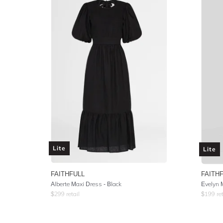
Lite
Lite
FAITHFULL
FAITH
Alberte Maxi Dress - Black
Evelyn M
$
299
retail
$
199
ret