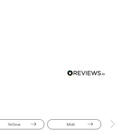
Yellow
Midi
Ruffles