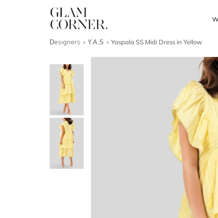
W
Designers
Y.A.S
Yaspala SS Midi Dress in Yellow