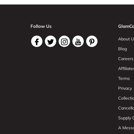
Follow Us
GlamCo
About U
Blog
Careers
Affiliate
Terms
Privacy
Collect
Cancell
Supply C
A Mess