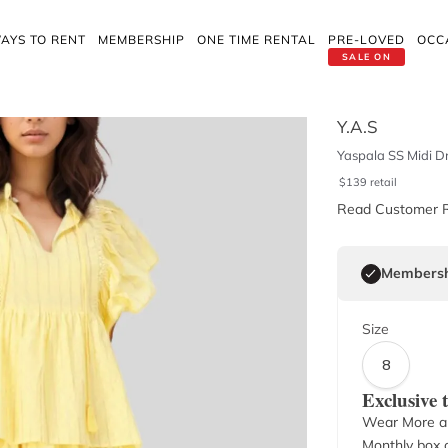
AYS TO RENT
MEMBERSHIP
ONE TIME RENTAL
PRE-LOVED
OCC
SALE ON
Y.A.S
Yaspala SS Midi Dr
$
139
retail
Read Customer 
Membersh
Size
8
Exclusive
Wear More a
Monthly box o