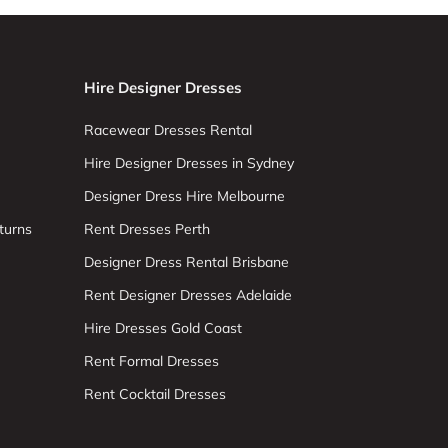
Hire Designer Dresses
Racewear Dresses Rental
Hire Designer Dresses in Sydney
Designer Dress Hire Melbourne
turns
Rent Dresses Perth
Designer Dress Rental Brisbane
Rent Designer Dresses Adelaide
Hire Dresses Gold Coast
Rent Formal Dresses
Rent Cocktail Dresses