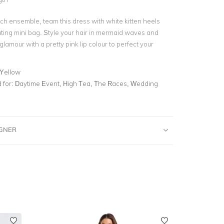
nch ensemble, team this dress with white kitten heels
ting mini bag. Style your hair in mermaid waves and
glamour with a pretty pink lip colour to perfect your
 Yellow
for:
Daytime Event, High Tea, The Races, Wedding
IGNER