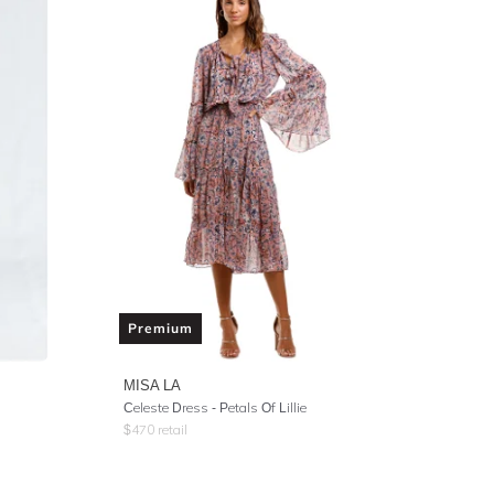
Premium
MISA LA
Celeste Dress - Petals Of Lillie
$
470
retail