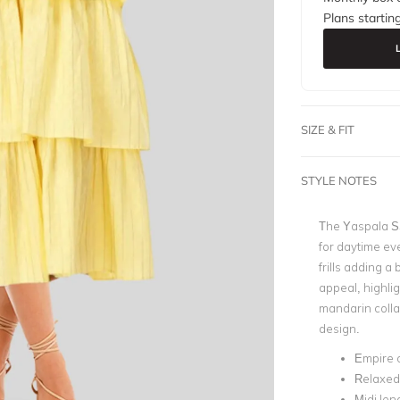
Plans startin
SIZE & FIT
STYLE NOTES
The Yaspala SS 
for daytime eve
frills adding a
appeal, highlig
mandarin collar
design.
Empire 
Relaxed 
Midi len