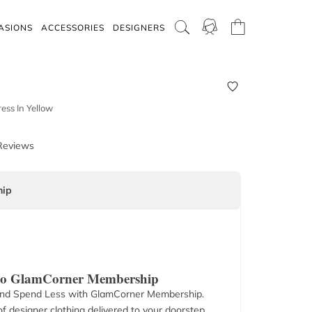
ASIONS
ACCESSORIES
DESIGNERS
ess In Yellow
Reviews
ip
 to GlamCorner Membership
nd Spend Less with GlamCorner Membership.
f designer clothing delivered to your doorstep.