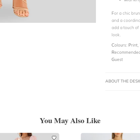
For a chic bru
and a coordina
add a touch of 
look.
Colours:
Print,
Recommended 
Guest
ABOUT THE DES
You May Also Like