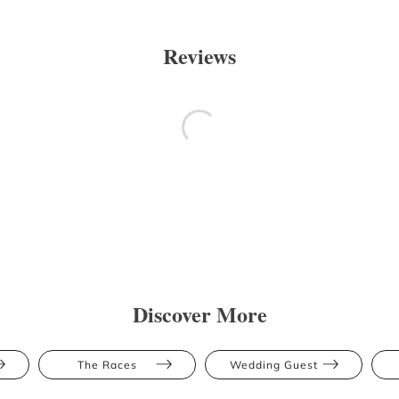
Reviews
Discover More
The Races
Wedding Guest