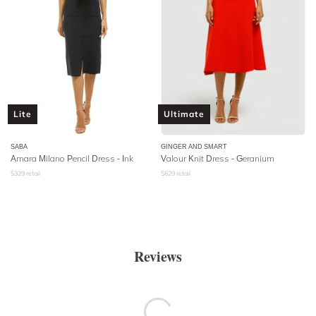
Lite
Ultimate
SABA
GINGER AND SMART
Amara Milano Pencil Dress - Ink
Valour Knit Dress - Geranium
$
329
retail
$
629
retail
Reviews