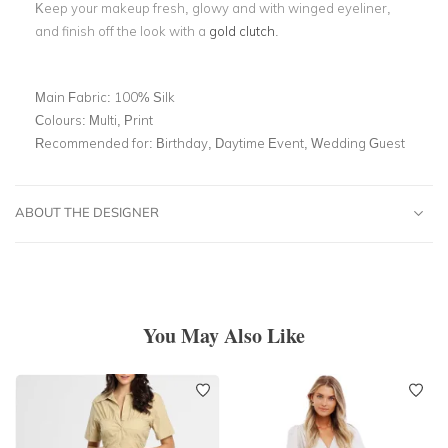
Keep your makeup fresh, glowy and with winged eyeliner,
and finish off the look with a
gold clutch
.
Main Fabric:
100% Silk
Colours:
Multi, Print
Recommended for:
Birthday, Daytime Event, Wedding Guest
ABOUT THE DESIGNER
You May Also Like