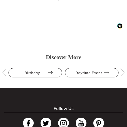
Discover More
Birthday
Daytime Event
Follow Us