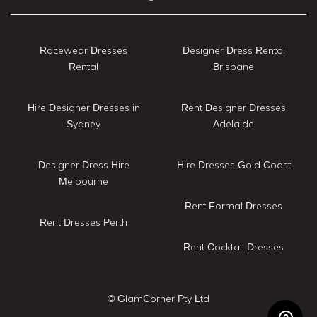
Racewear Dresses
Designer Dress Rental
Rental
Brisbane
Hire Designer Dresses in
Rent Designer Dresses
Sydney
Adelaide
Designer Dress Hire
Hire Dresses Gold Coast
Melbourne
Rent Formal Dresses
Rent Dresses Perth
Rent Cocktail Dresses
© GlamCorner Pty Ltd