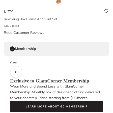
KITX
Rewilding Box Blouse And Skirt Set
$
890
retail
Read Customer Reviews
Membership
Size
8
Exclusive to GlamCorner Membership
Wear More and Spend Less with GlamCorner
Membership. Monthly box of designer clothing delivered
to your doorstep. Plans starting from $
99
/month.
LEARN MORE ABOUT GC MEMBERSHIP