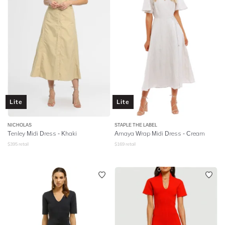
Lite
Lite
NICHOLAS
STAPLE THE LABEL
Tenley Midi Dress - Khaki
Amaya Wrap Midi Dress - Cream
$
395
retail
$
169
retail