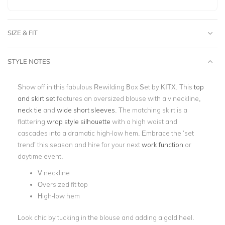
SIZE & FIT
STYLE NOTES
Show off in this fabulous Rewilding Box Set by KITX. This
top
and skirt set
features an oversized blouse with a v neckline,
neck tie
and
wide short sleeves
. The matching skirt is a
flattering
wrap style silhouette
with a high waist and
cascades into a dramatic high-low hem. Embrace the ‘set
trend’ this season and hire for your next
work function
or
daytime event.
V neckline
Oversized fit top
High-low hem
Look chic by tucking in the blouse and adding a gold heel.