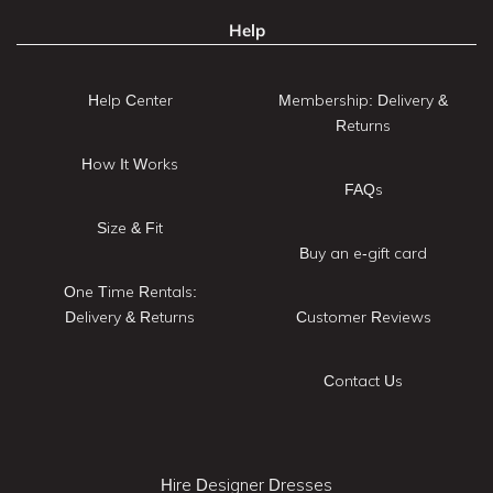
Help
Help Center
Membership: Delivery &
Returns
How It Works
FAQs
Size & Fit
Buy an e-gift card
One Time Rentals:
Delivery & Returns
Customer Reviews
Contact Us
Hire Designer Dresses