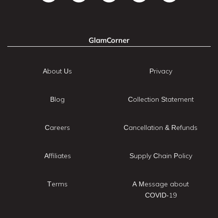
GlamCorner
About Us
Privacy
Blog
Collection Statement
Careers
Cancellation & Refunds
Affiliates
Supply Chain Policy
Terms
A Message about
COVID-19