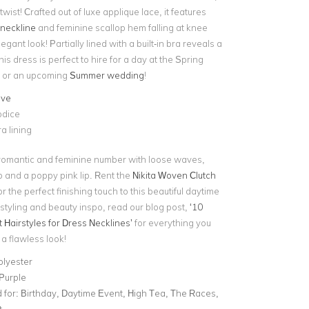
wist! Crafted out of luxe applique lace, it features
neckline
and feminine scallop hem falling at knee
egant look! Partially lined with a built-in bra reveals a
his dress is perfect to hire for a day at the Spring
l or an upcoming
Summer wedding
!
eve
odice
ra lining
romantic and feminine number with loose waves,
 and a poppy pink lip. Rent the
Nikita Woven Clutch
r the perfect finishing touch to this beautiful daytime
styling and beauty inspo, read our blog post,
‘10
Hairstyles for Dress Necklines’
for everything you
a flawless look!
olyester
 Purple
for:
Birthday, Daytime Event, High Tea, The Races,
t