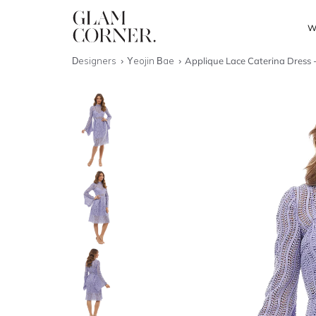
W
Designers
Yeojin Bae
Applique Lace Caterina Dress -