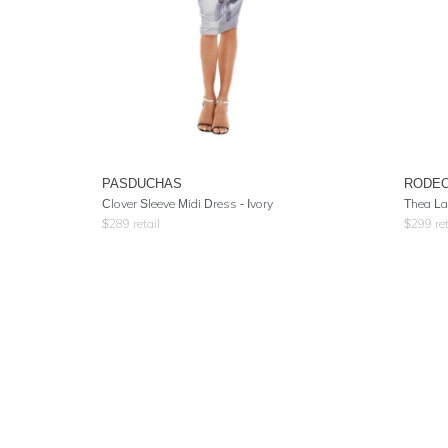
PASDUCHAS
RODE
Clover Sleeve Midi Dress - Ivory
Thea La
$
289
retail
$
299
ret