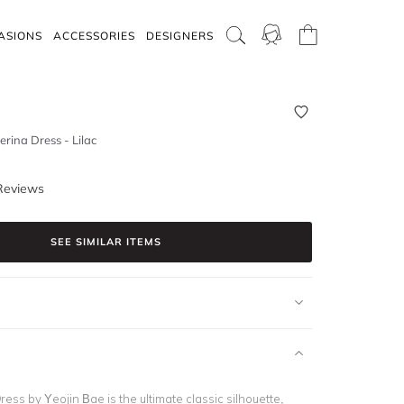
ASIONS
ACCESSORIES
DESIGNERS
rina Dress - Lilac
Reviews
SEE SIMILAR ITEMS
ess by Yeojin Bae is the ultimate classic silhouette,