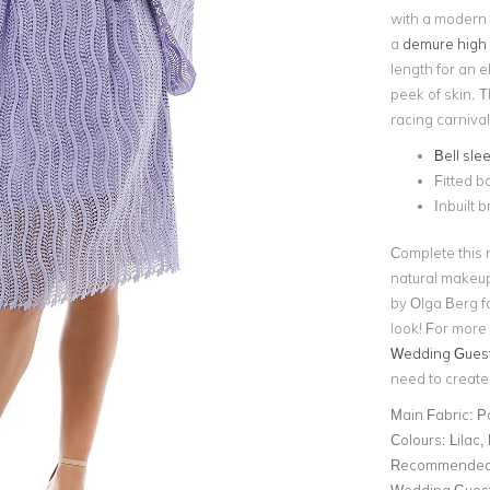
with a modern t
a
demure high 
length for an el
peek of skin.
T
racing carniva
Bell sle
Fitted b
Inbuilt b
Complete this 
natural makeup
by Olga Berg fo
look! For more 
Wedding Guest 
need to create 
Main Fabric:
P
Colours:
Lilac,
Recommended 
Wedding Gues