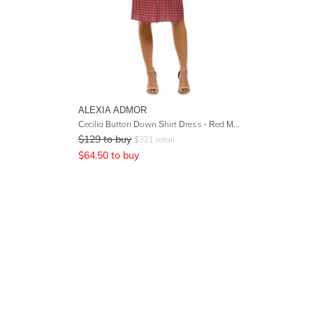
ALEXIA ADMOR
Cecilia Button Down Shirt Dress - Red Multi
$
129
to buy
$
321
retail
$
64.50
to buy