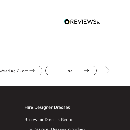
Wedding Guest
Lilac
Purple
Hire Designer Dresses
Racewear Dresses Rental
Hire Designer Dresses in Sydney