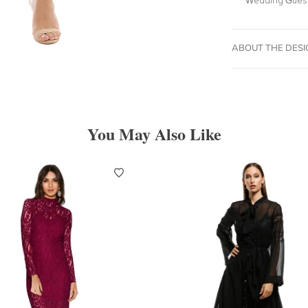
ABOUT THE DES
You May Also Like