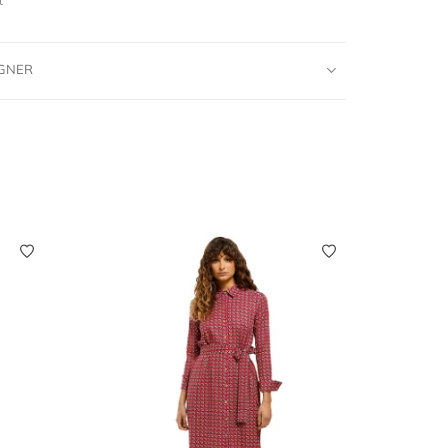
IGNER