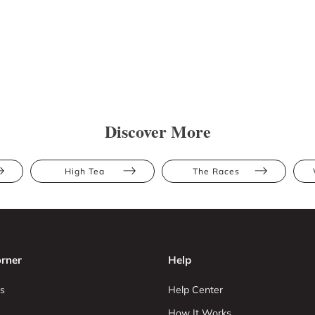
Discover More
High Tea
The Races
rner
Help
s
Help Center
How It Works