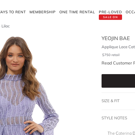
AYS TO RENT
MEMBERSHIP
ONE TIME RENTAL
PRE-LOVED
OCC
SALE ON
 Lilac
YEOJIN BAE
Applique Lace Cate
$
750
retail
Read Customer 
SIZE & FIT
STYLE NOTES
The Caterina Dr