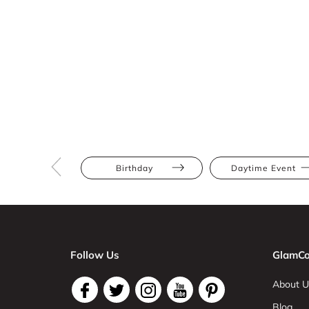
Birthday
Daytime Event
Follow Us
GlamCo
About U
Blog