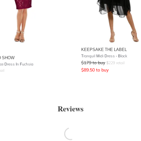
KEEPSAKE THE LABEL
Tranquil Midi Dress - Black
O SHOW
$
179
to buy
$
229
retail
ce Dress In Fuchsia
$
89.50
to buy
ail
Reviews