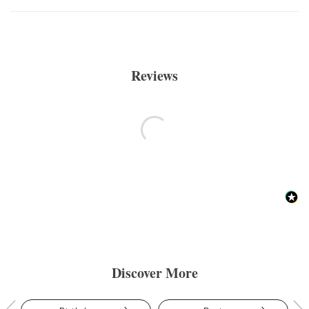
Reviews
Discover More