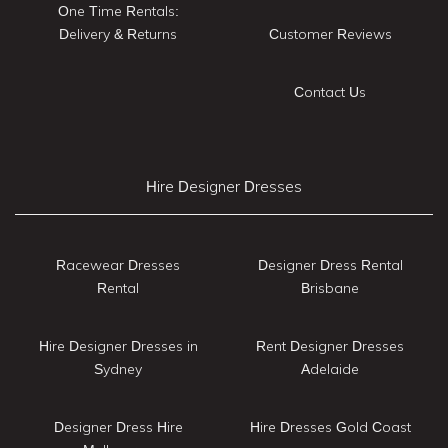
One Time Rentals:
Delivery & Returns
Customer Reviews
Contact Us
Hire Designer Dresses
Racewear Dresses
Designer Dress Rental
Rental
Brisbane
Hire Designer Dresses in
Rent Designer Dresses
Sydney
Adelaide
Designer Dress Hire
Hire Dresses Gold Coast