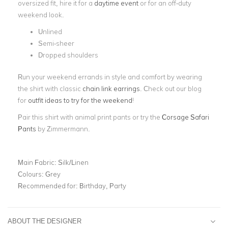
oversized fit, hire it for a
daytime event
or for an off-duty
weekend look.
Unlined
Semi-sheer
Dropped shoulders
Run your weekend errands in style and comfort by wearing
the shirt with classic
chain link earrings
. Check out our blog
for
outfit ideas to try for the weekend
!
Pair this shirt with animal print pants or try the
Corsage Safari
Pants
by Zimmermann.
Main Fabric:
Silk/Linen
Colours:
Grey
Recommended for:
Birthday, Party
ABOUT THE DESIGNER