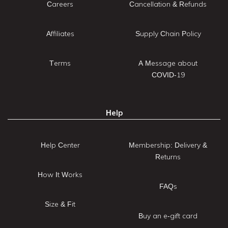
Careers
Cancellation & Refunds
Affiliates
Supply Chain Policy
Terms
A Message about
COVID-19
Help
Help Center
Membership: Delivery &
Returns
How It Works
FAQs
Size & Fit
Buy an e-gift card