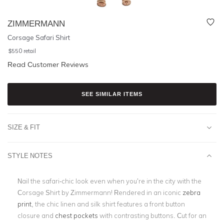
ZIMMERMANN
Corsage Safari Shirt
$
550
retail
Read Customer Reviews
SEE SIMILAR ITEMS
SIZE & FIT
STYLE NOTES
Nail the safari-chic look even when you’re in the city with the
Corsage Shirt by Zimmermann! Rendered in an iconic
zebra
print
, the chic linen and silk shirt features a front button
closure and
chest pockets
with contrasting buttons. Cut for an