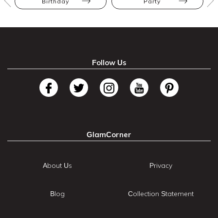
Birthday
Party
Follow Us
GlamCorner
About Us
Privacy
Blog
Collection Statement