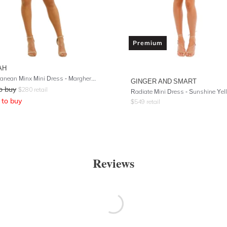
Premium
AH
Mediterranean Minx Mini Dress - Margherita Floral
GINGER AND SMART
o buy
$
280
retail
Radiate Mini Dress - Sunshine Yel
to buy
$
549
retail
Reviews