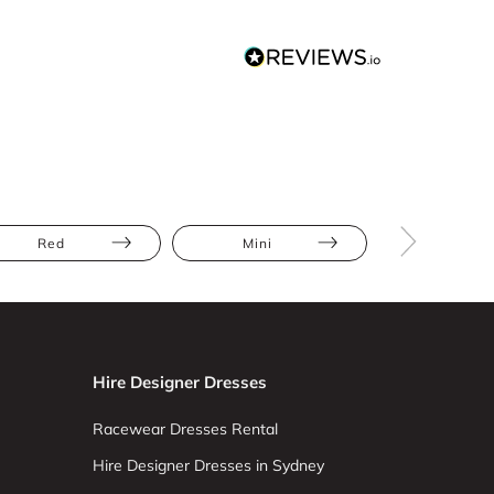
Red
Mini
Abstract Pr
Hire Designer Dresses
Racewear Dresses Rental
Hire Designer Dresses in Sydney