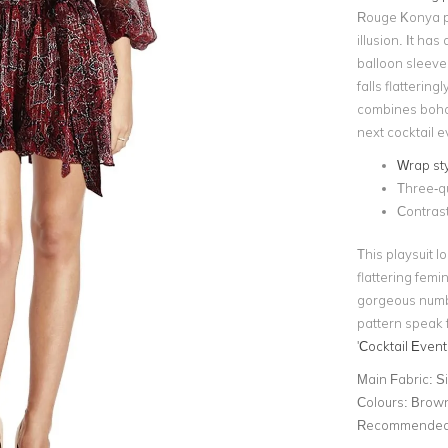
Rouge Konya pri
illusion. It ha
balloon sleeve
falls flatterin
combines boho 
next cocktail e
Wrap sty
Three-qu
Contrast
This playsuit 
flattering femin
gorgeous numb
pattern speak f
'
Cocktail Event
Main Fabric:
Si
Colours:
Brown
Recommended 