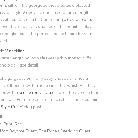
nt silk crinkle georgette that creates a pleated
s a wrap style V neckline and three-quarter length
s with buttoned cuffs. Contrasting
black lace detail
gly over the shoulders and back. This beautiful playsuit
and glamour – the perfect choice to hire for your
vent!
le V neckline
arter length balloon sleeves with buttoned cuffs
ing black lace detail
looks gorgeous on many body shapes and has a
ine silhouette with a tie to cinch the waist. Pair this
er with a
simple rented clutch
to let the eye-catching
or itself. For more cocktail inspiration, check out our
 Style Guide
' blog post!
lk
, Print, Red
for:
Daytime Event, The Races, Wedding Guest