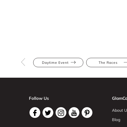
Daytime Event
The Races
Follow Us
GlamCo
About U
Blog