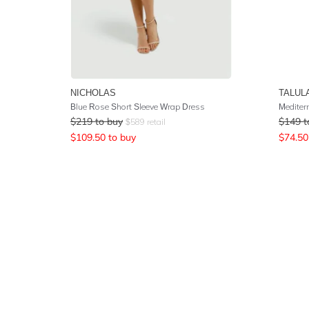
NICHOLAS
TALUL
Blue Rose Short Sleeve Wrap Dress
$
219
to buy
$
149
t
$
589
retail
$
109.50
to buy
$
74.50