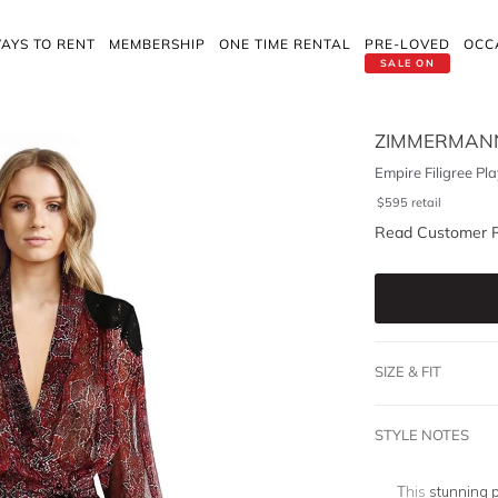
AYS TO RENT
MEMBERSHIP
ONE TIME RENTAL
PRE-LOVED
OCC
SALE ON
ZIMMERMAN
Empire Filigree Pla
$
595
retail
Read Customer 
SIZE & FIT
STYLE NOTES
This
stunning p