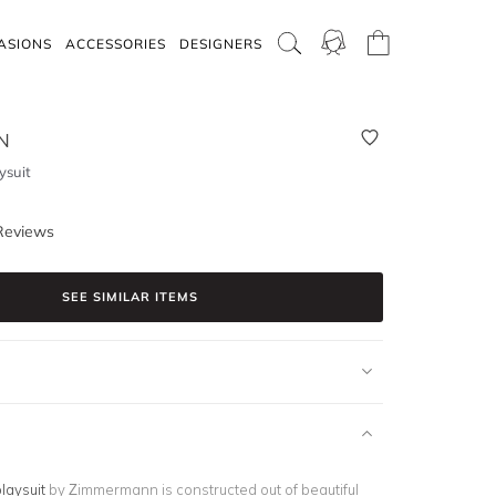
ASIONS
ACCESSORIES
DESIGNERS
N
ysuit
Reviews
SEE SIMILAR ITEMS
laysuit
by Zimmermann is constructed out of beautiful