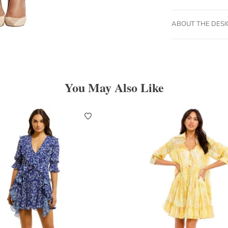
ABOUT THE DES
You May Also Like