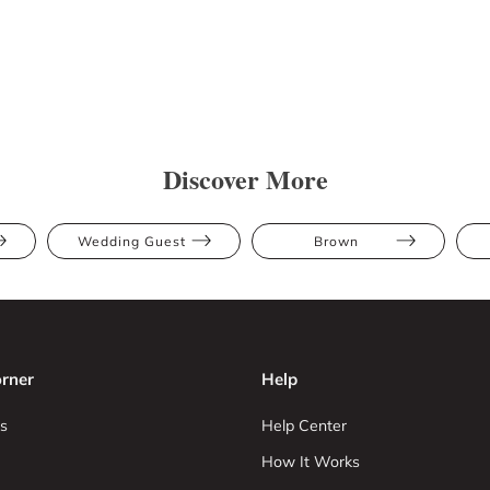
Discover More
Wedding Guest
Brown
rner
Help
s
Help Center
How It Works