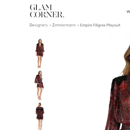
W
Designers
Zimmermann
Empire Filigree Playsuit