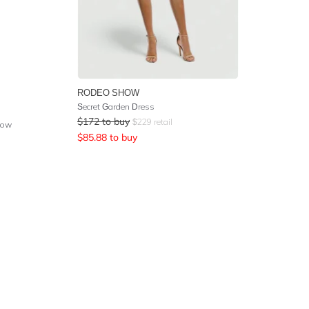
RODEO SHOW
Secret Garden Dress
$
172
to buy
$
229
retail
low
$
85.88
to buy