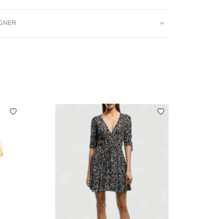
IGNER