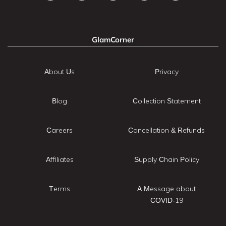
GlamCorner
About Us
Privacy
Blog
Collection Statement
Careers
Cancellation & Refunds
Affiliates
Supply Chain Policy
Terms
A Message about
COVID-19