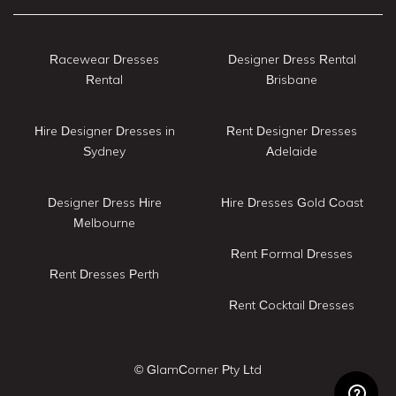
Racewear Dresses
Designer Dress Rental
Rental
Brisbane
Hire Designer Dresses in
Rent Designer Dresses
Sydney
Adelaide
Designer Dress Hire
Hire Dresses Gold Coast
Melbourne
Rent Formal Dresses
Rent Dresses Perth
Rent Cocktail Dresses
© GlamCorner Pty Ltd