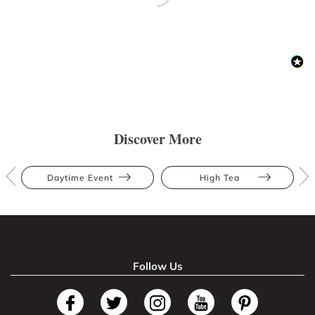
Discover More
Daytime Event
High Tea
Follow Us