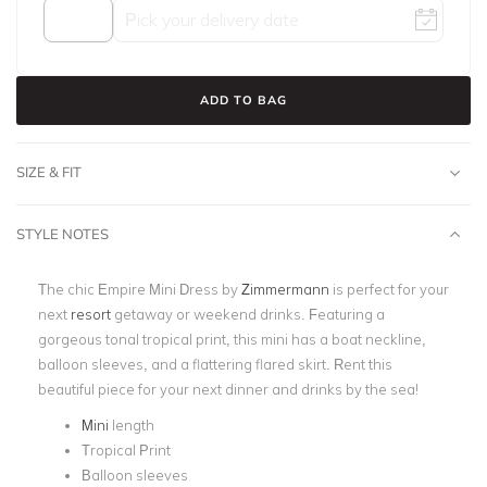
ADD TO BAG
SIZE & FIT
STYLE NOTES
The chic Empire Mini Dress by
Zimmermann
is perfect for your
next
resort
getaway or weekend drinks. Featuring a
gorgeous tonal tropical print, this mini has a boat neckline,
balloon sleeves, and a flattering flared skirt. Rent this
beautiful piece for your next dinner and drinks by the sea!
Mini
length
Tropical Print
Balloon sleeves