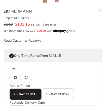
ZIMMERMANN
Empire Mini Dress
$
119
$
101.15
rental
$
495
retail
or 4 payments of
$
29.75
$
25.29
with
Info
Read Customer Reviews
One Time Rental
from $101.15
Size
12
14
Rental Period
4 - DAY RENTAL
8 - DAY RENTAL
Postcode
Delivery Date