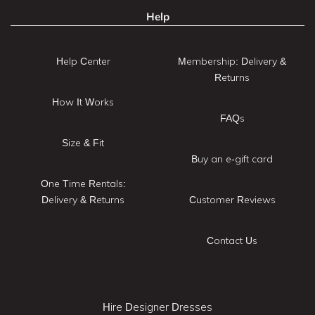
Help
Help Center
Membership: Delivery &
Returns
How It Works
FAQs
Size & Fit
Buy an e-gift card
One Time Rentals:
Delivery & Returns
Customer Reviews
Contact Us
Hire Designer Dresses