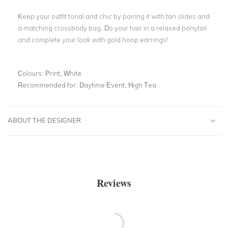
Keep your outfit tonal and chic by pairing it with tan slides and
a matching crossbody bag. Do your hair in a relaxed ponytail
and complete your look with gold hoop earrings!
Colours:
Print, White
Recommended for:
Daytime Event, High Tea
ABOUT THE DESIGNER
Reviews