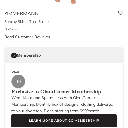
ZIMMERMANN
Sunray Skirt - Tiled Stripe
$
525
retail
Read Customer Reviews
Membership
Size
10
Exclusive to GlamCorner Membership
Wear More and Spend Less with GlamCorner
Membership. Monthly box of designer clothing delivered
to your doorstep. Plans starting from $
99
/month.
LEARN MORE ABOUT GC MEMBERSHIP