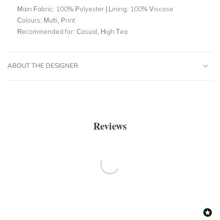
Main Fabric:
100% Polyester | Lining: 100% Viscose
Colours:
Multi, Print
Recommended for:
Casual, High Tea
ABOUT THE DESIGNER
Reviews