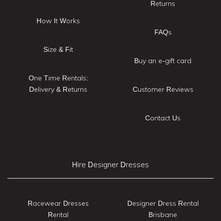
Returns
How It Works
FAQs
Size & Fit
Buy an e-gift card
One Time Rentals:
Delivery & Returns
Customer Reviews
Contact Us
Hire Designer Dresses
Racewear Dresses
Designer Dress Rental
Rental
Brisbane