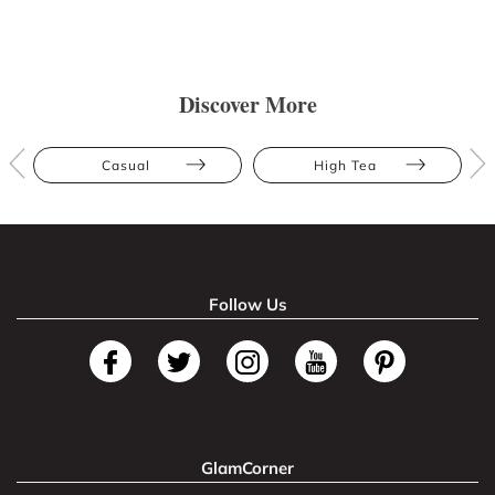
Discover More
Casual
High Tea
Follow Us
GlamCorner