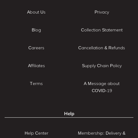
About Us
Privacy
Blog
Collection Statement
Careers
Cancellation & Refunds
Affiliates
Supply Chain Policy
Terms
A Message about
COVID-19
Help
Help Center
Membership: Delivery &