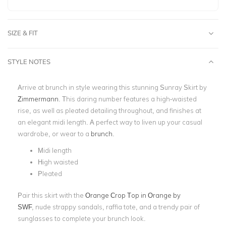
SIZE & FIT
STYLE NOTES
Arrive at brunch in style wearing this stunning Sunray Skirt by
Zimmermann
. This daring number features a high-waisted
rise, as well as pleated detailing throughout, and finishes at
an elegant midi length. A perfect way to liven up your casual
wardrobe, or wear to a
brunch
.
Midi length
High waisted
Pleated
Pair this skirt with the
Orange Crop Top in Orange by
SWF
,
nude strappy sandals, raffia tote, and a trendy pair of
sunglasses to complete your brunch look.