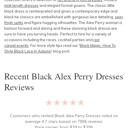
midi length dresses
and elegant formal gowns. The classic little
black dress is reinterpreted and given a contemporary edge and
black tie classics are embellished with gorgeous lace detailing,
sexy
thigh splits
and figure hugging silhouettes. The Alex Perry woman is
fashion forward and daring and these stunning black dresse are
sure to have you turning heads. Perfect to hire for a variety of
occasions including the races, cocktail parties and
red
carpet events
. For more style tips read our '
Black Magic: How To
Style Black Lace In Autumn
' blog post.
Recent
Black Alex Perry Dresses
Reviews
★★★★★
Customers who rented
Black Alex Perry Dresses
rated on
average
4.7
stars based on
7856
reviews.
Price ranges from
$
39
to $
399
.