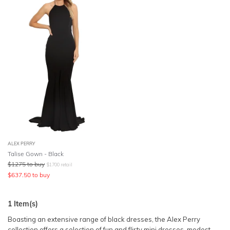
SLEEVE
Lowest Price
BODY TYPE
Highest Price
COLOUR
SEASON
PRINT
STYLE PREFERENCE
ALEX PERRY
Talise Gown - Black
$
1275
to buy
$
1700
retail
TREND
$
637.50
to buy
OCCASION
1
Item(s)
Boasting an extensive range of black dresses, the Alex Perry
DESIGNER
collection offers a selection of
fun and flirty mini dresses
, modest