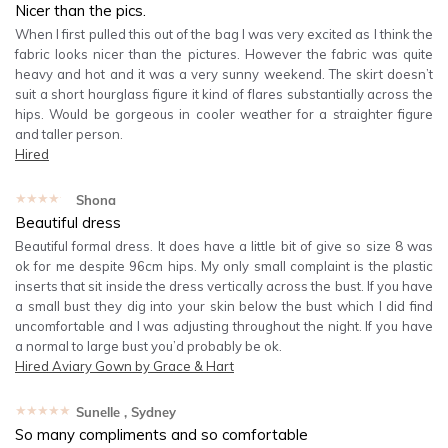
Nicer than the pics.
When I first pulled this out of the bag I was very excited as I think the
fabric looks nicer than the pictures. However the fabric was quite
heavy and hot and it was a very sunny weekend. The skirt doesn’t
suit a short hourglass figure it kind of flares substantially across the
hips. Would be gorgeous in cooler weather for a straighter figure
and taller person.
Hired
★★★★★
Shona
Beautiful dress
Beautiful formal dress. It does have a little bit of give so size 8 was
ok for me despite 96cm hips. My only small complaint is the plastic
inserts that sit inside the dress vertically across the bust. If you have
a small bust they dig into your skin below the bust which I did find
uncomfortable and I was adjusting throughout the night. If you have
a normal to large bust you’d probably be ok.
Hired
Aviary Gown by Grace & Hart
★★★★★
Sunelle
, Sydney
So many compliments and so comfortable