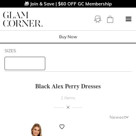
🎁 Join & Save | $60 OFF GC Membership
Buy Now
Filters
Clear All
SIZES
Black
Alex Perry
STYLE TYPE
Black Alex Perry Dresses
PRICE
1 items
LENGTH
Newest
NECKLINE
Newest
Featured