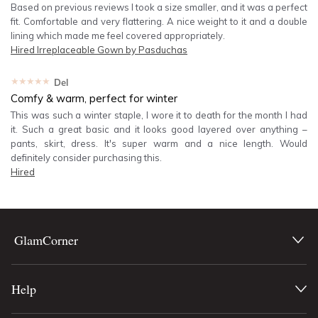
Based on previous reviews I took a size smaller, and it was a perfect
fit. Comfortable and very flattering. A nice weight to it and a double
lining which made me feel covered appropriately.
Hired
Irreplaceable Gown by Pasduchas
★★★★★
Del
Comfy & warm, perfect for winter
This was such a winter staple, I wore it to death for the month I had
it. Such a great basic and it looks good layered over anything –
pants, skirt, dress. It's super warm and a nice length. Would
definitely consider purchasing this.
Hired
GlamCorner
Help