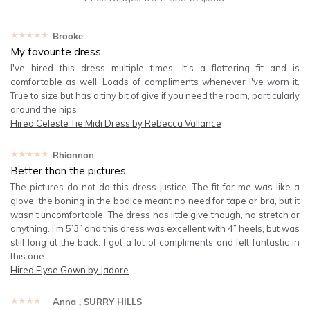
★★★★★
Brooke
My favourite dress
I've hired this dress multiple times. It's a flattering fit and is
comfortable as well. Loads of compliments whenever I've worn it.
True to size but has a tiny bit of give if you need the room, particularly
around the hips.
Hired
Celeste Tie Midi Dress by Rebecca Vallance
★★★★★
Rhiannon
Better than the pictures
The pictures do not do this dress justice. The fit for me was like a
glove, the boning in the bodice meant no need for tape or bra, but it
wasn’t uncomfortable. The dress has little give though, no stretch or
anything. I’m 5’3” and this dress was excellent with 4” heels, but was
still long at the back. I got a lot of compliments and felt fantastic in
this one.
Hired
Elyse Gown by Jadore
★★★★★
Anna
, SURRY HILLS