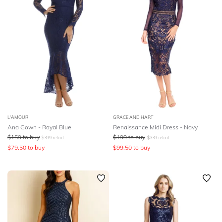
L'AMOUR
GRACE AND HART
Ana Gown - Royal Blue
Renaissance Midi Dress - Navy
$
159
to buy
$
199
to buy
$
399
retail
$
339
retail
$
79.50
to buy
$
99.50
to buy