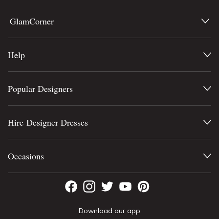
GlamCorner
Help
Popular Designers
Hire Designer Dresses
Occasions
Download our app