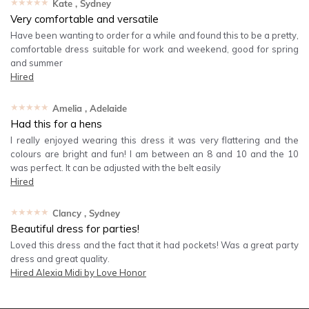
★★★★★
Kate
, Sydney
Very comfortable and versatile
Have been wanting to order for a while and found this to be a pretty,
comfortable dress suitable for work and weekend, good for spring
and summer
Hired
★★★★★
Amelia
, Adelaide
Had this for a hens
I really enjoyed wearing this dress it was very flattering and the
colours are bright and fun! I am between an 8 and 10 and the 10
was perfect. It can be adjusted with the belt easily
Hired
★★★★★
Clancy
, Sydney
Beautiful dress for parties!
Loved this dress and the fact that it had pockets! Was a great party
dress and great quality.
Hired
Alexia Midi by Love Honor