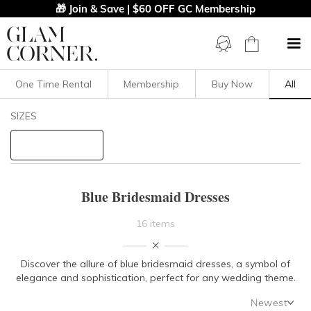
🎁 Join & Save | $60 OFF GC Membership
One Time Rental
Membership
Buy Now
All
Filters
Clear All
SIZES
Blue
Bridesmaid
STYLE TYPE
Blue Bridesmaid Dresses
PRICE
16 items
LENGTH
Discover the allure of blue bridesmaid dresses, a symbol of
elegance and sophistication, perfect for any wedding theme.
NECKLINE
Newest