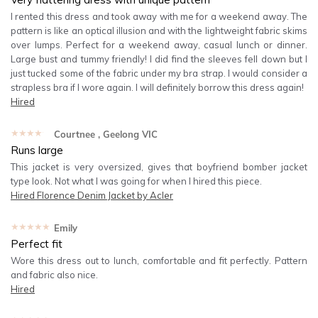
I rented this dress and took away with me for a weekend away. The
pattern is like an optical illusion and with the lightweight fabric skims
over lumps. Perfect for a weekend away, casual lunch or dinner.
Large bust and tummy friendly! I did find the sleeves fell down but I
just tucked some of the fabric under my bra strap. I would consider a
strapless bra if I wore again. I will definitely borrow this dress again!
Hired
★★★★★
Courtnee
, Geelong VIC
Runs large
This jacket is very oversized, gives that boyfriend bomber jacket
type look. Not what I was going for when I hired this piece.
Hired
Florence Denim Jacket by Acler
★★★★★
Emily
Perfect fit
Wore this dress out to lunch, comfortable and fit perfectly. Pattern
and fabric also nice.
Hired