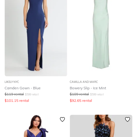
LIKELY NYC
CAMILLA AND MARC
Camden Gown - Blue
Bowery Slip - Ice Mint
$
119
rental
$
109
rental
$
599
retail
$
599
retail
$
101.15
rental
$
92.65
rental