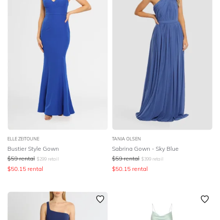
ELLE ZEITOUNE
TANIA OLSEN
Bustier Style Gown
Sabrina Gown - Sky Blue
$
59
rental
$
59
rental
$
299
retail
$
399
retail
$
50.15
rental
$
50.15
rental