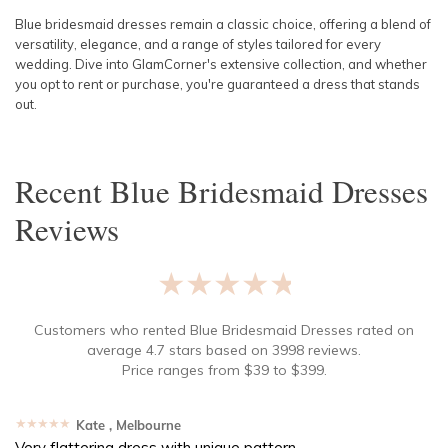
Blue bridesmaid dresses remain a classic choice, offering a blend of
versatility, elegance, and a range of styles tailored for every
wedding. Dive into GlamCorner's extensive collection, and whether
you opt to rent or purchase, you're guaranteed a dress that stands
out.
Recent
Blue Bridesmaid Dresses
Reviews
★★★★★
Customers who rented
Blue Bridesmaid Dresses
rated on
average
4.7
stars based on
3998
reviews.
Price ranges from
$
39
to $
399
.
★★★★★
Kate
, Melbourne
Very flattering dress with unique pattern