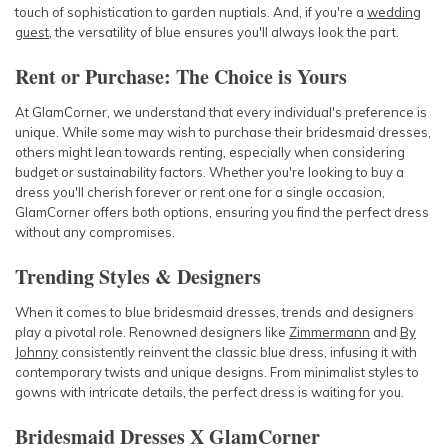
touch of sophistication to garden nuptials. And, if you're a
wedding
guest
, the versatility of blue ensures you'll always look the part.
Rent or Purchase: The Choice is Yours
At GlamCorner, we understand that every individual's preference is
unique. While some may wish to purchase their bridesmaid dresses,
others might lean towards renting, especially when considering
budget or sustainability factors. Whether you're looking to buy a
dress you'll cherish forever or rent one for a single occasion,
GlamCorner offers both options, ensuring you find the perfect dress
without any compromises.
Trending Styles & Designers
When it comes to blue bridesmaid dresses, trends and designers
play a pivotal role. Renowned designers like
Zimmermann
and
By
Johnny
consistently reinvent the classic blue dress, infusing it with
contemporary twists and unique designs. From minimalist styles to
gowns with intricate details, the perfect dress is waiting for you.
Bridesmaid Dresses X GlamCorner