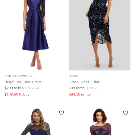
ANTHEA CRAWFORD
ELLIATT
Regal Twill Bow Dress
Times Dress - Blue
$
299
to buy
$
99
rental
$
699
retail
$
309
retail
$
149.50
to buy
$
84.15
rental