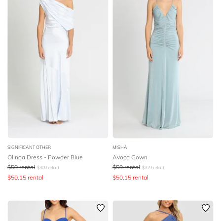
SIGNIFICANT OTHER
MISHA
Olinda Dress - Powder Blue
Avoca Gown
$
59
rental
$
59
rental
$
300
retail
$
329
retail
$
50.15
rental
$
50.15
rental