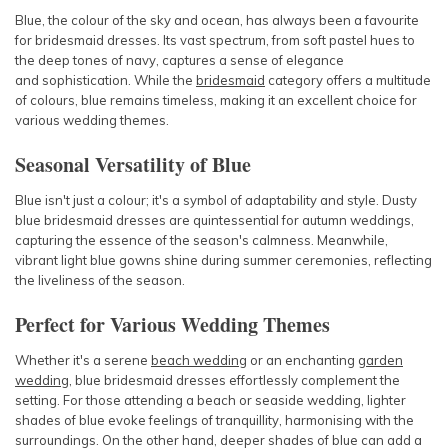
Blue, the colour of the sky and ocean, has always been a favourite
for bridesmaid dresses. Its vast spectrum, from soft pastel hues to
the deep tones of navy, captures a sense of elegance
and
sophistication. While the
bridesmaid
category offers a multitude
of colours, blue remains timeless, making it an excellent choice for
various wedding themes.
Seasonal Versatility of Blue
Blue isn't just a colour; it's a symbol of adaptability and style. Dusty
blue bridesmaid dresses are quintessential for autumn weddings,
capturing the essence of the season's calmness. Meanwhile,
vibrant light blue gowns shine during summer ceremonies, reflecting
the liveliness of the season.
Perfect for Various Wedding Themes
Whether it's a serene
beach wedding
or an enchanting
garden
wedding
, blue bridesmaid dresses effortlessly complement the
setting. For those attending a beach or seaside wedding, lighter
shades of blue evoke feelings of tranquillity, harmonising with the
surroundings. On the other hand, deeper shades of blue can add a