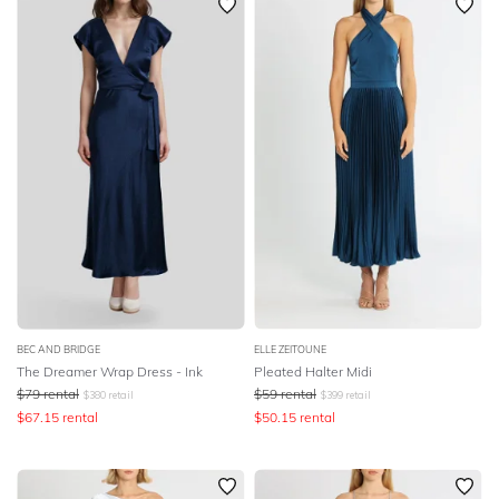
BEC AND BRIDGE
ELLE ZEITOUNE
The Dreamer Wrap Dress - Ink
Pleated Halter Midi
$
79
rental
$
59
rental
$
380
retail
$
399
retail
$
67.15
rental
$
50.15
rental