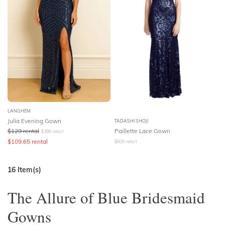
LANGHEM
Julia Evening Gown
TADASHI SHOJI
$
129
rental
Paillette Lace Gown
$
399
retail
$
109.65
rental
$
609
retail
16
Item(s)
The Allure of Blue Bridesmaid
Gowns