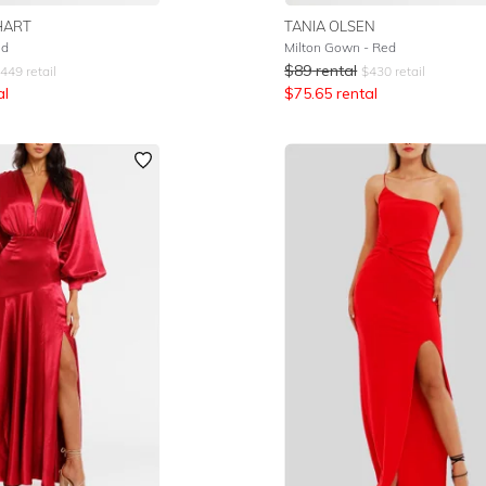
HART
TANIA OLSEN
ed
Milton Gown - Red
$
89
rental
449
retail
$
430
retail
al
$
75.65
rental