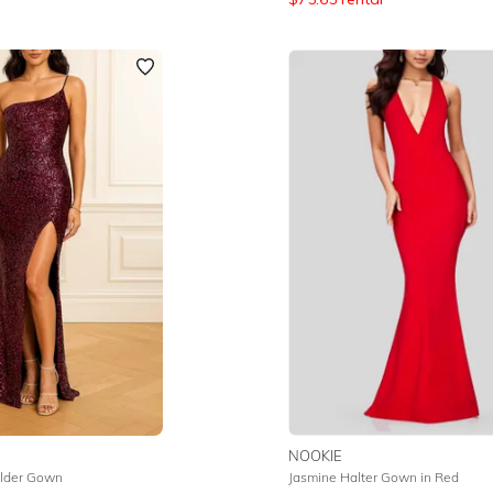
NOOKIE
lder Gown
Jasmine Halter Gown in Red