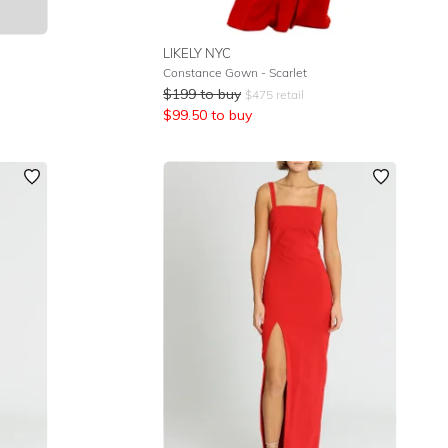
LIKELY NYC
Constance Gown - Scarlet
$
199
to buy
$
475
retail
$
99.50
to buy