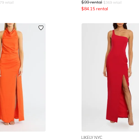
$
99
rental
79
retail
$
369
retail
$
84.15
rental
LIKELY NYC