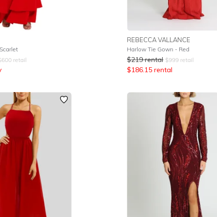
REBECCA VALLANCE
Scarlet
Harlow Tie Gown - Red
$
219
rental
$
600
retail
$
999
retail
y
$
186.15
rental