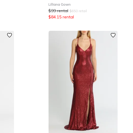
Lilliana Gown
$
99
rental
$
650
retail
$
84.15
rental