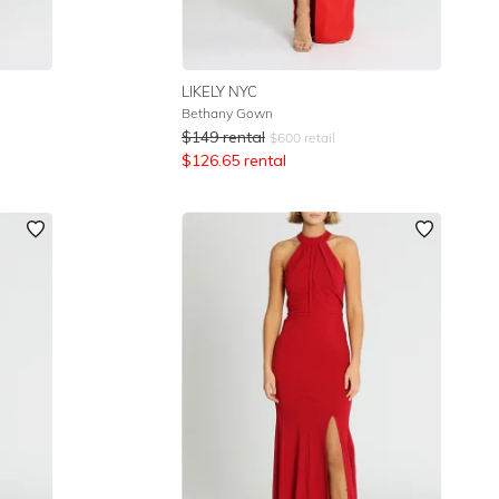
LIKELY NYC
Bethany Gown
$
149
rental
$
600
retail
$
126.65
rental