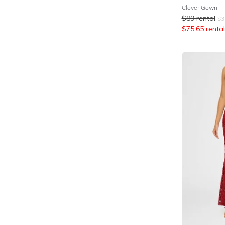
Clover Gown
$
89
rental
$
3
$
75.65
rental