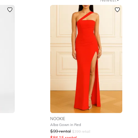
Newest
Featured
Lowest Rental Price
Highest Rental Price
NOOKIE
Alba Gown in Red
$
99
rental
$
399
retail
$
84.15
rental