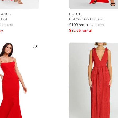
BANCO
NOOKIE
 Red
Lust One Shoulder Gown
$
109
rental
$
680
retail
$
289
retail
uy
$
92.65
rental