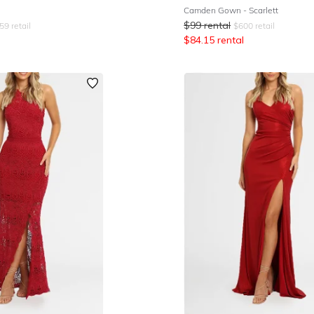
Camden Gown - Scarlett
$
99
rental
59
retail
$
600
retail
$
84.15
rental