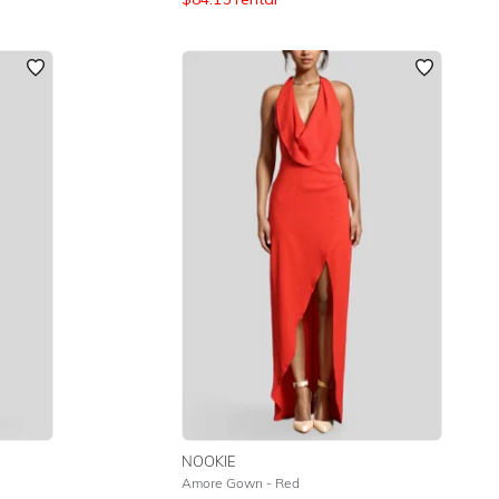
NOOKIE
Amore Gown - Red