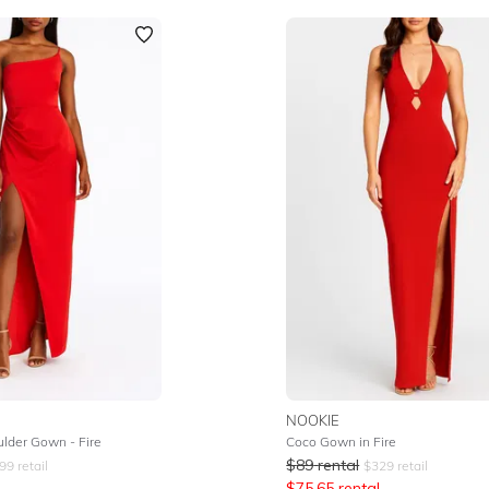
NOOKIE
lder Gown - Fire
Coco Gown in Fire
$
89
rental
99
retail
$
329
retail
$
75.65
rental