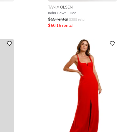
TANIA OLSEN
India Gown - Red
$
59
rental
$
399
retail
$
50.15
rental