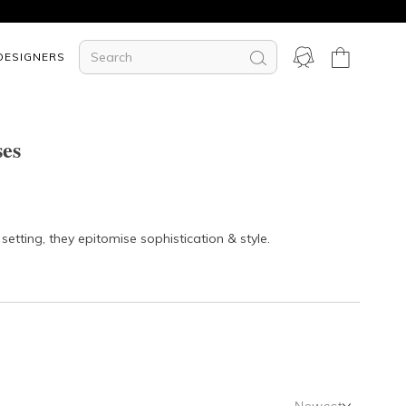
DESIGNERS
ses
etting, they epitomise sophistication & style.
Newest