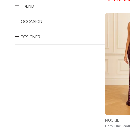
TREND
OCCASION
DESIGNER
NOOKIE
Demi One Shou