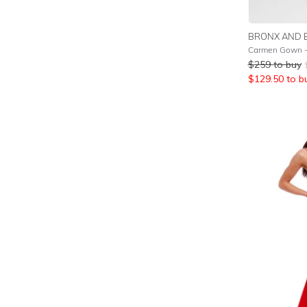
BRONX AND 
Carmen Gown -
$
259
to buy
$
129.50
to b