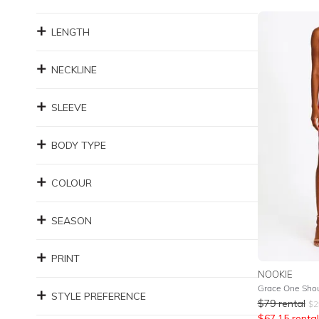
LENGTH
NECKLINE
SLEEVE
BODY TYPE
COLOUR
SEASON
PRINT
NOOKIE
Grace One Shou
STYLE PREFERENCE
$
79
rental
$
2
$
67.15
rental