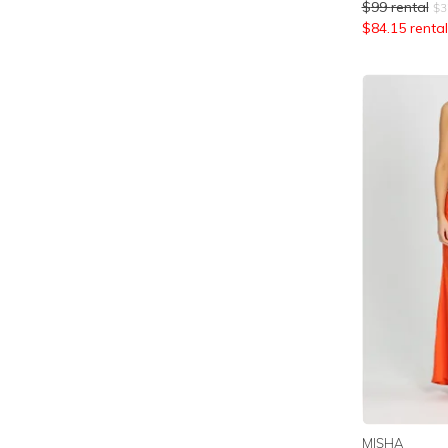
$
99
rental
$
3
$
84.15
rental
MISHA