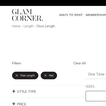
WAYS TO RENT
MEMBERSHI
Home
Length
Floor Length
Filters
Clear All
One Time 
Floor Length
Red
SIZES
STYLE TYPE
PRICE