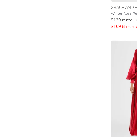
GRACE AND 
Winter Rose R
$
129
rental
$
$
109.65
rent