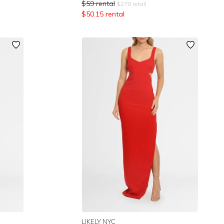
$
59
rental
$
279
retail
$
50.15
rental
LIKELY NYC