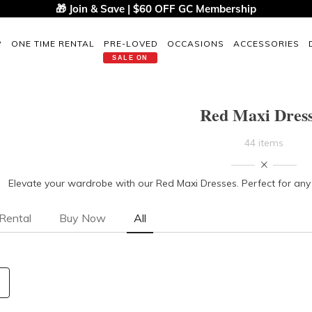
🎁 Join & Save | $60 OFF GC Membership
P
ONE TIME RENTAL
PRE-LOVED
OCCASIONS
ACCESSORIES
SALE ON
Red Maxi Dres
44 items
Elevate your wardrobe with our Red Maxi Dresses. Perfect for any s
Rental
Buy Now
All