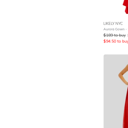
LIKELY NYC
Aurora Gown - 
$
189
to buy
$
94.50
to bu