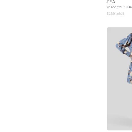
Y.A.S
Yasganta LS Dr
$
139
retail