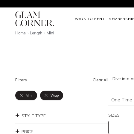
WAYS TO RENT
MEMBERSHI
Home
Length
Mini
Dive into o
Filters
Clear All
Mini
Wrap
One Time 
SIZES
STYLE TYPE
PRICE