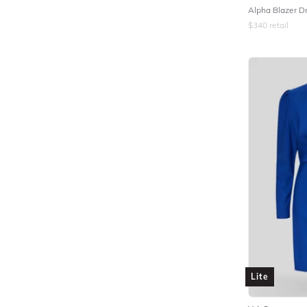
Alpha Blazer Dr
$
340
retail
Lite