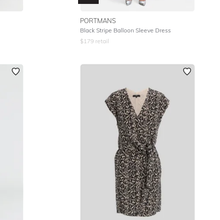
PORTMANS
Black Stripe Balloon Sleeve Dress
$
179
retail