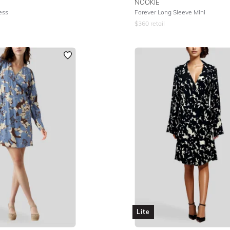
NOOKIE
ess
Forever Long Sleeve Mini
$
360
retail
Lite