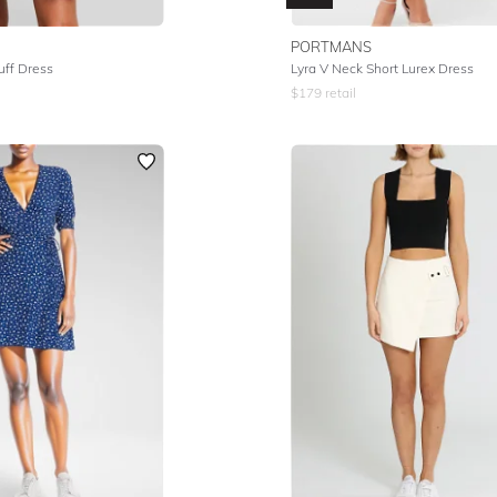
PORTMANS
uff Dress
Lyra V Neck Short Lurex Dress
$
179
retail