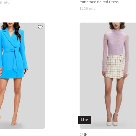
Patterned Belted Dress
9
retail
$
109
retail
Lite
CUE