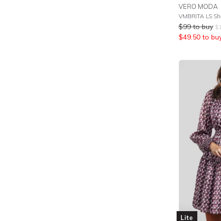
VERO MODA
VMBRITA LS Sh
$
99
to buy
$
$
49.50
to bu
Lite