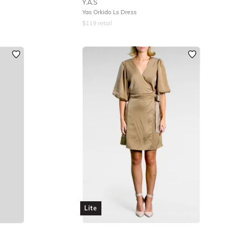
Y.A.S
Yas Orkido Ls Dress
$
119
retail
Lite