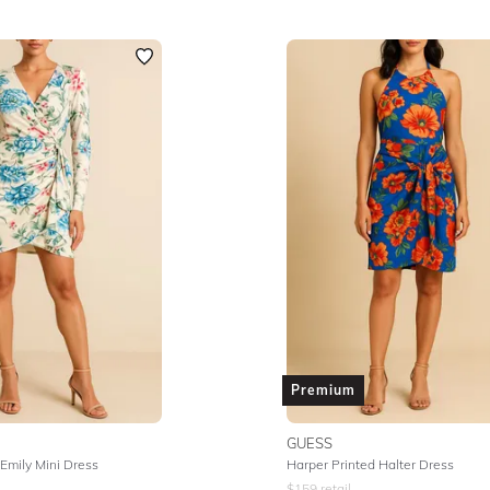
Premium
GUESS
 Emily Mini Dress
Harper Printed Halter Dress
$
159
retail