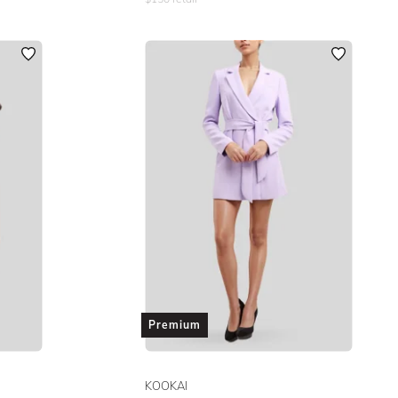
Premium
KOOKAI