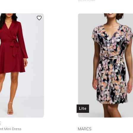
Lite
E
nt Mini Dress
MARCS