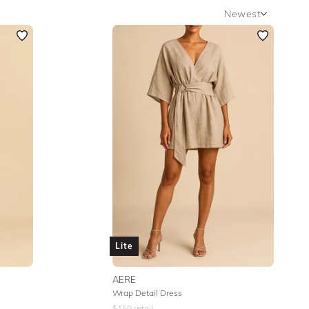
Newest
Newest
Featured
Lowest Rental Price
Highest Rental Price
Lite
AERE
Wrap Detail Dress
$
150
retail