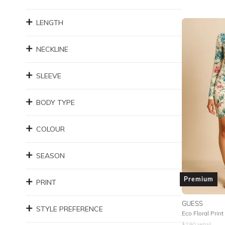
LENGTH
NECKLINE
SLEEVE
BODY TYPE
COLOUR
SEASON
Premium
PRINT
GUESS
STYLE PREFERENCE
Eco Floral Print
$
190
retail