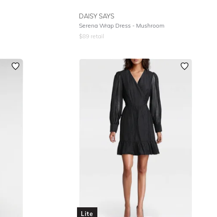
DAISY SAYS
Serena Wrap Dress - Mushroom
$
89
retail
Lite