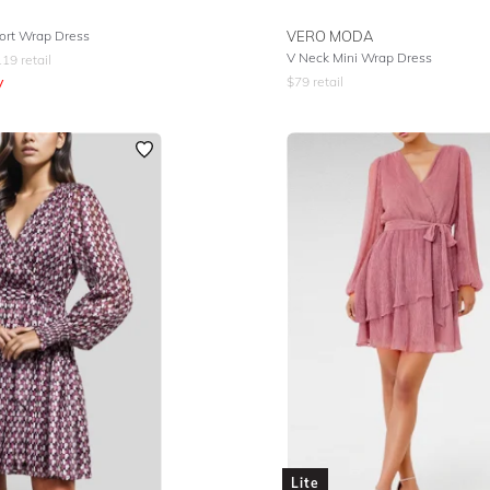
ort Wrap Dress
VERO MODA
V Neck Mini Wrap Dress
119
retail
y
$
79
retail
Lite