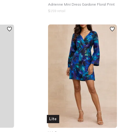
Adrienne Mini Dress Gardone Floral Print
$
159
retail
Lite