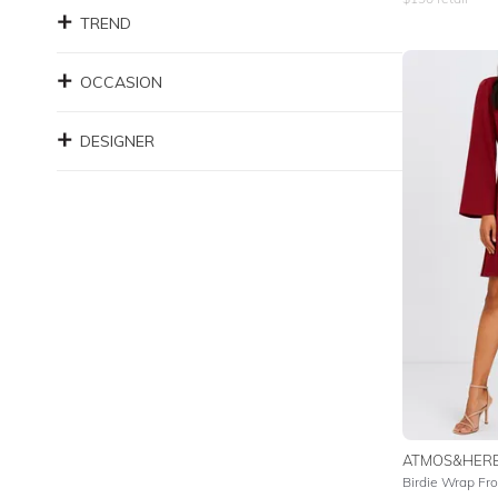
TREND
OCCASION
DESIGNER
ATMOS&HER
Birdie Wrap Fro