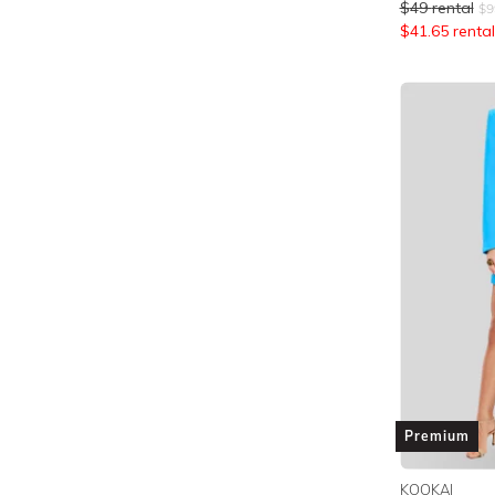
$
49
rental
$
9
$
41.65
rental
Premium
KOOKAI