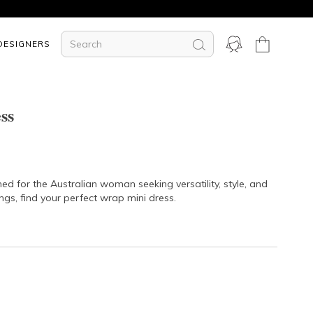
DESIGNERS
ss
ed for the Australian woman seeking versatility, style, and
ngs, find your perfect wrap mini dress.