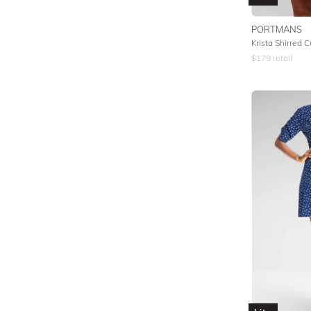
PORTMANS
Krista Shirred C
$
179
retail