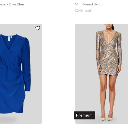
ess - Diva Blue
Mini Tweed Skirt
$
249
retail
Premium