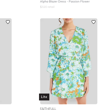
Alpha Blazer Dress - Passion Flower
$
320
retail
Lite
FAITHFULL