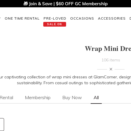
🎁 Join & Save | $60 OFF GC Membership
P
ONE TIME RENTAL
PRE-LOVED
OCCASIONS
ACCESSORIES
SALE ON
Wrap Mini Dre
106 items
ur captivating collection of wrap mini dresses at GlamCorner, design
sustainability. From casual outings to sophisticated gatheri
Rental
Membership
Buy Now
All