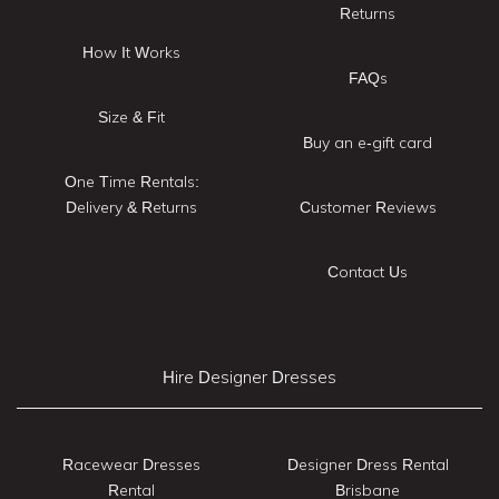
Returns
How It Works
FAQs
Size & Fit
Buy an e-gift card
One Time Rentals:
Delivery & Returns
Customer Reviews
Contact Us
Hire Designer Dresses
Racewear Dresses
Designer Dress Rental
Rental
Brisbane