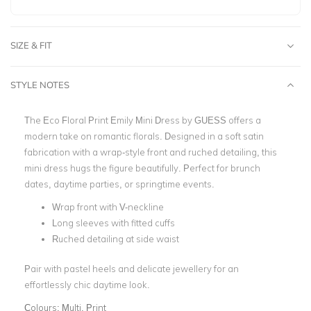
SIZE & FIT
STYLE NOTES
The
Eco Floral Print Emily Mini Dress by GUESS
offers a
modern take on romantic florals. Designed in a soft satin
fabrication with a wrap-style front and ruched detailing, this
mini dress hugs the figure beautifully.
Perfect for brunch
dates, daytime parties, or springtime events.
Wrap front with V-neckline
Long sleeves with fitted cuffs
Ruched detailing at side waist
Pair with pastel heels and delicate jewellery for an
effortlessly chic daytime look.
Colours:
Multi, Print