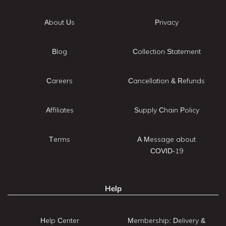
About Us
Privacy
Blog
Collection Statement
Careers
Cancellation & Refunds
Affiliates
Supply Chain Policy
Terms
A Message about
COVID-19
Help
Help Center
Membership: Delivery &