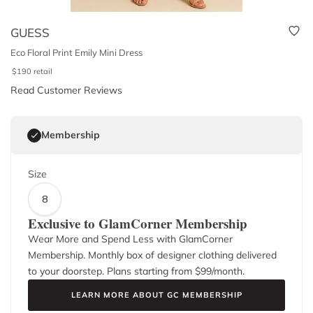
GUESS
Eco Floral Print Emily Mini Dress
$
190
retail
Read Customer Reviews
Membership
Size
8
Exclusive to GlamCorner Membership
Wear More and Spend Less with GlamCorner
Membership. Monthly box of designer clothing delivered
to your doorstep. Plans starting from $
99
/month.
LEARN MORE ABOUT GC MEMBERSHIP