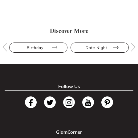
Discover More
Birthday
Date Night
Follow Us
GlamCorner