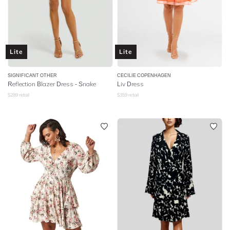
Lite
Lite
SIGNIFICANT OTHER
CECILIE COPENHAGEN
Reflection Blazer Dress - Snake
Liv Dress
$
289
retail
$
359
retail