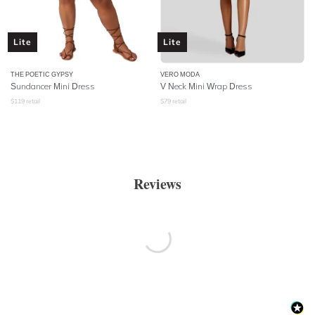
Lite
Lite
THE POETIC GYPSY
VERO MODA
Sundancer Mini Dress
V Neck Mini Wrap Dress
$
119
retail
$
79
retail
Reviews