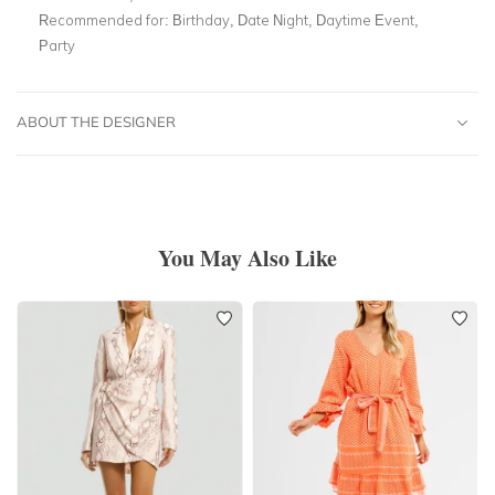
Recommended for:
Birthday, Date Night, Daytime Event,
Party
ABOUT THE DESIGNER
You May Also Like