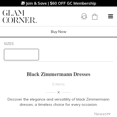
🎁 Join & Save | $60 OFF GC Membership
Buy Now
Filters
Clear All
SIZES
Black
Zimmermann
STYLE TYPE
Black Zimmermann Dresses
PRICE
0 items
LENGTH
Discover the elegance and versatility of black Zimmermann
dresses, a timeless choice for every occasion.
NECKLINE
Newest