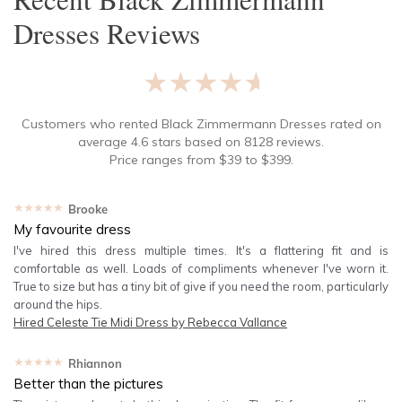
Dresses
Reviews
★★★★★
Customers who rented
Black Zimmermann Dresses
rated on
average
4.6
stars based on
8128
reviews.
Price ranges from
$
39
to $
399
.
★★★★★
Brooke
My favourite dress
I've hired this dress multiple times. It's a flattering fit and is
comfortable as well. Loads of compliments whenever I've worn it.
True to size but has a tiny bit of give if you need the room, particularly
around the hips.
Hired
Celeste Tie Midi Dress by Rebecca Vallance
★★★★★
Rhiannon
Better than the pictures