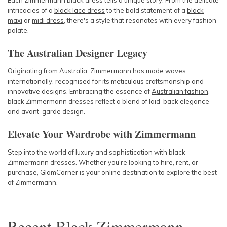
Each Zimmermann black dress tells a unique story. From the delicate
intricacies of a
black lace dress
to the bold statement of a
black
maxi
or
midi dress
, there's a style that resonates with every fashion
palate.
The Australian Designer Legacy
Originating from Australia, Zimmermann has made waves
internationally, recognised for its meticulous craftsmanship and
innovative designs. Embracing the essence of
Australian fashion
,
black Zimmermann dresses reflect a blend of laid-back elegance
and avant-garde design.
Elevate Your Wardrobe with Zimmermann
Step into the world of luxury and sophistication with black
Zimmermann dresses. Whether you're looking to hire, rent, or
purchase, GlamCorner is your online destination to explore the best
of Zimmermann.
Recent
Black Zimmermann