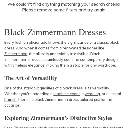
SLEEVE
We couldn't find anything matching your search criteria.
Newest
Please remove some filters and try again.
Featured
BODY TYPE
Lowest Price
Black Zimmermann Dresses
Highest Price
COLOUR
Every fashion aficionado knows the significance of a classic black
dress. And when it comes from a renowned designer like
SEASON
Zimmermann
, the allure is undeniably irresistible. Black
Zimmermann dresses seamlessly combine contemporary design
PRINT
with timeless elegance, making them a staple for any wardrobe.
The Art of Versatility
STYLE PREFERENCE
One of the standout qualities of a
black dress
is its versatility.
Whether you're attending a
TREND
black-tie event
, a
wedding
, or a casual
brunch
, there's a black Zimmermann dress tailored just for the
occasion.
OCCASION
Exploring Zimmermann's Distinctive Styles
DESIGNER