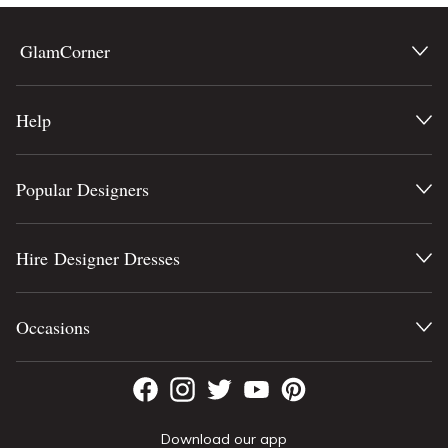
GlamCorner
Help
Popular Designers
Hire Designer Dresses
Occasions
Download our app