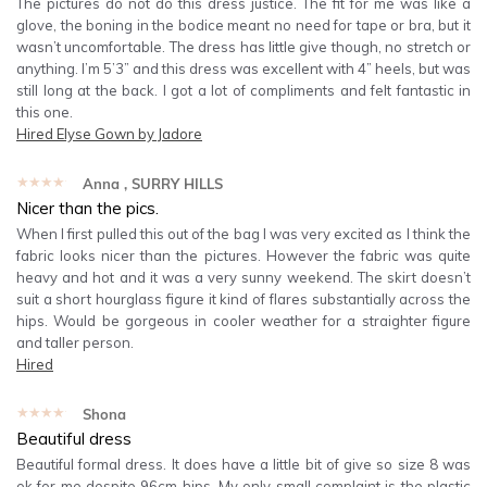
The pictures do not do this dress justice. The fit for me was like a
glove, the boning in the bodice meant no need for tape or bra, but it
wasn’t uncomfortable. The dress has little give though, no stretch or
anything. I’m 5’3” and this dress was excellent with 4” heels, but was
still long at the back. I got a lot of compliments and felt fantastic in
this one.
Hired
Elyse Gown by Jadore
★★★★★
Anna
, SURRY HILLS
Nicer than the pics.
When I first pulled this out of the bag I was very excited as I think the
fabric looks nicer than the pictures. However the fabric was quite
heavy and hot and it was a very sunny weekend. The skirt doesn’t
suit a short hourglass figure it kind of flares substantially across the
hips. Would be gorgeous in cooler weather for a straighter figure
and taller person.
Hired
★★★★★
Shona
Beautiful dress
Beautiful formal dress. It does have a little bit of give so size 8 was
ok for me despite 96cm hips. My only small complaint is the plastic