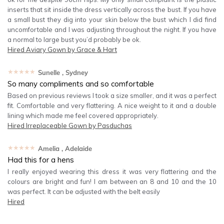
inserts that sit inside the dress vertically across the bust. If you have
a small bust they dig into your skin below the bust which I did find
uncomfortable and I was adjusting throughout the night. If you have
a normal to large bust you’d probably be ok.
Hired
Aviary Gown by Grace & Hart
★★★★★
Sunelle
, Sydney
So many compliments and so comfortable
Based on previous reviews I took a size smaller, and it was a perfect
fit. Comfortable and very flattering. A nice weight to it and a double
lining which made me feel covered appropriately.
Hired
Irreplaceable Gown by Pasduchas
★★★★★
Amelia
, Adelaide
Had this for a hens
I really enjoyed wearing this dress it was very flattering and the
colours are bright and fun! I am between an 8 and 10 and the 10
was perfect. It can be adjusted with the belt easily
Hired