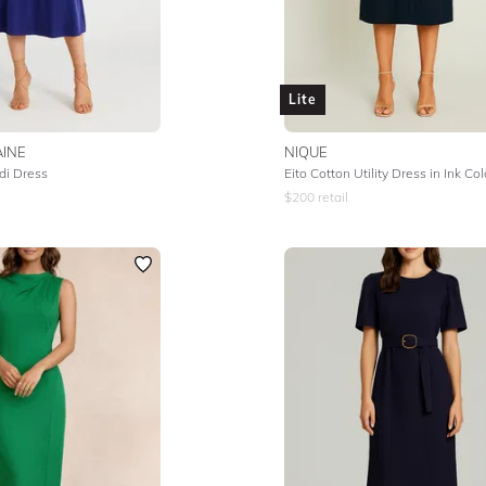
Lite
INE
NIQUE
di Dress
Eito Cotton Utility Dress in Ink Co
$
200
retail