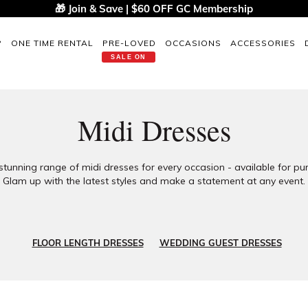
🎁 Join & Save | $60 OFF GC Membership
P
ONE TIME RENTAL
PRE-LOVED
OCCASIONS
ACCESSORIES
SALE ON
Midi Dresses
stunning range of midi dresses for every occasion - available for pur
Glam up with the latest styles and make a statement at any event.
FLOOR LENGTH DRESSES
WEDDING GUEST DRESSES