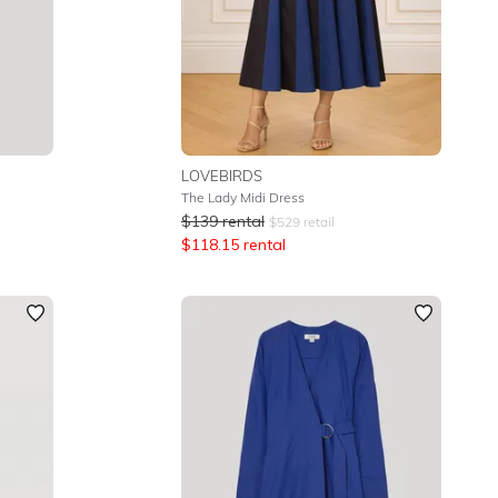
LOVEBIRDS
The Lady Midi Dress
$
139
rental
$
529
retail
$
118.15
rental