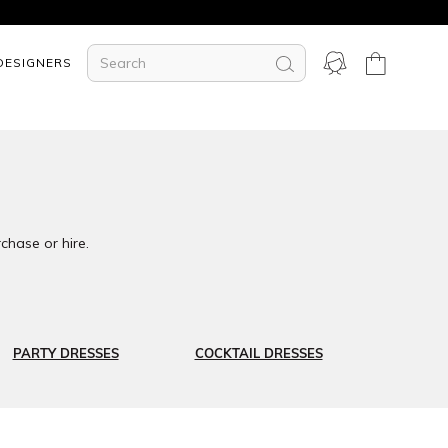
DESIGNERS
chase or hire.
PARTY DRESSES
COCKTAIL DRESSES