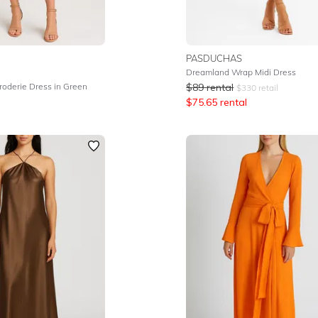
PASDUCHAS
Dreamland Wrap Midi Dress
roderie Dress in Green
$
89
rental
$
330
retail
$
75.65
rental