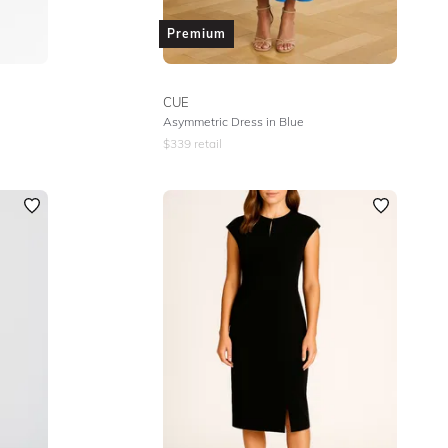
Premium
CUE
Asymmetric Dress in Blue
$
339
retail