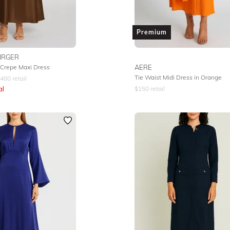
Premium
IRGER
Crepe Maxi Dress
AERE
Tie Waist Midi Dress in Orange
480
retail
al
$
150
retail