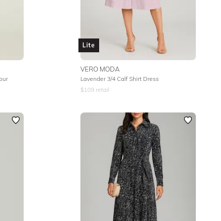
Lite
VERO MODA
lour
Lavender 3/4 Calf Shirt Dress
$
109
retail