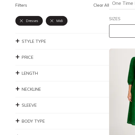
One Time 
Filters
Clear All
SIZES
Dresses
Midi
STYLE TYPE
PRICE
LENGTH
NECKLINE
SLEEVE
BODY TYPE