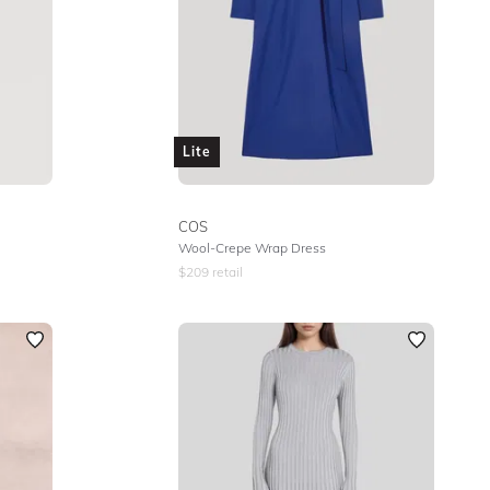
Lite
COS
Wool-Crepe Wrap Dress
$
209
retail