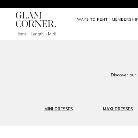
WAYS TO RENT
MEMBERSHI
Home
Length
Midi
Discover our 
MINI DRESSES
MAXI DRESSES