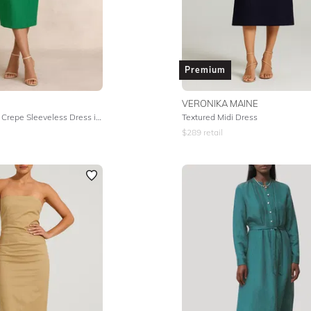
Premium
VERONIKA MAINE
Knitted Viscose Crepe Sleeveless Dress in Fern
Textured Midi Dress
$
289
retail