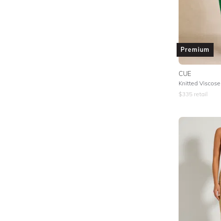
Premium
CUE
$
335
retail