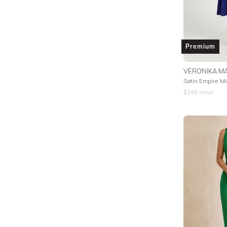
Premium
VERONIKA MA
Satin Empire Mi
$
349
retail