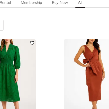
Rental
Membership
Buy Now
All