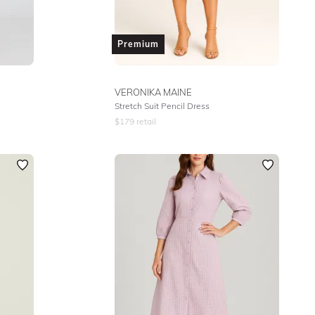
Premium
VERONIKA MAINE
Stretch Suit Pencil Dress
$
179
retail