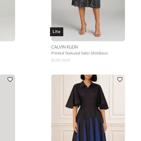
Lite
CALVIN KLEIN
Printed Textured Satin Shirtdress
$
149
retail