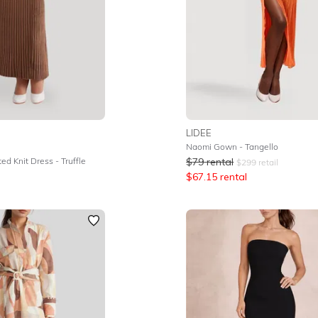
LIDEE
Naomi Gown - Tangello
ed Knit Dress - Truffle
$
79
rental
$
299
retail
$
67.15
rental