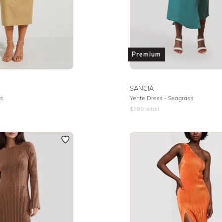
Premium
SANCIA
s
Yente Dress - Seagrass
$
399
retail