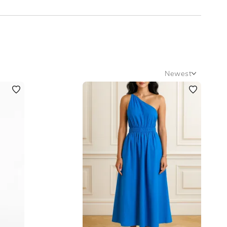
Newest
Newest
Featured
Lowest Rental Price
Highest Rental Price