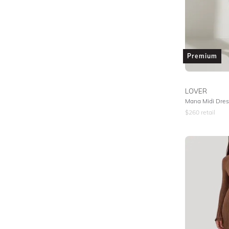
Premium
LOVER
Mana Midi Dres
$
260
retail