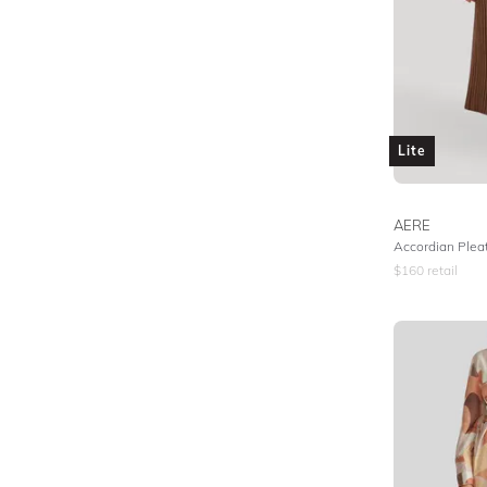
Lite
AERE
Accordian Pleat
$
160
retail