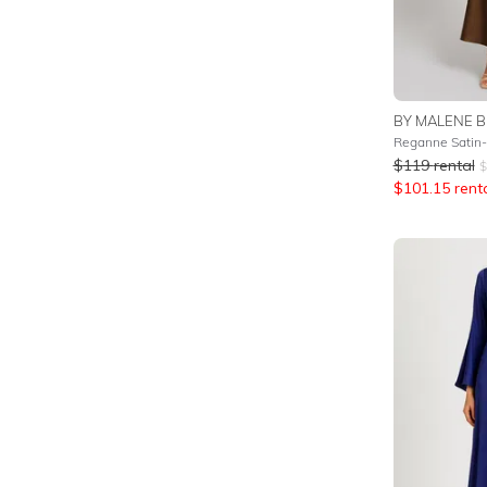
BY MALENE B
Reganne Satin-
$
119
rental
$
$
101.15
rent