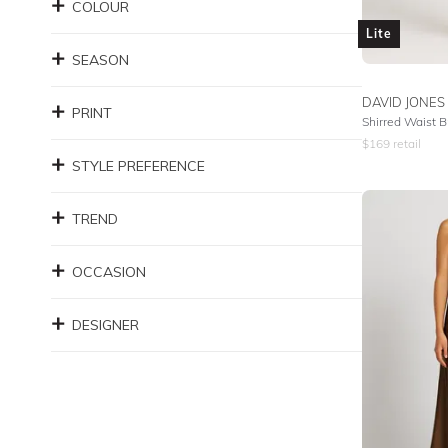
COLOUR
Lite
SEASON
DAVID JONES
PRINT
Shirred Waist B
$
169
retail
STYLE PREFERENCE
TREND
OCCASION
DESIGNER