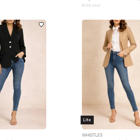
$
189
retail
Lite
WHISTLES