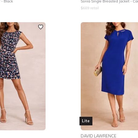
 - Black
Sonia Single Breasted Jacket - C
$
689
retail
Lite
DAVID LAWRENCE