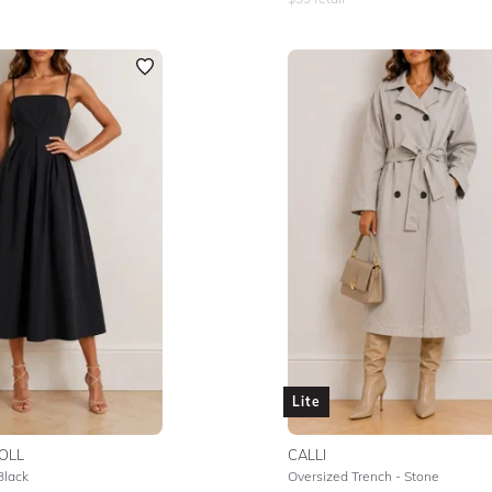
Lite
OLL
CALLI
Black
Oversized Trench - Stone