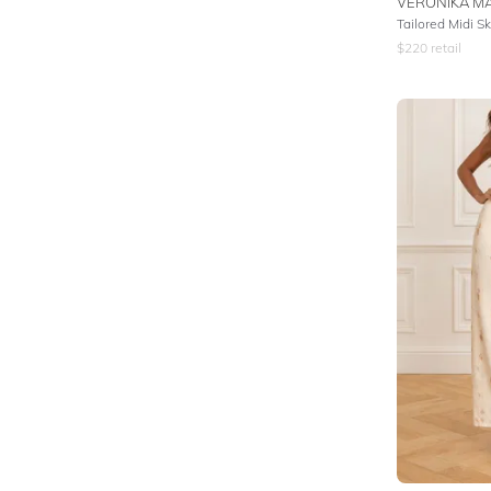
VERONIKA MA
Tailored Midi Sk
$
220
retail