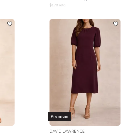
$
170
retail
Premium
DAVID LAWRENCE