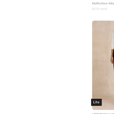
$
279
retail
Lite