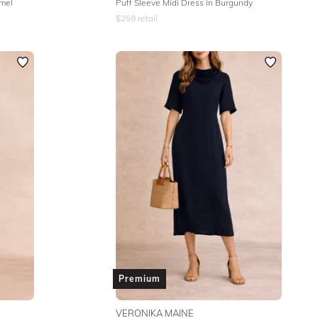
amel
Puff Sleeve Midi Dress in Burgundy
$
259
retail
Premium
VERONIKA MAINE