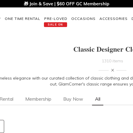
🎁 Join & Save | $60 OFF GC Membership
P
ONE TIME RENTAL
PRE-LOVED
OCCASIONS
ACCESSORIES
SALE ON
Classic Designer Cl
1310 items
imeless elegance with our curated collection of classic clothing and 
out, GlamCorner's classic range ensures y
Rental
Membership
Buy Now
All