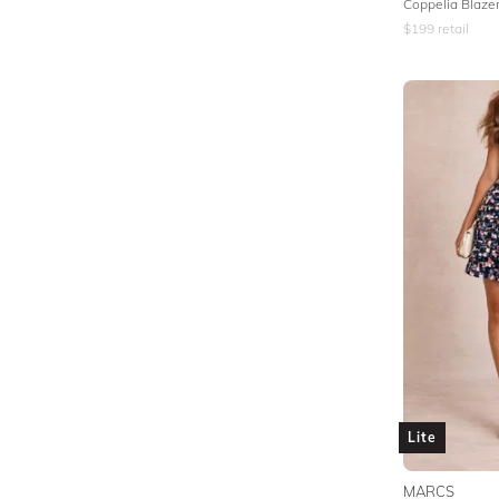
Coppelia Blazer
$
199
retail
Lite
MARCS