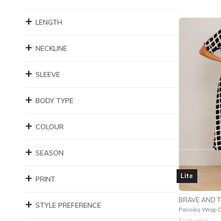
LENGTH
NECKLINE
SLEEVE
BODY TYPE
COLOUR
SEASON
Lite
PRINT
BRAVE AND 
STYLE PREFERENCE
Pansies Wrap 
$
189
retail