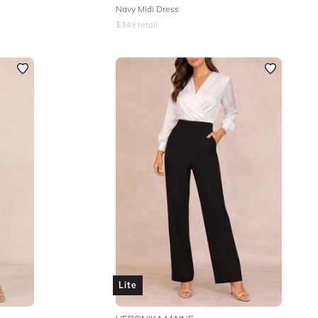
Navy Midi Dress
$
349
retail
Lite