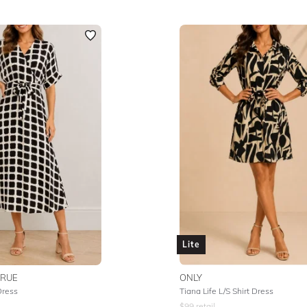
Lite
TRUE
ONLY
Dress
Tiana Life L/S Shirt Dress
$
99
retail