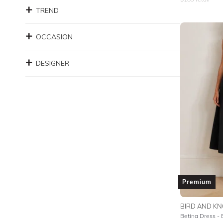
TREND
OCCASION
DESIGNER
Premium
BIRD AND KN
Betina Dress - 