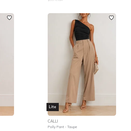
Lite
CALLI
Polly Pant - Taupe