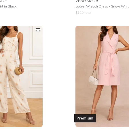
INE
VERO MODA
irt in Black
Laurel Wreath Dress - Snow Whi
$
129
retail
Premium