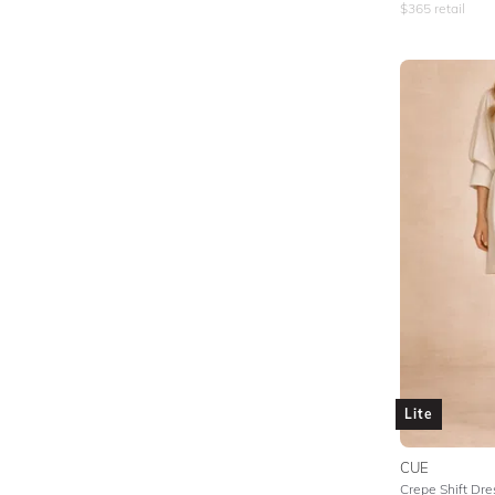
$
365
retail
Lite
CUE
Crepe Shift Dre