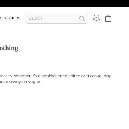
DESIGNERS
othing
dresses. Whether it's a sophisticated soirée or a casual day
ou're always in vogue.