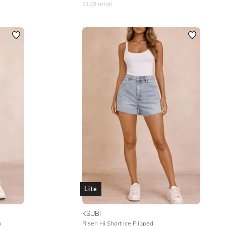
$
129
retail
Lite
KSUBI
p
Risen Hi Short Ice Flipped