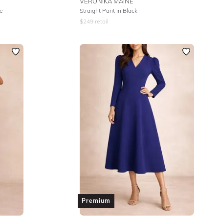
VERONIKA MAINE
te
Straight Pant in Black
$
249
retail
Premium