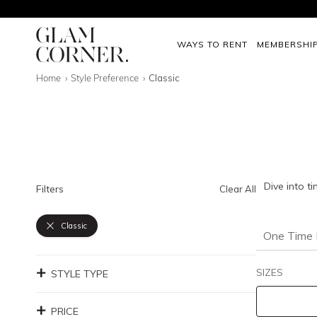
WAYS TO RENT
MEMBERSHI
Home
Style Preference
Classic
Dive into t
Filters
Clear All
Classic
One Time 
SIZES
STYLE TYPE
PRICE