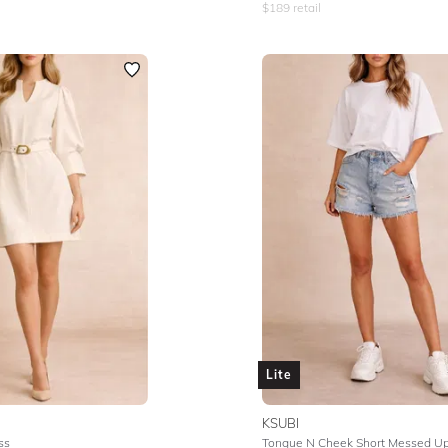
$
189
retail
Lite
KSUBI
ss
Tongue N Cheek Short Messed U