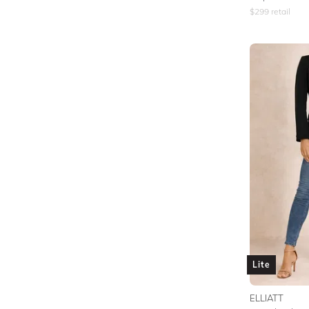
$
299
retail
Lite
ELLIATT