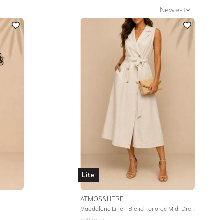
Newest
Newest
Featured
Lowest Rental Price
Highest Rental Price
Lite
ATMOS&HERE
Magdalena Linen Blend Tailored Midi Dress - Natural
$
99
retail