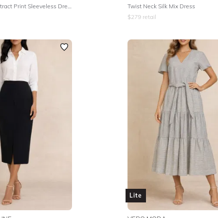
Multicolour Abstract Print Sleeveless Dress
Twist Neck Silk Mix Dress
$
279
retail
Lite