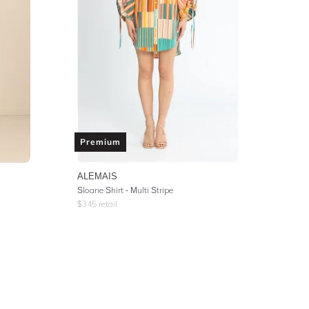
Premium
ALEMAIS
Sloane Shirt - Multi Stripe
$
345
retail