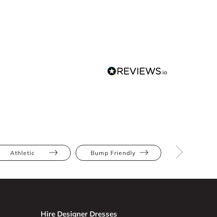
Athletic
Bump Friendly
Full Bus
Hire Designer Dresses