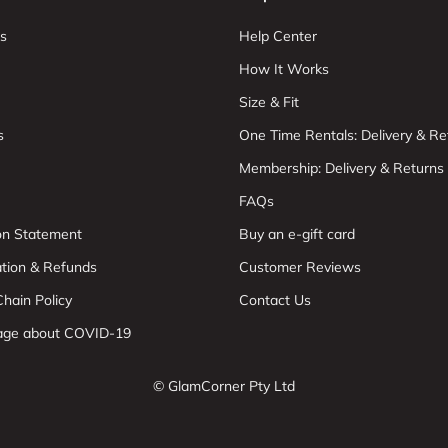
s
Help Center
How It Works
Size & Fit
s
One Time Rentals: Delivery & Re
Membership: Delivery & Returns
FAQs
ion Statement
Buy an e-gift card
ation & Refunds
Customer Reviews
hain Policy
Contact Us
age about COVID-19
© GlamCorner Pty Ltd