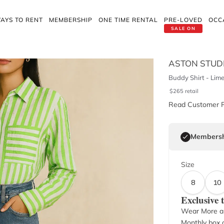
AYS TO RENT
MEMBERSHIP
ONE TIME RENTAL
PRE-LOVED
OCC
SALE ON
ASTON STUD
Buddy Shirt - Lime
$
265
retail
Read Customer 
Membersh
Size
8
10
Exclusive
Wear More a
Monthly box o