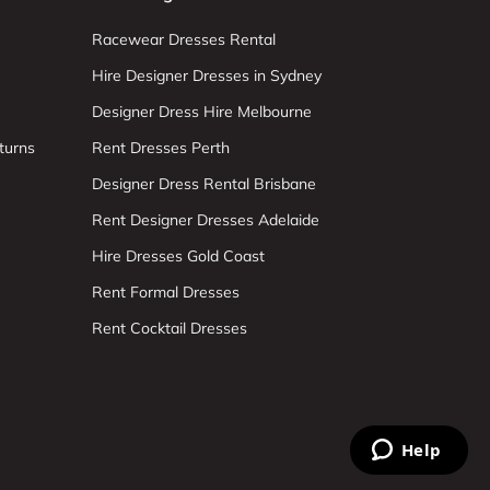
Racewear Dresses Rental
Hire Designer Dresses in Sydney
Designer Dress Hire Melbourne
turns
Rent Dresses Perth
Designer Dress Rental Brisbane
Rent Designer Dresses Adelaide
Hire Dresses Gold Coast
Rent Formal Dresses
Rent Cocktail Dresses
Help