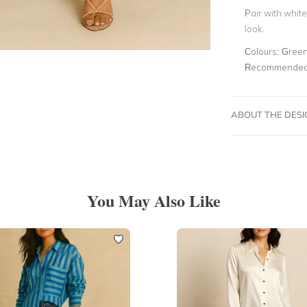
Pair with whit
look.
Colours:
Gree
Recommended 
ABOUT THE DES
You May Also Like