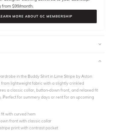
g from $
99
/month.
LEARN MORE ABOUT GC MEMBERSHIP
ardrobe in the
Buddy Shirt in Lime Stripe by Aston
 from lightweight fabric with a slightly crinkled
ures a classic collar, button-down front, and relaxed fit
g.
Perfect for summery days or rent for an upcoming
fit with curved hem
own front with classic collar
 stripe print with contrast pocket