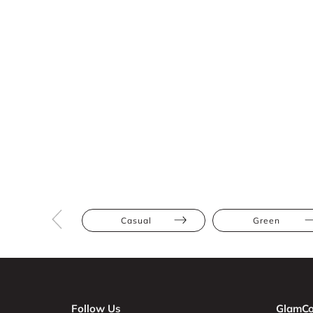
Casual
Green
Follow Us
GlamCo