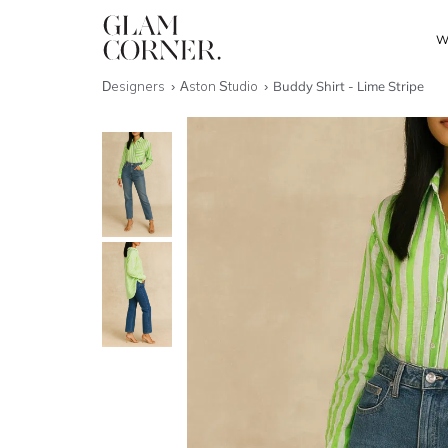
W
Designers
Aston Studio
Buddy Shirt - Lime Stripe