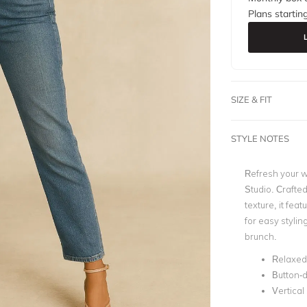
Plans startin
SIZE & FIT
STYLE NOTES
Refresh your w
Studio
. Crafted
texture, it feat
for easy stylin
brunch.
Relaxed 
Button-d
Vertical