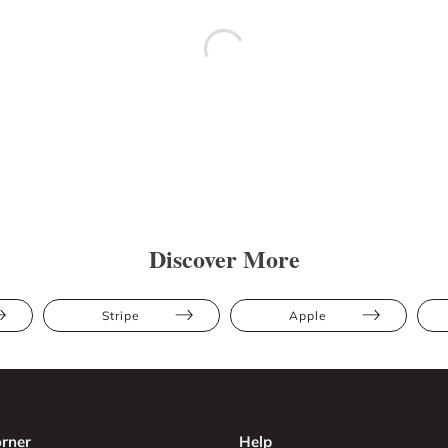
Discover More
Stripe
Apple
rner
Help