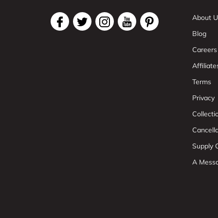
About U
Blog
Careers
Affiliate
Terms
Privacy
Collect
Cancell
Supply C
A Mess