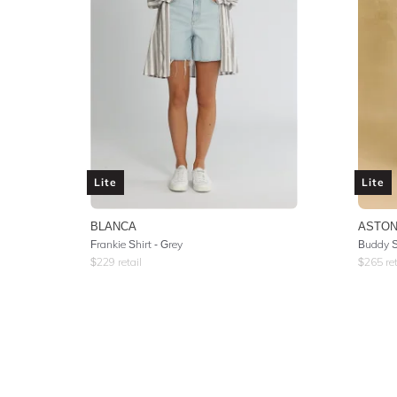
Lite
Lite
BLANCA
ASTON
Frankie Shirt - Grey
Buddy Sh
$
229
retail
$
265
ret