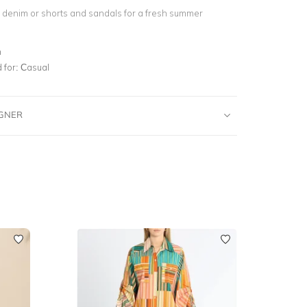
e denim or shorts and sandals for a fresh summer
n
for:
Casual
IGNER