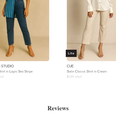
Lite
 STUDIO
CUE
irt in Lapis Sea Stripe
Satin Classic Shirt in Cream
ail
$
189
retail
Reviews