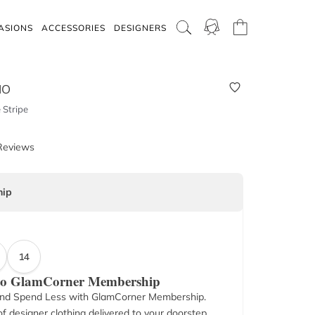
ASIONS
ACCESSORIES
DESIGNERS
IO
 Stripe
Reviews
ip
14
 to GlamCorner Membership
nd Spend Less with GlamCorner Membership.
f designer clothing delivered to your doorstep.