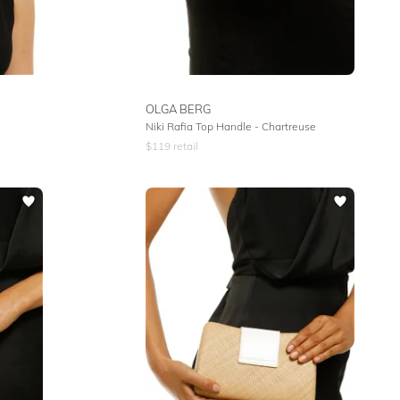
OLGA BERG
Niki Rafia Top Handle - Chartreuse
$
119
retail