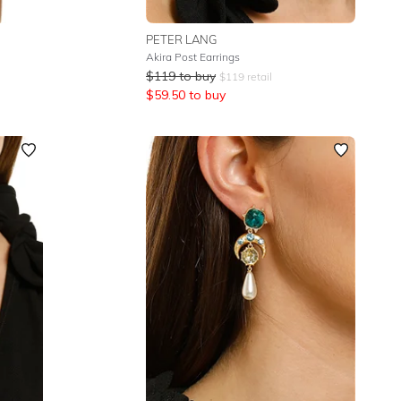
PETER LANG
Akira Post Earrings
$
119
to buy
$
119
retail
$
59.50
to buy