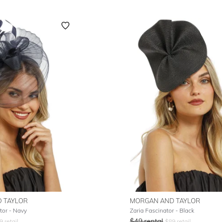
 TAYLOR
MORGAN AND TAYLOR
tor - Navy
Zaria Fascinator - Black
$
49
rental
9
retail
$
89
retail