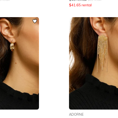
$
41.65
rental
ADORNE