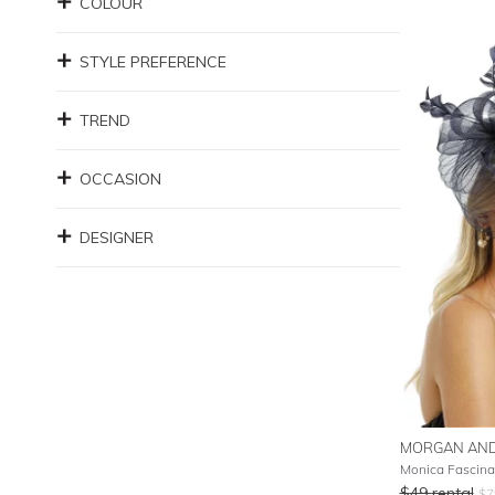
COLOUR
STYLE PREFERENCE
TREND
OCCASION
DESIGNER
MORGAN AND
Monica Fascina
$
49
rental
$
7