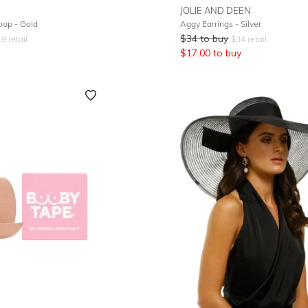
JOLIE AND DEEN
op - Gold
Aggy Earrings - Silver
$
34
to buy
19
retail
$
34
retail
$
17.00
to buy