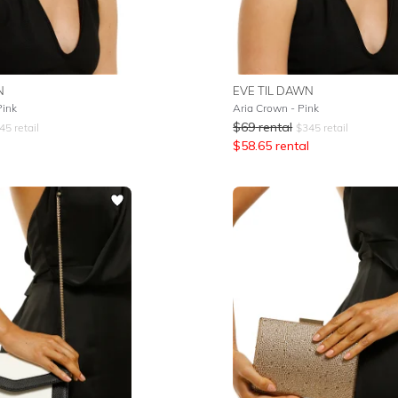
N
EVE TIL DAWN
Pink
Aria Crown - Pink
$
69
rental
45
retail
$
345
retail
$
58.65
rental