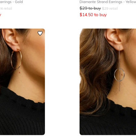
rrings - Gold
$
29
to buy
24
retail
$
29
retail
y
$
14.50
to buy