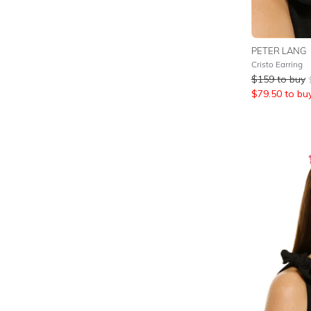
PETER LANG
Cristo Earring
$
159
to buy
$
79.50
to bu