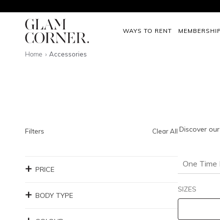
WAYS TO RENT
MEMBERSHI
Home
Accessories
Discover our
Filters
Clear All
One Time 
PRICE
SIZES
BODY TYPE