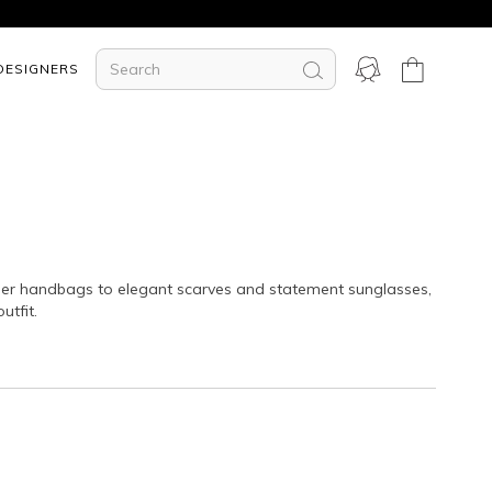
DESIGNERS
igner handbags to elegant scarves and statement sunglasses,
utfit.