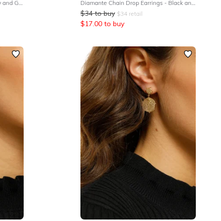
Diamante Strand Earrings - Yellow and Gold
Diamante Chain Drop Earrings - Black and Gold
$
34
to buy
$
34
retail
$
17.00
to buy