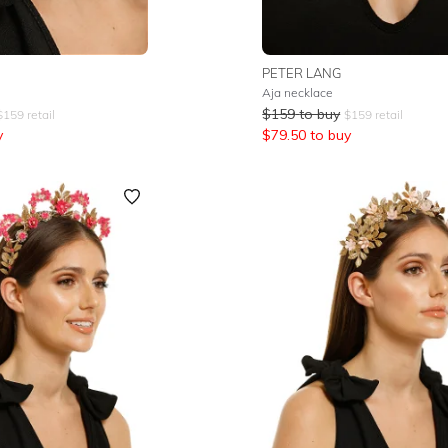
PETER LANG
Aja necklace
$
159
to buy
$
159
retail
$
159
retail
y
$
79.50
to buy