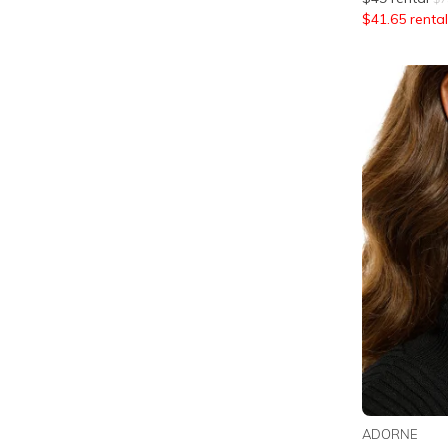
$
41.65
rental
ADORNE