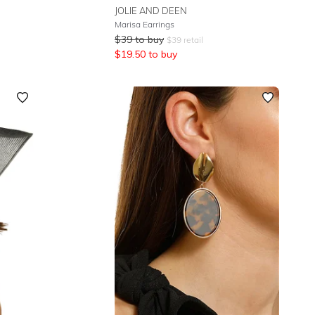
JOLIE AND DEEN
Marisa Earrings
$
39
to buy
$
39
retail
$
19.50
to buy