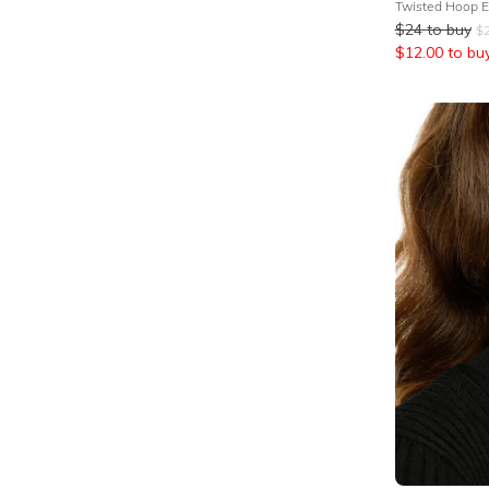
Twisted Hoop Ea
$
24
to buy
$
$
12.00
to bu