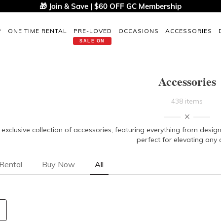
🎁 Join & Save | $60 OFF GC Membership
P
ONE TIME RENTAL
PRE-LOVED
OCCASIONS
ACCESSORIES
SALE ON
Accessories
438 items
 exclusive collection of accessories, featuring everything from des
perfect for elevating any o
Rental
Buy Now
All