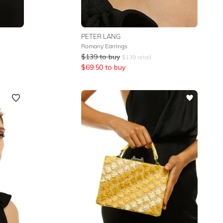
PETER LANG
Romany Earrings
$
139
to buy
$
139
retail
$
69.50
to buy