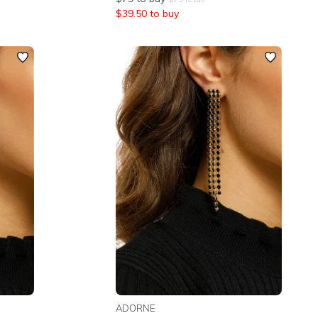
$
39.50
to buy
ADORNE