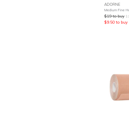
ADORNE
Medium Fine Ho
$
19
to buy
$
$
9.50
to buy