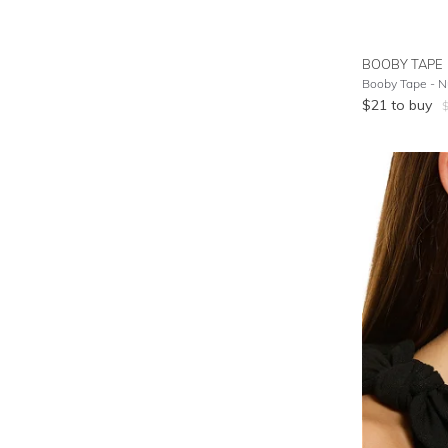
BOOBY TAPE
Booby Tape - 
$
21
to buy