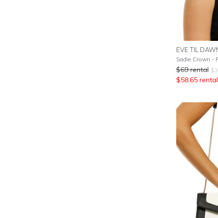
EVE TIL DAW
Sadie Crown - 
$
69
rental
$
3
$
58.65
rental