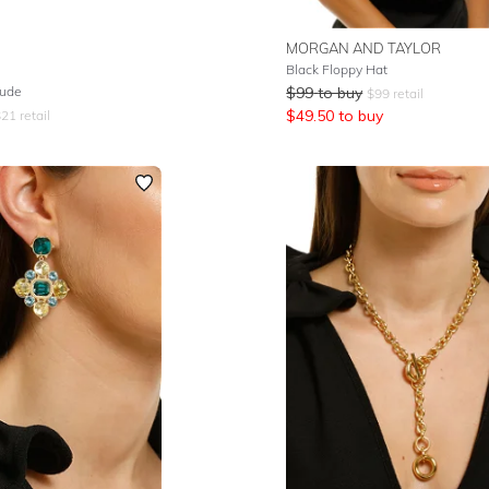
MORGAN AND TAYLOR
Black Floppy Hat
Nude
$
99
to buy
$
99
retail
$
49.50
to buy
$
21
retail