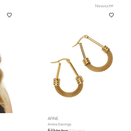
Newest
Newest
Featured
Lowest Rental Price
Highest Rental Price
AFINE
Amira Earrings
$
79
to buy
$
79
retail